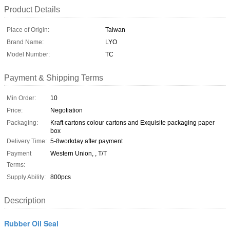
Product Details
Place of Origin:
Taiwan
Brand Name:
LYO
Model Number:
TC
Payment & Shipping Terms
Min Order:
10
Price:
Negotiation
Packaging:
Kraft cartons colour cartons and Exquisite packaging paper
box
Delivery Time:
5-8workday after payment
Payment
Western Union, , T/T
Terms:
Supply Ability:
800pcs
Description
Rubber Oil Seal