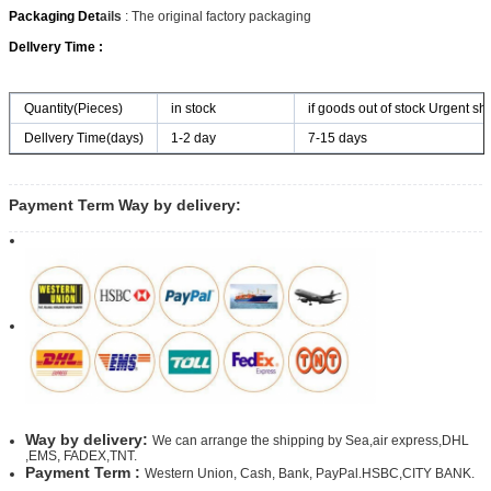
Packaging Det
ails
: The original factory packaging
Dellvery Time :
Quantity(Pieces)
in stock
if goods out of stock Urgent shi
Dellvery Time(days)
1-2 day
7-15 days
Payment Term Way by delivery:
Way by delivery:
We can arrange the shipping by Sea,air express,DHL
,EMS, FADEX,TNT.
Payment Term :
Western Union, Cash, Bank, PayPal.HSBC,CITY BANK.