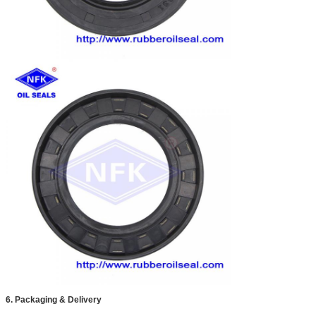
6. Packaging & Delivery