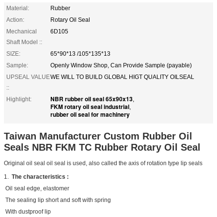
Material:
Rubber
Action:
Rotary Oil Seal
Mechanical
6D105
Shaft Model ::
SIZE:
65*90*13 /105*135*13
Sample:
Openly Window Shop, Can Provide Sample (payable)
UPSEAL VALUE
WE WILL TO BUILD GLOBAL HIGT QUALITY OILSEAL
::
NBR rubber oil seal 65x90x13
Highlight:
,
FKM rotary oil seal industrial
,
rubber oil seal for machinery
Taiwan Manufacturer Custom Rubber Oil
Seals NBR FKM TC Rubber Rotary Oil Seal
Original oil seal oil seal is used, also called the axis of rotation type lip seals
1.
The characteristics :
Oil seal edge, elastomer
The sealing lip short and soft with spring
With dustproof lip