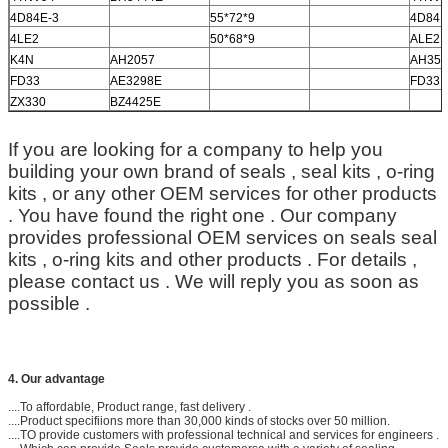
4D84E-3
55*72*9
4D84E
4LE2
50*68*9
ALE2
K4N
AH2057
AH35
FD33
AE3298E
FD33
ZX330
BZ4425E
If you are looking for a company to help you
building your own brand of seals , seal kits , o-ring
kits , or any other OEM services for other products
. You have found the right one . Our company
provides professional OEM services on seals seal
kits , o-ring kits and other products . For details ,
please contact us . We will reply you as soon as
possible .
4. Our advantage
....To affordable, Product range, fast delivery .
....Product specifiions more than 30,000 kinds of stocks over 50 million.
....TO provide customers with professional technical and services for engineers .