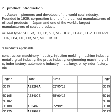
2.
product introduction
, Japan -- pioneers and devotees of the world seal industry.
Founded in 1939, corporation is one of the earliest manufacturers of
oil seal products in Japan and one of the world's largest
manufacturers of sealed products
oil seal type: SC, SB, TC, TB, VC, VB,
DCY , TC4Y ,
TCV, TCN and
TC4, TB4, DC, DB, VR, MG, OKC3
3. Products applicable:
construction machinery industry, injection molding machine industry,
metallurgical industry, the press industry, engineering machinery oil
cylinder factory, automobile industry, metallurgy, oil cylinder factory,
etc
Engine
Front
Sizes
Engin
6D95
AE3297A
62*85*12
6D95
6D105
AE3409E
65*90*13
6D105
6D102
6D102
6D108
AE3409E
65*90*13
6D108
6D125
AE3963E
6D125