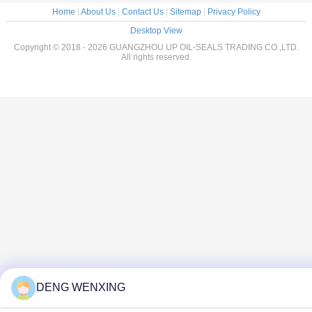
Home
|
About Us
|
Contact Us
|
Sitemap
|
Privacy Policy
Desktop View
Copyright © 2018 - 2026 GUANGZHOU UP OIL-SEALS TRADING CO.,LTD.
All rights reserved.
DENG WENXING