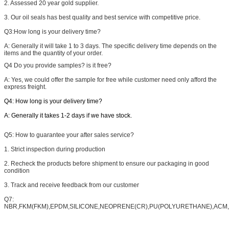
2. Assessed 20 year gold supplier.
3. Our oil seals has best quality and best service with competitive price.
Q3:
How long is your delivery time?
A: Generally it will take 1 to 3 days. The specific delivery time depends on the
items and the quantity of your order.
Q4
Do you provide samples? is it free?
A: Yes, we could offer the sample for free while customer need only afford the
express freight.
Q4: How long is your delivery time?
A: Generally it takes 1-2 days if we have stock.
Q5:
How to guarantee your after sales service?
1. Strict inspection during production
2. Recheck the products before shipment to ensure our packaging in good
condition
3. Track and receive feedback from our customer
Q7:
NBR,FKM(FKM),EPDM,SILICONE,NEOPRENE(CR),PU(POLYURETHANE),ACM,A