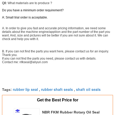
Q8:
What materials are to produce ?
Do you have a minimum order requirement?
A: Small trial order is acceptable.
A. In order to give you fast and accurate pricing information, we need some
details about the machine engine/appliion and the part number of the part you
want. And, size and pictures will be better if you are not sure about it. We can
check and help you with it.
B. If you can not find the parts you want here, please contact us for an inquiry.
Thank you.
If you can not find the parts you need, please contact us with details.
Contact me: nfkseal@aliyun.com
rubber lip seal
rubber shaft seals
shaft oil seals
Tags:
,
,
Get the Best Price for
NBR FKM Rubber Rotary Oil Seal