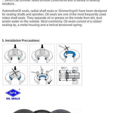
....Which can provide Seals provide customersa with a variety of sealing
solutions .
AutomotiveOil seals, radial shaft seals or Simmerrings® have been designed
for sealing shafts and spindles. Oil seals are one of the most frequently used
rotary shaft seals. They separate oil or grease on the inside from dirt, dust
and/or water on the outside. Most commonly, Oil-seals consist of a rubber
sealing lip, a metal housing and a helical tensioned spring.
5. Installation Precautions: