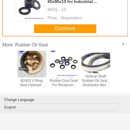
65x90x13 for Industrial
Machinery
MOQ：
10
Price：
Negotiation
Continue
Rubber Oil Seal
More
Motors
NBR V99F JIS
High Strength
Vertical Shaft
UPH 
E Power
B2403 V Ring
Rubber Dust Seal
Rubber Oil Seal ,
Pneum
 Oil Seal
Seal Hydraulic
For Reciproing
Distributor Metal
Rubber Oi
ssure For
Cylinder Piston
Motion AR1664F5
Cased Oil Seals
Hydrauli
Rod Seals
DKB 30
For PC300-7
Piston Nitr
rin
Change Language
English