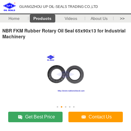
GUANGZHOU UP OIL-SEALS TRADING CO.,LTD
Home
Products
Videos
About Us
>>
NBR FKM Rubber Rotary Oil Seal 65x90x13 for Industrial
Machinery
Get Best Price
Contact Us