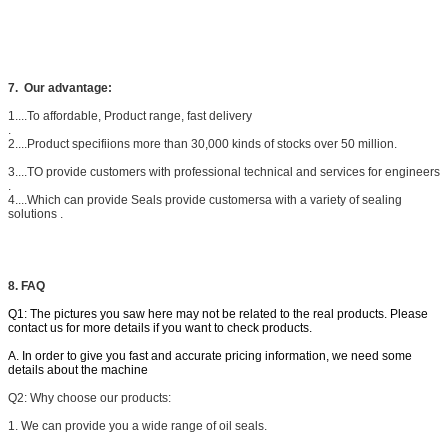
7.
Our advantage:
1....To affordable, Product range, fast delivery
.
2....Product specifiions more than 30,000 kinds of stocks over 50 million.
3....TO provide customers with professional technical and services for engineers
.
4....Which can provide Seals provide customersa with a variety of sealing
solutions .
8. FAQ
Q1: The pictures you saw here may not be related to the real products. Please
contact us for more details if you want to check products.
A. In order to give you fast and accurate pricing information, we need some
details about the machine
Q2: W
hy choose our products:
1. We can provide you a wide range of oil seals.