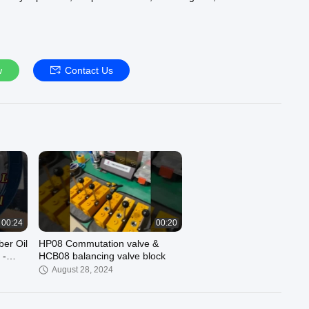
-sales service in one company. Focus on the machinery industry
han 20 years of history, long-term for the construction
, metallurgy industry, shipping industry, air compressor industry,
ry, hydraulic cylinder factory, marine machinery, mining
ry, electrical machinery and other industries to provide
w
Contact Us
tions. We are committed to the "camp superior products,
 purposes for customer service, to provide customers with more
nd competitive prices, the company has a strong product
ry of 50 million.For more infomation, please visit our web:
roilseal.com/.
tact us via WhatsApp: whatsapp: +86 13802959131 Miss Deng or
liyun.com / Whatsapp: +86 13924029131 Fion Liu or email to:
n.com
00:24
00:20
er Oil
HP08 Commutation valve &
 -
HCB08 balancing valve block
3195
August 28, 2024