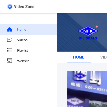
Home
Videos
Playlist
HOME
VI
Website