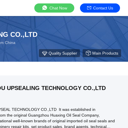
Chat Now
Contact Us
NG CO.,LTD
rom China
Quality Supplier
Main Products
U UPSEALING TECHNOLOGY CO.,LTD
AL TECHNOLOGY CO.,LTD It was established in
from the original Guangzhou Huaxing Oil Seal Company,
ational well-known brands of original imported oil seal seals and
nery repair kits, set product sales, brand agents, technical