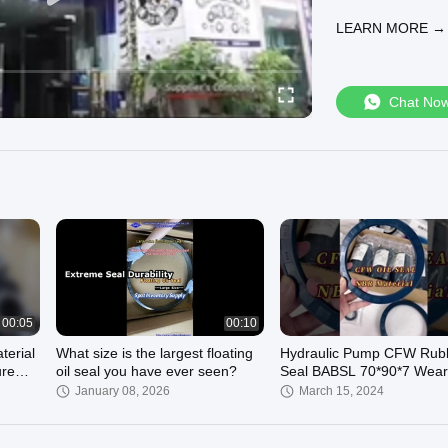
support and after
LEARN MORE →
market has more t
machinery industry
automotive indust
equipment machine
Chat No
professional solu
reputation first"
sealed products a
database, invento
https://www.rubbe
Fell free to con
email to: nfkseal@a
fion66652@aliyu
00:05
00:10
erial
What size is the largest floating
Hydraulic Pump CFW Rubb
ure
oil seal you have ever seen?
Seal BABSL 70*90*7 Wear
lic
Resistant Shaft Simrit 30
January 08, 2026
March 15, 2024