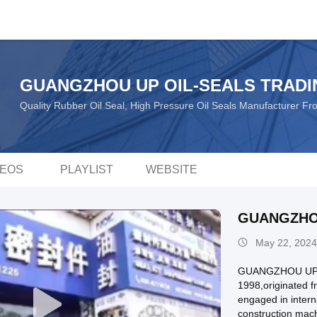
GUANGZHOU UP OIL-SEALS TRADI
Quality Rubber Oil Seal, High Pressure Oil Seals Manufacturer F
DEOS
PLAYLIST
WEBSITE
GUANGZHO
May 22, 2024
GUANGZHOU UPSE
1998,originated 
engaged in intern
construction machi