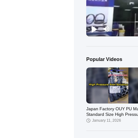
Popular Videos
Japan Factory OUY PU Mat
Standard Size High Press
Piston Rod Seal for Hydrau
January 11, 2026
Cylind