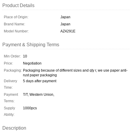
Product Details
Place of Origin:
Japan
Brand Name:
Japan
Model Number:
AZ4291E
Payment & Shipping Terms
Min Order:
10
Price:
Negotiation
Packaging:
Packaging because of different sizes and qty r, we use paper anti-
rust paper packaging
Delivery
5 days after payment
Time:
Payment
T/T, Western Union,
Terms:
Supply
1000pcs
Ability:
Description