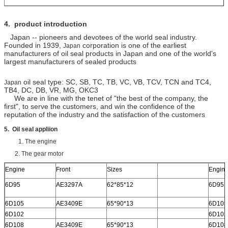
4.
product introduction
Japan -- pioneers and devotees of the world seal industry.
Founded in 1939,
corporation is one of the earliest
Japan
manufacturers of oil seal products in Japan and one of the world's
largest manufacturers of sealed products
oil seal type: SC, SB, TC, TB, VC, VB, TCV, TCN and TC4,
Japan
TB4, DC, DB, VR, MG, OKC3
We are in line with the tenet of "the best of the company, the
first", to serve the customers, and win the confidence of the
reputation of the industry and the satisfaction of the customers
5. Oil seal appliion
1. The engine
2. The gear motor
Engine
Front
Sizes
Engin
6D95
AE3297A
62*85*12
6D95
6D105
AE3409E
65*90*13
6D105
6D102
6D102
6D108
AE3409E
65*90*13
6D108