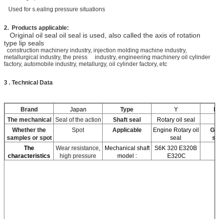
Used for s.ealing pressure situations
2. Products applicable:
Original oil seal oil seal is used, also called the axis of rotation
type lip seals
construction machinery industry, injection molding machine industry,
metallurgical industry, the press industry, engineering machinery oil cylinder
factory, automobile industry, metallurgy, oil cylinder factory, etc
3 . Technical Data
Brand
Japan
Type
Y
Ma
The mechanical
Seal of the action
Shaft seal
Rotary oil seal
Whether the
Spot
Applicable
Engine Rotary oil
Go
samples or spot
seal
st
The
Wear resistance,
Mechanical shaft
S6K 320 E320B
characteristics
high pressure
model :
E320C