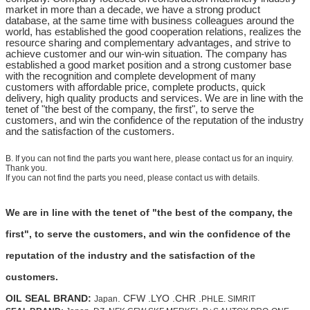
market in more than a decade, we have a strong product
database, at the same time with business colleagues around the
world, has established the good cooperation relations, realizes the
resource sharing and complementary advantages, and strive to
achieve customer and our win-win situation. The company has
established a good market position and a strong customer base
with the recognition and complete development of many
customers with affordable price, complete products, quick
delivery, high quality products and services. We are in line with the
tenet of "the best of the company, the first", to serve the
customers, and win the confidence of the reputation of the industry
and the satisfaction of the customers.
B. If you can not find the parts you want here, please contact us for an inquiry.
Thank you.
If you can not find the parts you need, please contact us with details.
We are in line with the tenet of "the best of the company, the
first", to serve the customers, and win the confidence of the
reputation of the industry and the satisfaction of the
customers.
OIL SEAL BRAND:
. CFW .LYO .CHR .
Japan
PHLE. SIMRIT