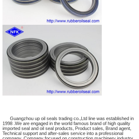
Guangzhou up oil seals trading co.,Ltd line was established in
1998 .We are engaged in the world famous brand of high quality
imported seal and oil seal products, Product sales, Brand agent,
Technical support and after-sales service into a professional
company. Company focused on construction machinery industry