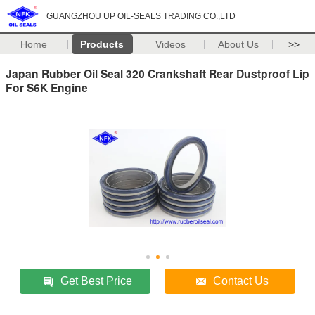
GUANGZHOU UP OIL-SEALS TRADING CO.,LTD
Home
Products
Videos
About Us
>>
Japan Rubber Oil Seal 320 Crankshaft Rear Dustproof Lip
For S6K Engine
Get Best Price
Contact Us