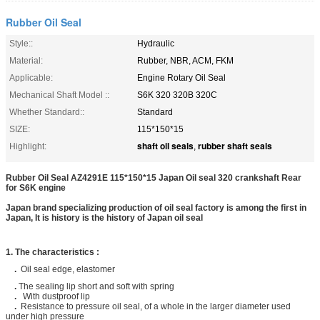
Rubber Oil Seal
Style::
Hydraulic
Material:
Rubber, NBR, ACM, FKM
Applicable:
Engine Rotary Oil Seal
Mechanical Shaft Model ::
S6K 320 320B 320C
Whether Standard::
Standard
SIZE:
115*150*15
shaft oil seals
rubber shaft seals
Highlight:
,
Rubber Oil Seal AZ4291E 115*150*15 Japan​ Oil seal 320 crankshaft Rear
for S6K engine
Japan
brand specializing production of oil seal factory is among the first in
Japan, It is history is the history of Japan​ oil seal
1. The characteristics :
.
Oil seal edge, elastomer
.
The sealing lip short and soft with spring
.
With dustproof lip
.
Resistance to pressure oil seal, of a whole in the larger diameter used
under high pressure