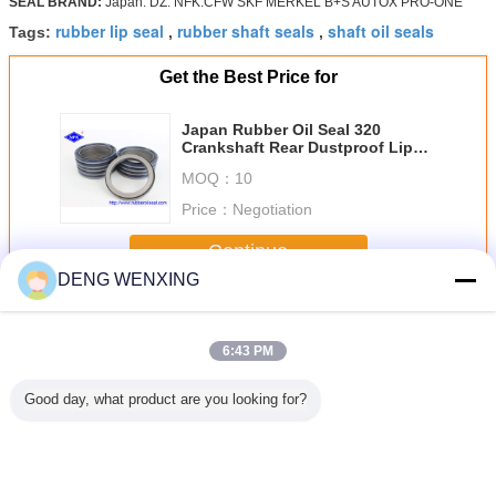
SEAL BRAND:
Japan. DZ. NFK.CFW SKF MERKEL B+S AUTOX PRO-ONE
rubber lip seal
rubber shaft seals
shaft oil seals
Tags:
,
,
Get the Best Price for
Japan Rubber Oil Seal 320
Crankshaft Rear Dustproof Lip
For S6K Engine
MOQ：
10
Price：
Negotiation
Continue
DENG WENXING
Rubber Oil Seal
More
6:43 PM
Good day, what product are you looking for?
Motors
NBR V99F JIS
High Strength
Vertical Shaft
UPH 
E Power
B2403 V Ring
Rubber Dust Seal
Rubber Oil Seal ,
Pneum
 Oil Seal
Seal Hydraulic
For Reciproing
Distributor Metal
Rubber Oi
ssure For
Cylinder Piston
Motion AR1664F5
Cased Oil Seals
Hydrauli