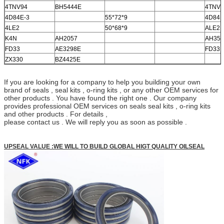
4TNV94
BH5444E
4TNV9
4D84E-3
55*72*9
4D84E
4LE2
50*68*9
ALE2
K4N
AH2057
AH35
FD33
AE3298E
FD33
ZX330
BZ4425E
If you are looking for a company to help you building your own
brand of seals , seal kits , o-ring kits , or any other OEM services for
other products . You have found the right one . Our company
provides professional OEM services on seals seal kits , o-ring kits
and other products . For details ,
please contact us . We will reply you as soon as possible .
UPSEAL VALUE :WE WILL TO BUILD GLOBAL HIGT QUALITY OILSEAL