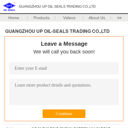
GUANGZHOU UP OIL-SEALS TRADING CO.,LTD
Home
Products
Videos
About Us
>>
GUANGZHOU UP OIL-SEALS TRADING CO.,LTD
Leave a Message
We will call you back soon!