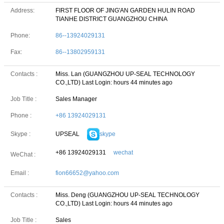
Address:
FIRST FLOOR OF JING'AN GARDEN HULIN ROAD
TIANHE DISTRICT GUANGZHOU CHINA
Phone:
86--13924029131
Fax:
86--13802959131
Contacts :
Miss. Lan (GUANGZHOU UP-SEAL TECHNOLOGY
CO.,LTD)
Last Login: hours 44 minutes ago
Job Title :
Sales Manager
Phone :
+86 13924029131
UPSEAL
skype
Skype :
+86 13924029131
wechat
WeChat :
Email :
fion66652@yahoo.com
Contacts :
Miss. Deng (GUANGZHOU UP-SEAL TECHNOLOGY
CO.,LTD)
Last Login: hours 44 minutes ago
Job Title :
Sales