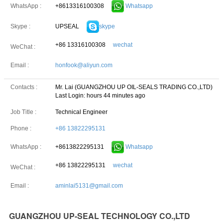
+8613316100308
Whatsapp
WhatsApp :
UPSEAL
skype
Skype :
+86 13316100308
wechat
WeChat :
Email :
honfook@aliyun.com
Contacts :
Mr. Lai (GUANGZHOU UP OIL-SEALS TRADING CO.,LTD)
Last Login: hours 44 minutes ago
Job Title :
Technical Engineer
Phone :
+86 13822295131
+8613822295131
Whatsapp
WhatsApp :
+86 13822295131
wechat
WeChat :
Email :
aminlai5131@gmail.com
GUANGZHOU UP-SEAL TECHNOLOGY CO.,LTD