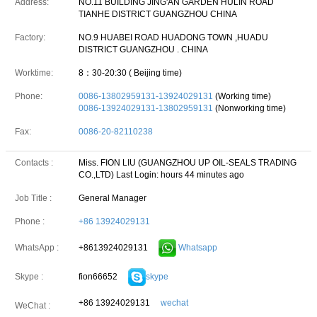
Address:
NO.11 BUILDING JING'AN GARDEN HULIN ROAD
TIANHE DISTRICT GUANGZHOU CHINA
Factory:
NO.9 HUABEI ROAD HUADONG TOWN ,HUADU
DISTRICT GUANGZHOU . CHINA
Worktime:
8：30-20:30 ( Beijing time)
Phone:
0086-13802959131-13924029131
(Working time)
0086-13924029131-13802959131
(Nonworking time)
Fax:
0086-20-82110238
Contacts :
Miss. FION LIU (GUANGZHOU UP OIL-SEALS TRADING
CO.,LTD)
Last Login: hours 44 minutes ago
Job Title :
General Manager
Phone :
+86 13924029131
+8613924029131
Whatsapp
WhatsApp :
fion66652
skype
Skype :
+86 13924029131
wechat
WeChat :