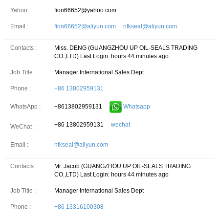
Yahoo :
fion66652@yahoo.com
Email :
fion66652@aliyun.com nfkseal@aliyun.com
Contacts :
Miss. DENG (GUANGZHOU UP OIL-SEALS TRADING
CO.,LTD)
Last Login: hours 44 minutes ago
Job Title :
Manager International Sales Dept
Phone :
+86 13802959131
+8613802959131
Whatsapp
WhatsApp :
+86 13802959131
wechat
WeChat :
Email :
nfkseal@aliyun.com
Contacts :
Mr. Jacob (GUANGZHOU UP OIL-SEALS TRADING
CO.,LTD)
Last Login: hours 44 minutes ago
Job Title :
Manager International Sales Dept
Phone :
+86 13316100308