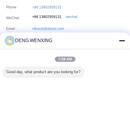
Phone :
+86 13802959131
+86 13802959131
wechat
WeChat :
Email :
nfkseal@aliyun.com
DENG WENXING
HONFOOK CO.,LIMITED
7:58 AM
Address:
Unit 04-05 16th floor,The Broadway No45-62 Lockhart
Road,Wanchai.HongKong
Good day, what product are you looking for?
Phone:
86--13924029131
Fax:
86-20-82511225
Change Language
English