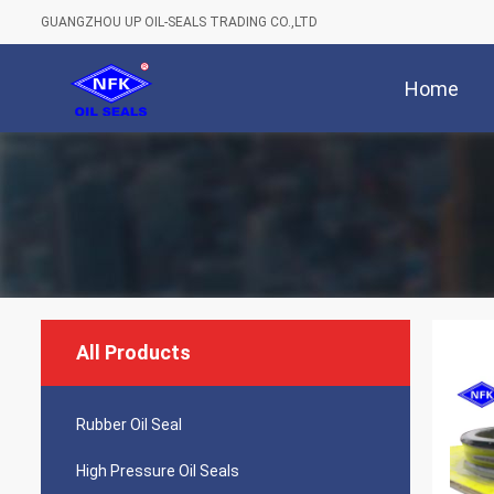
GUANGZHOU UP OIL-SEALS TRADING CO.,LTD
Home
All Products
Rubber Oil Seal
High Pressure Oil Seals