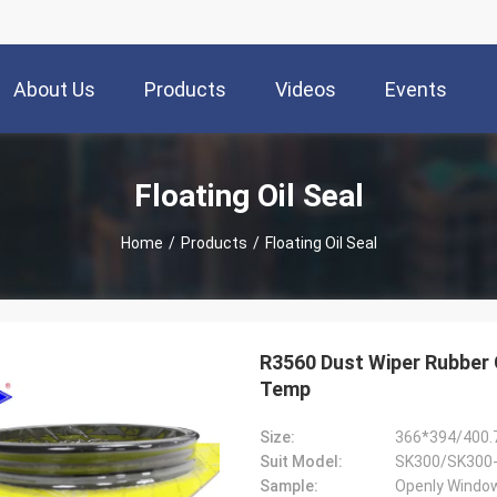
About Us
Products
Videos
Events
Floating Oil Seal
Home
/
Products
/
Floating Oil Seal
R3560 Dust Wiper Rubber
Temp
Size:
366*394/400.
Suit Model:
Sample:
Openly Window