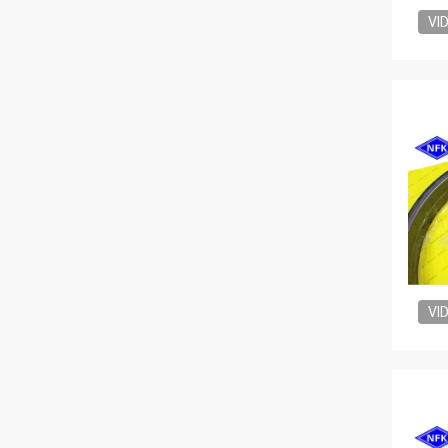
VI
VI