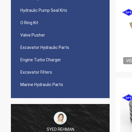
Hydraulic Pump Seal Kits
O Ring Kit
Valve Pusher
Excavator Hydraulic Parts
Engine Turbo Charger
VI
Excavator Filters
Marine Hydraulic Parts
SYED REHMAN