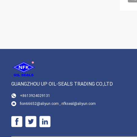
GUANGZHOU UP OIL-SEALS TRADING CO.,LTD
+8613924029131
fion66652@aliyun.com , nfkseal@aliyun.com