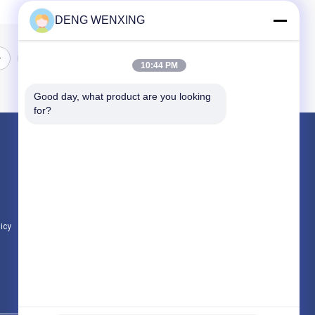
DENG WENXING
10:44 PM
Good day, what product are you looking 
for?
Products
Rubber Oil Seal
High Pressure Oil Seals
Marine Oil Seals
licy
All Categories