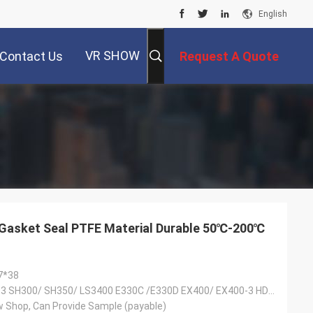
English
VR SHOW
Contact Us
Request A Quote
 Gasket Seal PTFE Material Durable 50℃-200℃
7*38
SK300/SK300-3 SH300/ SH350/ LS3400 E330C /E330D EX400/ EX400-3 HD1430/HD1880
 Shop, Can Provide Sample (payable)