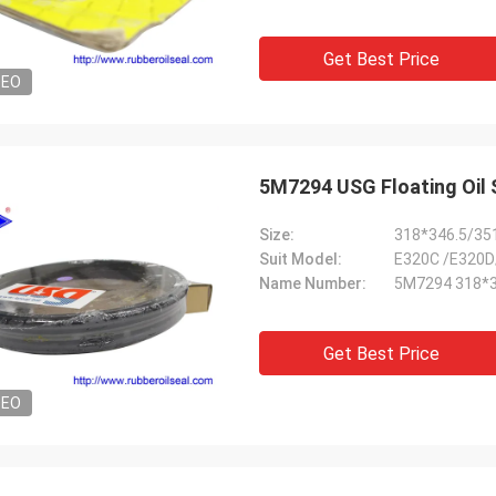
Get Best Price
DEO
Size:
318*346.5/35
Suit Model:
E320C /E320D
Name Number:
5M7294 318*3
Get Best Price
DEO