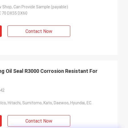
 Shop, Can Provide Sample (payable)
X 70 DX55 DX60
Contact Now
g Oil Seal R3000 Corrosion Resistant For
*42
co, Hitachi, Sumitomo, Kato, Daewoo, Hyundai, EC.
Contact Now