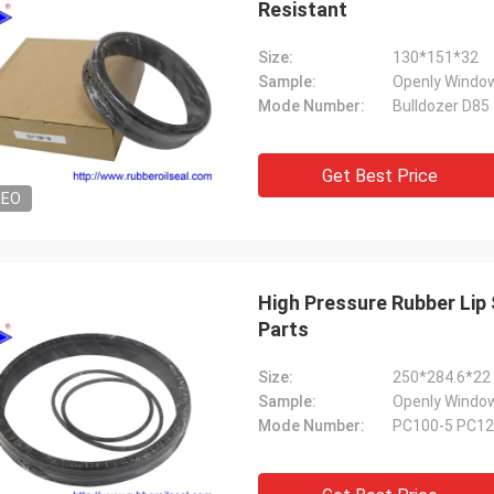
Resistant
Size:
130*151*32
Sample:
Openly Window
Mode Number:
Bulldozer D85
Get Best Price
DEO
High Pressure Rubber Lip Seal For
Parts
Size:
250*284.6*22
Sample:
Openly Window
Mode Number:
PC100-5 PC12