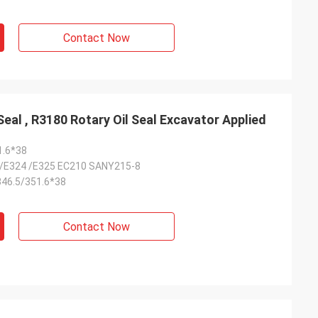
Contact Now
5M7294 USG Floating Oil Seal , R3180 Rotary Oil Seal Excavator Applied
1.6*38
/E324 /E325 EC210 SANY215-8
46.5/351.6*38
Contact Now