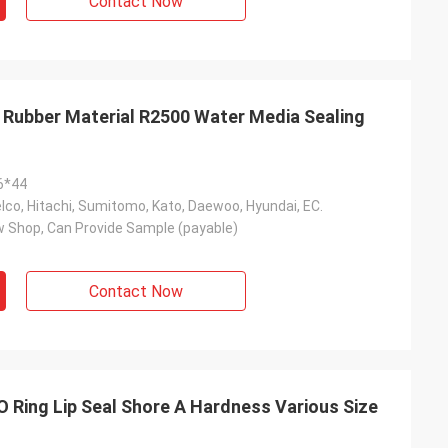
Contact Now
l Rubber Material R2500 Water Media Sealing
6*44
co, Hitachi, Sumitomo, Kato, Daewoo, Hyundai, EC.
 Shop, Can Provide Sample (payable)
Contact Now
 O Ring Lip Seal Shore A Hardness Various Size