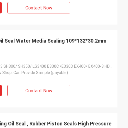
s giving
Contact Now
s, goods are good
g coopertion in the
 Oil Seal Water Media Sealing 109*132*30.2mm
SK300/SK300-3 SH300/ SH350/ LS3400 E330C /E330D EX400/ EX400-3 HD1430/HD1880
 Shop, Can Provide Sample (payable)
Contact Now
ing Oil Seal , Rubber Piston Seals High Pressure