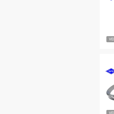
VI
VI