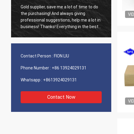
Gold supplier, save me a lot of time to do
Old cus
d
the purchasing! And always giving
The ag
VI
professional suggestions, help me a lot in
outsta
business! Thanks! Everything in the best
shippin
order, the goods of good quality, fast
recomm
shipping and very good service I
recommend.Deserves 5 stars! Your
Products looks fine and high quality too
Contact Person :
FION LIU
and will contact your compnay to buy
More
Phone Number :
+86 13924029131
Whatsapp :
+8613924029131
Contact Now
VI