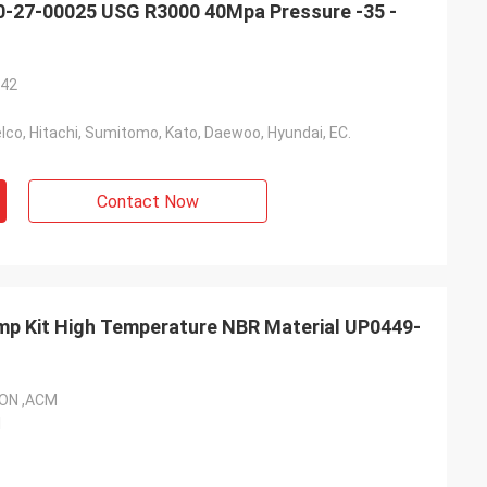
150-27-00025 USG R3000 40Mpa Pressure -35 -
*42
co, Hitachi, Sumitomo, Kato, Daewoo, Hyundai, EC.
Contact Now
ON ,ACM
l