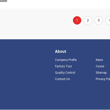
1
2
3
About
Company Profile
News
Factory Tour
Cases
Quality Control
Sitemap
Contact Us
Privacy Po