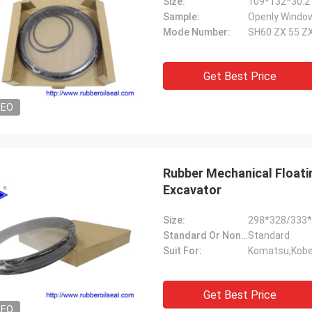
Size:
109*132*30.2
Sample:
Openly Window
Mode Number:
SH60 ZX 55 Z
Get Best Price
DEO
Rubber Mechanical Floatin
Excavator
Size:
298*328/333
Standard Or Nonstandard:
Standard
Suit For:
Komatsu,Kobel
Get Best Price
DEO