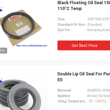
Black Floating Oil Seal 
110°C Temp
Size:
298*328/333
Standard Or Nonstandard:
Standard
Suit For:
Komatsu,Kobel
Get Best Price
DEO
Double Lip Oil Seal For Pump Kit High Temperature NBR Material UP0449-
E0
Material:
RUBBER, VION
Appliion:
Rotary Oil Sea
Using Temperature:
-35--120(℃)
Mutakilwa Wilson africa
Carlo