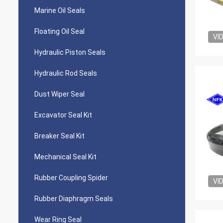
Marine Oil Seals
Floating Oil Seal
VI
Hydraulic Piston Seals
Hydraulic Rod Seals
Dust Wiper Seal
Excavator Seal Kit
Breaker Seal Kit
Mechanical Seal Kit
Rubber Coupling Spider
VI
Rubber Diaphragm Seals
Wear Ring Seal