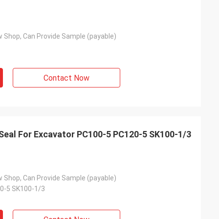
 Shop, Can Provide Sample (payable)
Contact Now
 Excavator PC100-5 PC120-5 SK100-1/3
 Shop, Can Provide Sample (payable)
0-5 SK100-1/3