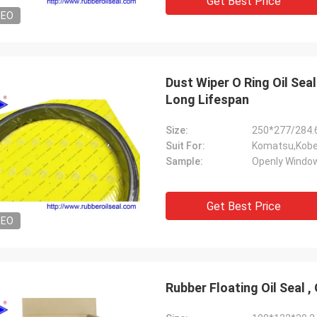
Get Best Price
DEO
Dust Wiper O Ring Oil Sea
Long Lifespan
Size:
250*277/284.
Suit For:
Komatsu,Kobel
Sample:
Openly Window
Get Best Price
DEO
Rubber Floating Oil Seal ,