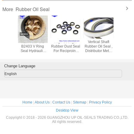
Rubber Oil Seal
More
Motors
NBR V99F JIS
High Strength
Vertical Shaft
UPH 
E Power
B2403 V Ring
Rubber Dust Seal
Rubber Oil Seal ,
Pneum
 Oil Seal
Seal Hydraulic
For Reciproing
Distributor Metal
Rubber Oi
ssure For
Cylinder Piston
Motion AR1664F5
Cased Oil Seals
Hydrauli
Rod Seals
DKB 30
For PC300-7
Piston Nitr
rin
Change Language
English
Home
|
About Us
|
Contact Us
|
Sitemap
|
Privacy Policy
Desktop View
Copyright © 2018 - 2026 GUANGZHOU UP OIL-SEALS TRADING CO.,LTD.
All rights reserved.