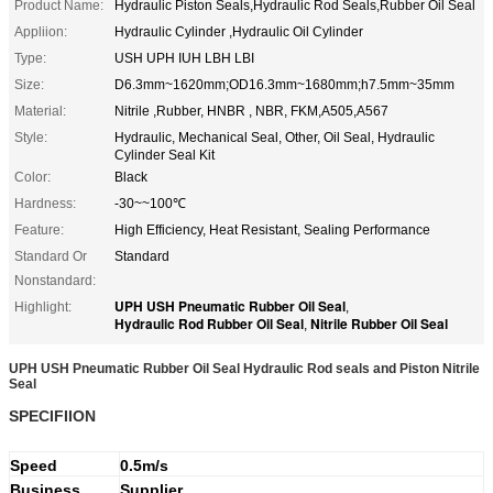
Product Name:
Hydraulic Piston Seals,Hydraulic Rod Seals,Rubber Oil Seal
Appliion:
Hydraulic Cylinder ,Hydraulic Oil Cylinder
Type:
USH UPH IUH LBH LBI
Size:
D6.3mm~1620mm;OD16.3mm~1680mm;h7.5mm~35mm
Material:
Nitrile ,Rubber, HNBR , NBR, FKM,A505,A567
Style:
Hydraulic, Mechanical Seal, Other, Oil Seal, Hydraulic
Cylinder Seal Kit
Color:
Black
Hardness:
-30~~100℃
Feature:
High Efficiency, Heat Resistant, Sealing Performance
Standard Or
Standard
Nonstandard:
UPH USH Pneumatic Rubber Oil Seal
Highlight:
,
Hydraulic Rod Rubber Oil Seal
Nitrile Rubber Oil Seal
,
UPH USH Pneumatic Rubber Oil Seal Hydraulic Rod seals and Piston Nitrile
Seal
SPECIFIION
Speed
0.5m/s
Business
Supplier