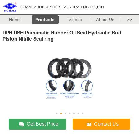
GUANGZHOU UP OIL-SEALS TRADING CO.,LTD
Home
Products
Videos
About Us
>>
UPH USH Pneumatic Rubber Oil Seal Hydraulic Rod
Piston Nitrile Seal ring
Get Best Price
Contact Us