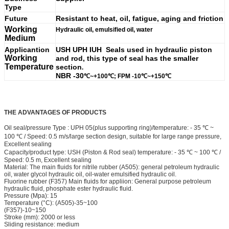
Type
Future
Resistant to heat, oil, fatigue, aging and friction
Working
Hydraulic oil, emulsified oil, water
Medium
Applicantion
USH UPH IUH Seals used in hydraulic piston
Working
and rod, this type of seal has the smaller
Temperature
section
.
NBR -30
℃~+100
℃; FPM
-10
℃~+150
℃
THE
ADVANTAGES OF PRODUCTS
Oil seal/pressure Type : UPH 05(plus supporting ring)/temperature: - 35 ℃ ~
100 ℃ / Speed: 0.5 m/s/large section design, suitable for large range pressure,
Excellent sealing
Capacity/product type: USH (Piston & Rod seal) temperature: - 35 ℃ ~ 100 ℃ /
Speed: 0.5 m, Excellent sealing
Material: The main fluids for nitrile rubber (A505): general petroleum hydraulic
oil, water glycol hydraulic oil, oil-water emulsified hydraulic oil.
Fluorine rubber (F357) Main fluids for appliion: General purpose petroleum
hydraulic fluid, phosphate ester hydraulic fluid.
Pressure (Mpa): 15
Temperature (°C): (A505)-35~100
(F357)-10~150
Stroke (mm): 2000 or less
Sliding resistance: medium