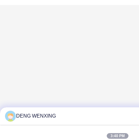
DENG WENXING
3:40 PM