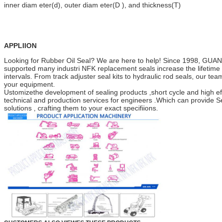
inner diam eter(d), outer diam eter(D ), and thickness(T)
APPLIION
Looking for Rubber Oil Seal? We are here to help! Since 1998
supported many industri NFK replacement seals increase the lifetime o
intervals. From track adjuster seal kits to hydraulic rod seals, our team 
your equipment.
Ustomizethe development of sealing products ,short cycle and high ef
technical and production services for engineers .Which can provide Se
solutions , crafting them to your exact specifiions.