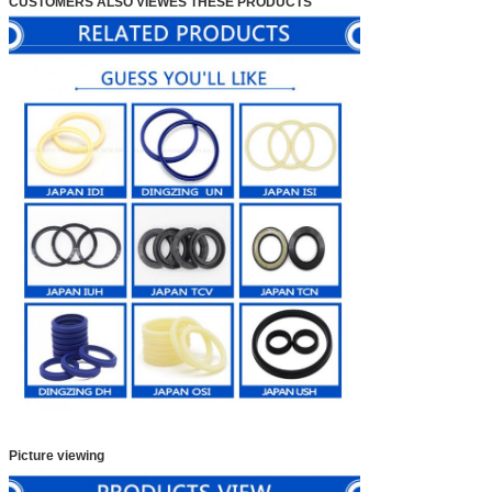
CUSTOMERS ALSO VIEWES THESE PRODUCTS
Picture viewing