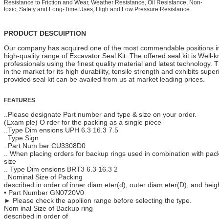
Resistance to Friction and Wear, Weather Resistance, Oil Resistance, Non-
toxic, Safety and Long-Time Uses, High and Low Pressure Resistance.
PRODUCT DESCUIPTION
Our company has acquired one of the most commendable positions in 
high-quality range of Excavator Seal Kit. The offered seal kit is Well
professionals using the finest quality material and latest technology. T
in the market for its high durability, tensile strength and exhibits sup
provided seal kit can be availed from us at market leading prices.
FEATURES
..Please designate Part number and type & size on your order.
(Exam ple) O rder for the packing as a single piece
..Type Dim ensions UPH 6.3 16.3 7.5
..Type Sign
..Part Num ber CU3308D0
.. When placing orders for backup rings used in combination with pa
size
.. Type Dim ensions BRT3 6.3 16.3 2
..Nominal Size of Packing
described in order of inner diam eter(d), outer diam eter(D), and heig
• Part Number GN0720V0
► Please check the appliion range before selecting the type.
Nom inal Size of Backup ring
described in order of