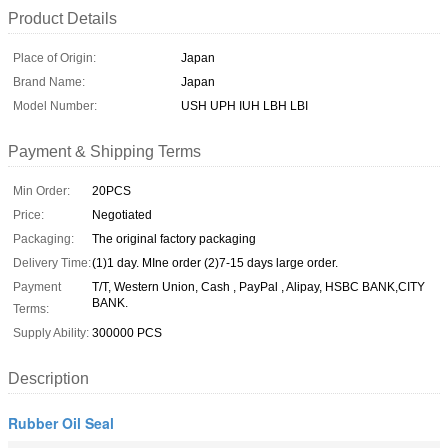
Product Details
Place of Origin:
Japan
Brand Name:
Japan
Model Number:
USH UPH IUH LBH LBI
Payment & Shipping Terms
Min Order:
20PCS
Price:
Negotiated
Packaging:
The original factory packaging
Delivery Time:
(1)1 day. MIne order (2)7-15 days large order.
Payment
T/T, Western Union, Cash , PayPal , Alipay, HSBC BANK,CITY
BANK.
Terms:
Supply Ability:
300000 PCS
Description
Rubber Oil Seal