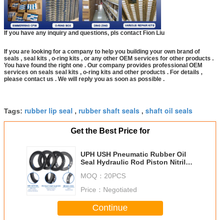
If you have any inquiry and questions, pls contact Fion Liu
If you are looking for a company to help you building your own brand of
seals , seal kits , o-ring kits , or any other OEM services for other products .
You have found the right one . Our company provides professional OEM
services on seals seal kits , o-ring kits and other products . For details ,
please contact us . We will reply you as soon as possible .
rubber lip seal
rubber shaft seals
shaft oil seals
Tags:
,
,
Get the Best Price for
UPH USH Pneumatic Rubber Oil
Seal Hydraulic Rod Piston Nitrile
Seal ring
MOQ：
20PCS
Price：
Negotiated
Continue