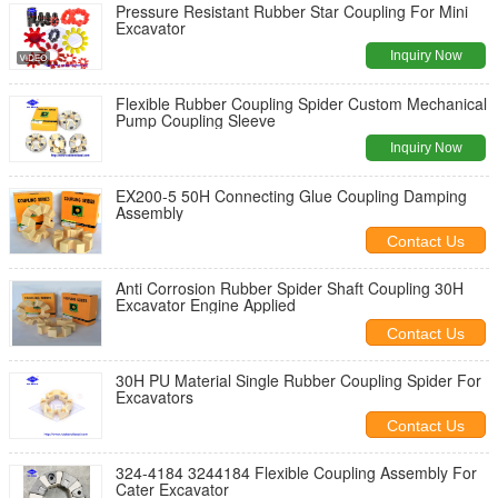
Pressure Resistant Rubber Star Coupling For Mini
Excavator
Inquiry Now
Flexible Rubber Coupling Spider Custom Mechanical
Pump Coupling Sleeve
Inquiry Now
EX200-5 50H Connecting Glue Coupling Damping
Assembly
Contact Us
Anti Corrosion Rubber Spider Shaft Coupling 30H
Excavator Engine Applied
Contact Us
30H PU Material Single Rubber Coupling Spider For
Excavators
Contact Us
324-4184 3244184 Flexible Coupling Assembly For
Cater Excavator