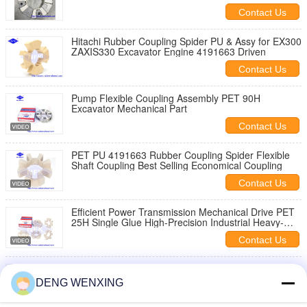
Contact Us
Hitachi Rubber Coupling Spider PU & Assy for EX300
ZAXIS330 Excavator Engine 4191663 Driven
Contact Us
Pump Flexible Coupling Assembly PET 90H
Excavator Mechanical Part
Contact Us
PET PU 4191663 Rubber Coupling Spider Flexible
Shaft Coupling Best Selling Economical Coupling
Contact Us
Efficient Power Transmission Mechanical Drive PET
25H Single Glue High-Precision Industrial Heavy-
Duty Coupling
Contact Us
PET 50H Flexible Coupling Assembly For CAT
Excavator
DENG WENXING
Contact Us