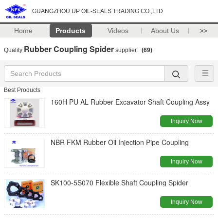
GUANGZHOU UP OIL-SEALS TRADING CO.,LTD
Home
Products
Videos
About Us
>>
Rubber Coupling Spider
Quality
supplier.
(69)
Best Products
160H PU AL Rubber Excavator Shaft Coupling Assy
Inquiry Now
NBR FKM Rubber Oil Injection Pipe Coupling
Inquiry Now
SK100-5S070 Flexible Shaft Coupling Spider
Inquiry Now