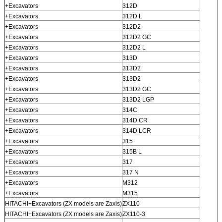
+Excavators
312D
+Excavators
312D L
+Excavators
312D2
+Excavators
312D2 GC
+Excavators
312D2 L
+Excavators
313D
+Excavators
313D2
+Excavators
313D2
+Excavators
313D2 GC
+Excavators
313D2 LGP
+Excavators
314C
+Excavators
314D CR
+Excavators
314D LCR
+Excavators
315
+Excavators
315B L
+Excavators
317
+Excavators
317 N
+Excavators
M312
+Excavators
M315
HITACHI+Excavators (ZX models are Zaxis)
ZX110
HITACHI+Excavators (ZX models are Zaxis)
ZX110-3