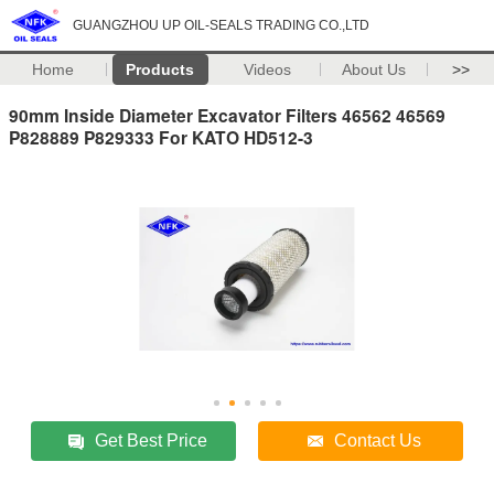
GUANGZHOU UP OIL-SEALS TRADING CO.,LTD
Home
Products
Videos
About Us
>>
90mm Inside Diameter Excavator Filters 46562 46569
P828889 P829333 For KATO HD512-3
Get Best Price
Contact Us