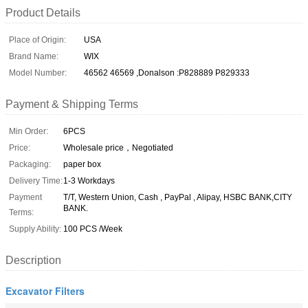
Product Details
Place of Origin:
USA
Brand Name:
WIX
Model Number:
46562 46569 ,Donalson :P828889 P829333
Payment & Shipping Terms
Min Order:
6PCS
Price:
Wholesale price，Negotiated
Packaging:
paper box
Delivery Time:
1-3 Workdays
Payment
T/T, Western Union, Cash , PayPal , Alipay, HSBC BANK,CITY
BANK.
Terms:
Supply Ability:
100 PCS /Week
Description
Excavator Filters