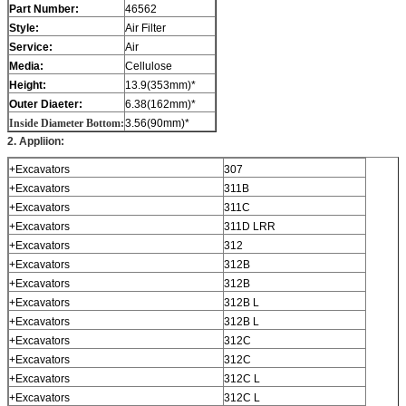
Part Number:
46562
Style:
Air Filter
Service:
Air
Media:
Cellulose
Height:
13.9(353mm)*
Outer Diaeter:
6.38(162mm)*
Inside Diameter Bottom:
3.56(90mm)*
2. Appliion:
+Excavators
307
+Excavators
311B
+Excavators
311C
+Excavators
311D LRR
+Excavators
312
+Excavators
312B
+Excavators
312B
+Excavators
312B L
+Excavators
312B L
+Excavators
312C
+Excavators
312C
+Excavators
312C L
+Excavators
312C L