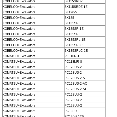
KOBELCO+Excavators
SK115SRDZ
KOBELCO+Excavators
SK115SRDZ-1E
KOBELCO+Excavators
SK120-V
KOBELCO+Excavators
SK135
KOBELCO+Excavators
SK135SR
KOBELCO+Excavators
SK135SR-1E
KOBELCO+Excavators
SK135SRL
KOBELCO+Excavators
SK135SRL-1E
KOBELCO+Excavators
SK135SRLC
KOBELCO+Excavators
SK135SRLC-1E
KOMATSU+Excavators
PC110R-1
KOMATSU+Excavators
PC118MR-8
KOMATSU+Excavators
PC128US-2
KOMATSU+Excavators
PC128US-2
KOMATSU+Excavators
PC128US-2-A
KOMATSU+Excavators
PC128US-2-AC
KOMATSU+Excavators
PC128US-2-AT
KOMATSU+Excavators
PC128UU-2
KOMATSU+Excavators
PC128UU-2
KOMATSU+Excavators
PC128UU-2
KOMATSU+Excavators
PC130-7
KOMATSU+Excavators
PC130-7 12M