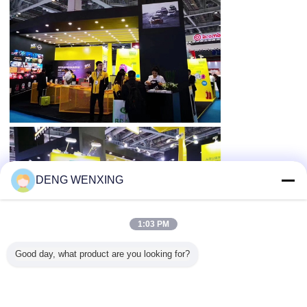
DENG WENXING
1:03 PM
Good day, what product are you looking for?