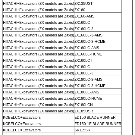
HITACHI+Excavators (ZX models are Zaxis)
ZX135UST
HITACHI+Excavators (ZX models are Zaxis)
ZX160
HITACHI+Excavators (ZX models are Zaxis)
ZX160-AMS
HITACHI+Excavators (ZX models are Zaxis)
ZX160LC
HITACHI+Excavators (ZX models are Zaxis)
ZX160LC-3
HITACHI+Excavators (ZX models are Zaxis)
ZX160LC-3-AMS
HITACHI+Excavators (ZX models are Zaxis)
ZX160LC-3-HCME
HITACHI+Excavators (ZX models are Zaxis)
ZX160LC-AMS
HITACHI+Excavators (ZX models are Zaxis)
ZX160LC-HCME
HITACHI+Excavators (ZX models are Zaxis)
ZX160LCT
HITACHI+Excavators (ZX models are Zaxis)
ZX180LC
HITACHI+Excavators (ZX models are Zaxis)
ZX180LC-3
HITACHI+Excavators (ZX models are Zaxis)
ZX180LC-3-AMS
HITACHI+Excavators (ZX models are Zaxis)
ZX180LC-3-HCME
HITACHI+Excavators (ZX models are Zaxis)
ZX180LC-AMS
HITACHI+Excavators (ZX models are Zaxis)
ZX180LC-HCME
HITACHI+Excavators (ZX models are Zaxis)
ZX180LCN
HITACHI+Excavators (ZX models are Zaxis)
ZX185USR
KOBELCO+Excavators
ED150 BLADE RUNNER
KOBELCO+Excavators
ED150-1E BLADE RUNNER
KOBELCO+Excavators
SK115SR