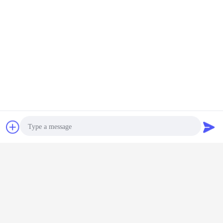
Chat Now
Request A Quote
5.
Date of Delivery &
Payment Term:
Package
Export special wooden box​
Date of Delivery
Photo
7-15 days, if goods out of stock Urgent shipment air freight
15-30 days, if goods out of stock orders on the way
Video Call
90-120 days if goods out of stock, the new order
Payment Term: