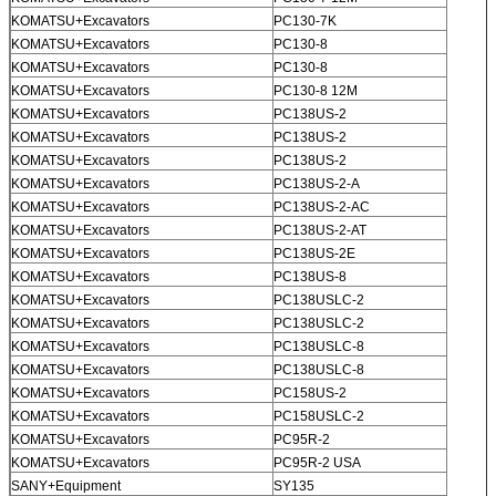
KOMATSU+Excavators
PC130-7K
KOMATSU+Excavators
PC130-8
KOMATSU+Excavators
PC130-8
KOMATSU+Excavators
PC130-8 12M
KOMATSU+Excavators
PC138US-2
KOMATSU+Excavators
PC138US-2
KOMATSU+Excavators
PC138US-2
KOMATSU+Excavators
PC138US-2-A
KOMATSU+Excavators
PC138US-2-AC
KOMATSU+Excavators
PC138US-2-AT
KOMATSU+Excavators
PC138US-2E
KOMATSU+Excavators
PC138US-8
KOMATSU+Excavators
PC138USLC-2
KOMATSU+Excavators
PC138USLC-2
KOMATSU+Excavators
PC138USLC-8
KOMATSU+Excavators
PC138USLC-8
KOMATSU+Excavators
PC158US-2
KOMATSU+Excavators
PC158USLC-2
KOMATSU+Excavators
PC95R-2
KOMATSU+Excavators
PC95R-2 USA
SANY+Equipment
SY135