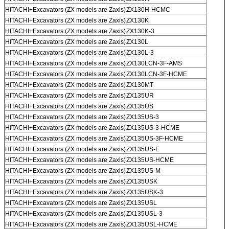
HITACHI+Excavators (ZX models are Zaxis)
ZX130H-HCMC
HITACHI+Excavators (ZX models are Zaxis)
ZX130K
HITACHI+Excavators (ZX models are Zaxis)
ZX130K-3
HITACHI+Excavators (ZX models are Zaxis)
ZX130L
HITACHI+Excavators (ZX models are Zaxis)
ZX130L-3
HITACHI+Excavators (ZX models are Zaxis)
ZX130LCN-3F-AMS
HITACHI+Excavators (ZX models are Zaxis)
ZX130LCN-3F-HCME
HITACHI+Excavators (ZX models are Zaxis)
ZX130MT
HITACHI+Excavators (ZX models are Zaxis)
ZX135UR
HITACHI+Excavators (ZX models are Zaxis)
ZX135US
HITACHI+Excavators (ZX models are Zaxis)
ZX135US-3
HITACHI+Excavators (ZX models are Zaxis)
ZX135US-3-HCME
HITACHI+Excavators (ZX models are Zaxis)
ZX135US-3F-HCME
HITACHI+Excavators (ZX models are Zaxis)
ZX135US-E
HITACHI+Excavators (ZX models are Zaxis)
ZX135US-HCME
HITACHI+Excavators (ZX models are Zaxis)
ZX135US-M
HITACHI+Excavators (ZX models are Zaxis)
ZX135USK
HITACHI+Excavators (ZX models are Zaxis)
ZX135USK-3
HITACHI+Excavators (ZX models are Zaxis)
ZX135USL
HITACHI+Excavators (ZX models are Zaxis)
ZX135USL-3
HITACHI+Excavators (ZX models are Zaxis)
ZX135USL-HCME