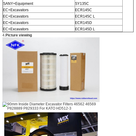
SANY+Equipment
SY135C
EC+Excavators
ECR145C
EC+Excavators
ECR145C L
EC+Excavators
ECR145D
EC+Excavators
ECR145D L
4.
Picture viewing