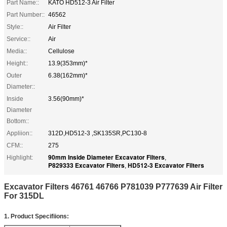
Part Name::
KATO HD512-3 Air Filter
Part Number::
46562
Style::
Air Filter
Service::
Air
Media::
Cellulose
Height::
13.9(353mm)*
Outer
6.38(162mm)*
Diameter::
Inside
3.56(90mm)*
Diameter
Bottom::
Appliion::
312D,HD512-3 ,SK135SR,PC130-8
CFM::
275
90mm Inside Diameter Excavator Filters
Highlight:
,
P829333 Excavator Filters
HD512-3 Excavator Filters
,
Excavator Filters 46761 46766 P781039 P777639 Air Filter
For 315DL
1. Product Specifiions
: