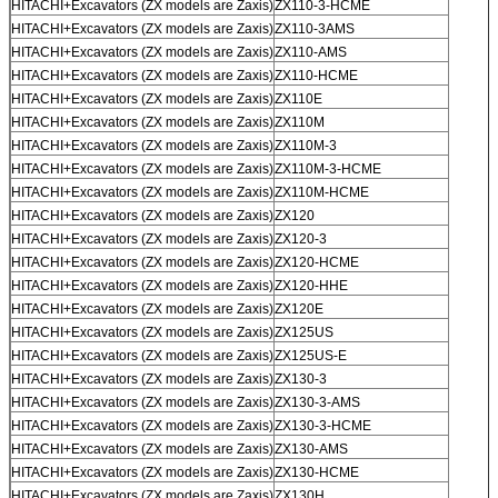
HITACHI+Excavators (ZX models are Zaxis)
ZX110-3-HCME
HITACHI+Excavators (ZX models are Zaxis)
ZX110-3AMS
HITACHI+Excavators (ZX models are Zaxis)
ZX110-AMS
HITACHI+Excavators (ZX models are Zaxis)
ZX110-HCME
HITACHI+Excavators (ZX models are Zaxis)
ZX110E
HITACHI+Excavators (ZX models are Zaxis)
ZX110M
HITACHI+Excavators (ZX models are Zaxis)
ZX110M-3
HITACHI+Excavators (ZX models are Zaxis)
ZX110M-3-HCME
HITACHI+Excavators (ZX models are Zaxis)
ZX110M-HCME
HITACHI+Excavators (ZX models are Zaxis)
ZX120
HITACHI+Excavators (ZX models are Zaxis)
ZX120-3
HITACHI+Excavators (ZX models are Zaxis)
ZX120-HCME
HITACHI+Excavators (ZX models are Zaxis)
ZX120-HHE
HITACHI+Excavators (ZX models are Zaxis)
ZX120E
HITACHI+Excavators (ZX models are Zaxis)
ZX125US
HITACHI+Excavators (ZX models are Zaxis)
ZX125US-E
HITACHI+Excavators (ZX models are Zaxis)
ZX130-3
HITACHI+Excavators (ZX models are Zaxis)
ZX130-3-AMS
HITACHI+Excavators (ZX models are Zaxis)
ZX130-3-HCME
HITACHI+Excavators (ZX models are Zaxis)
ZX130-AMS
HITACHI+Excavators (ZX models are Zaxis)
ZX130-HCME
HITACHI+Excavators (ZX models are Zaxis)
ZX130H