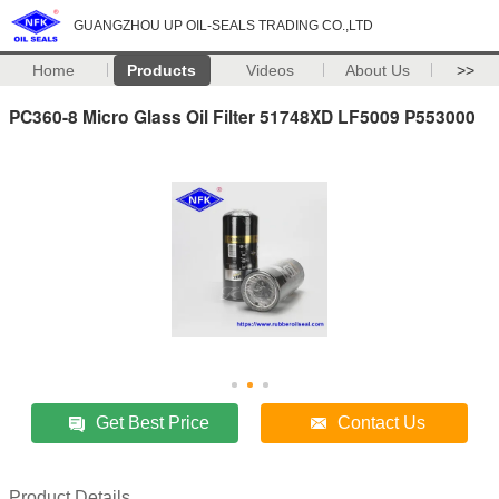
GUANGZHOU UP OIL-SEALS TRADING CO.,LTD
Home
Products
Videos
About Us
>>
PC360-8 Micro Glass Oil Filter 51748XD LF5009 P553000
Get Best Price
Contact Us
Product Details