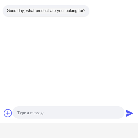
Good day, what product are you looking for?
5.
Date of Delivery &
Payment Term:
Package
Chat Now
Request A Quote
Export special wooden box​
Date of Delivery
1-2 days if in stock
7-15 days, if goods out of stock Urgent shipment air freight