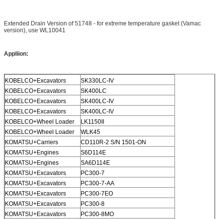
Extended Drain Version of 51748 - for extreme temperature gasket (Vamac
version), use WL10041
Appliion
:
KOBELCO+Excavators
SK330LC-IV
KOBELCO+Excavators
SK400LC
KOBELCO+Excavators
SK400LC-IV
KOBELCO+Excavators
SK400LC-IV
KOBELCO+Wheel Loader
LK1150II
KOBELCO+Wheel Loader
WLK45
KOMATSU+Carriers
CD110R-2 S/N 1501-ON
KOMATSU+Engines
S6D114E
KOMATSU+Engines
SA6D114E
KOMATSU+Excavators
PC300-7
KOMATSU+Excavators
PC300-7-AA
KOMATSU+Excavators
PC300-7EO
KOMATSU+Excavators
PC300-8
KOMATSU+Excavators
PC300-8MO