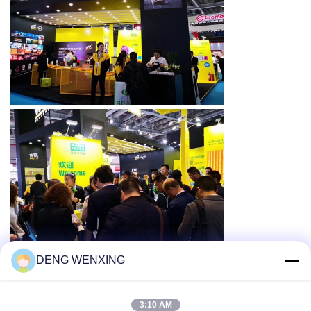
DENG WENXING
3:10 AM