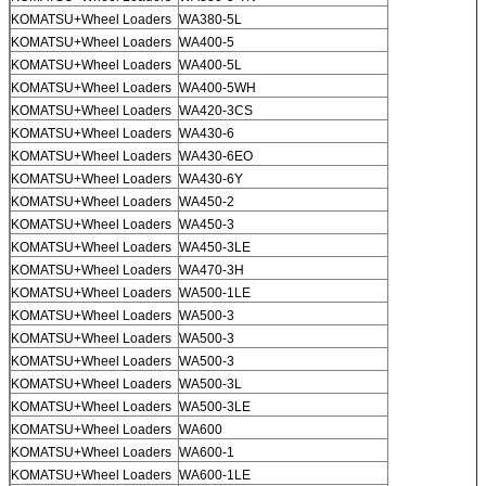
KOMATSU+Wheel Loaders
WA380-5L
KOMATSU+Wheel Loaders
WA400-5
KOMATSU+Wheel Loaders
WA400-5L
KOMATSU+Wheel Loaders
WA400-5WH
KOMATSU+Wheel Loaders
WA420-3CS
KOMATSU+Wheel Loaders
WA430-6
KOMATSU+Wheel Loaders
WA430-6EO
KOMATSU+Wheel Loaders
WA430-6Y
KOMATSU+Wheel Loaders
WA450-2
KOMATSU+Wheel Loaders
WA450-3
KOMATSU+Wheel Loaders
WA450-3LE
KOMATSU+Wheel Loaders
WA470-3H
KOMATSU+Wheel Loaders
WA500-1LE
KOMATSU+Wheel Loaders
WA500-3
KOMATSU+Wheel Loaders
WA500-3
KOMATSU+Wheel Loaders
WA500-3
KOMATSU+Wheel Loaders
WA500-3L
KOMATSU+Wheel Loaders
WA500-3LE
KOMATSU+Wheel Loaders
WA600
KOMATSU+Wheel Loaders
WA600-1
KOMATSU+Wheel Loaders
WA600-1LE