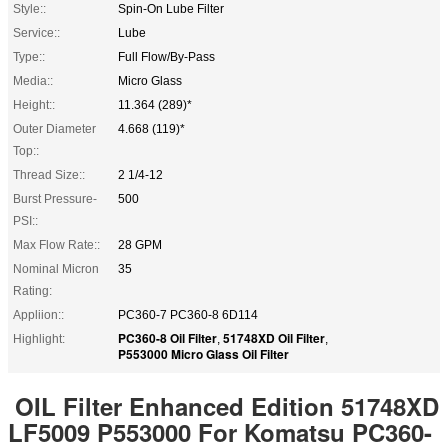
Style::
Spin-On Lube Filter
Service::
Lube
Type::
Full Flow/By-Pass
Media::
Micro Glass
Height::
11.364 (289)*
Outer Diameter
4.668 (119)*
Top::
Thread Size::
2 1/4-12
Burst Pressure-
500
PSI::
Max Flow Rate::
28 GPM
Nominal Micron
35
Rating:
Appliion::
PC360-7 PC360-8 6D114
PC360-8 Oil Filter
51748XD Oil Filter
Highlight:
,
,
P553000 Micro Glass Oil Filter
OIL Filter Enhanced Edition 51748XD
LF5009 P553000 For Komatsu PC360-