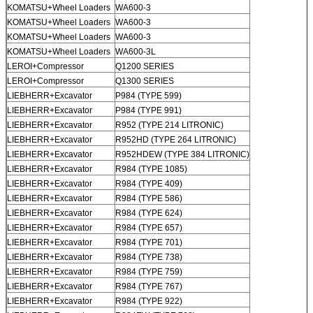
KOMATSU+Wheel Loaders
WA600-3
KOMATSU+Wheel Loaders
WA600-3
KOMATSU+Wheel Loaders
WA600-3
KOMATSU+Wheel Loaders
WA600-3L
LEROI+Compressor
Q1200 SERIES
LEROI+Compressor
Q1300 SERIES
LIEBHERR+Excavator
P984 (TYPE 599)
LIEBHERR+Excavator
P984 (TYPE 991)
LIEBHERR+Excavator
R952 (TYPE 214 LITRONIC)
LIEBHERR+Excavator
R952HD (TYPE 264 LITRONIC)
LIEBHERR+Excavator
R952HDEW (TYPE 384 LITRONIC)
LIEBHERR+Excavator
R984 (TYPE 1085)
LIEBHERR+Excavator
R984 (TYPE 409)
LIEBHERR+Excavator
R984 (TYPE 586)
LIEBHERR+Excavator
R984 (TYPE 624)
LIEBHERR+Excavator
R984 (TYPE 657)
LIEBHERR+Excavator
R984 (TYPE 701)
LIEBHERR+Excavator
R984 (TYPE 738)
LIEBHERR+Excavator
R984 (TYPE 759)
LIEBHERR+Excavator
R984 (TYPE 767)
LIEBHERR+Excavator
R984 (TYPE 922)