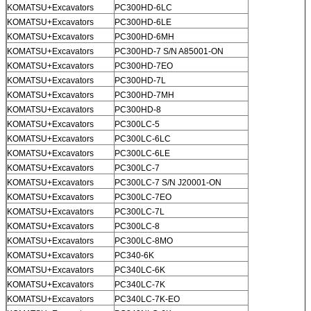
KOMATSU+Excavators
PC300HD-6LC
KOMATSU+Excavators
PC300HD-6LE
KOMATSU+Excavators
PC300HD-6MH
KOMATSU+Excavators
PC300HD-7 S/N A85001-ON
KOMATSU+Excavators
PC300HD-7EO
KOMATSU+Excavators
PC300HD-7L
KOMATSU+Excavators
PC300HD-7MH
KOMATSU+Excavators
PC300HD-8
KOMATSU+Excavators
PC300LC-5
KOMATSU+Excavators
PC300LC-6LC
KOMATSU+Excavators
PC300LC-6LE
KOMATSU+Excavators
PC300LC-7
KOMATSU+Excavators
PC300LC-7 S/N J20001-ON
KOMATSU+Excavators
PC300LC-7EO
KOMATSU+Excavators
PC300LC-7L
KOMATSU+Excavators
PC300LC-8
KOMATSU+Excavators
PC300LC-8MO
KOMATSU+Excavators
PC340-6K
KOMATSU+Excavators
PC340LC-6K
KOMATSU+Excavators
PC340LC-7K
KOMATSU+Excavators
PC340LC-7K-EO