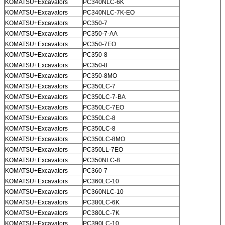
KOMATSU+Excavators
PC340NLC-6K
KOMATSU+Excavators
PC340NLC-7K-EO
KOMATSU+Excavators
PC350-7
KOMATSU+Excavators
PC350-7-AA
KOMATSU+Excavators
PC350-7EO
KOMATSU+Excavators
PC350-8
KOMATSU+Excavators
PC350-8
KOMATSU+Excavators
PC350-8MO
KOMATSU+Excavators
PC350LC-7
KOMATSU+Excavators
PC350LC-7-BA
KOMATSU+Excavators
PC350LC-7EO
KOMATSU+Excavators
PC350LC-8
KOMATSU+Excavators
PC350LC-8
KOMATSU+Excavators
PC350LC-8MO
KOMATSU+Excavators
PC350LL-7EO
KOMATSU+Excavators
PC350NLC-8
KOMATSU+Excavators
PC360-7
KOMATSU+Excavators
PC360LC-10
KOMATSU+Excavators
PC360NLC-10
KOMATSU+Excavators
PC380LC-6K
KOMATSU+Excavators
PC380LC-7K
KOMATSU+Excavators
PC390LC-10