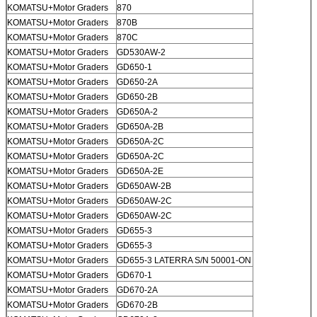
KOMATSU+Motor Graders
870
KOMATSU+Motor Graders
870B
KOMATSU+Motor Graders
870C
KOMATSU+Motor Graders
GD530AW-2
KOMATSU+Motor Graders
GD650-1
KOMATSU+Motor Graders
GD650-2A
KOMATSU+Motor Graders
GD650-2B
KOMATSU+Motor Graders
GD650A-2
KOMATSU+Motor Graders
GD650A-2B
KOMATSU+Motor Graders
GD650A-2C
KOMATSU+Motor Graders
GD650A-2C
KOMATSU+Motor Graders
GD650A-2E
KOMATSU+Motor Graders
GD650AW-2B
KOMATSU+Motor Graders
GD650AW-2C
KOMATSU+Motor Graders
GD650AW-2C
KOMATSU+Motor Graders
GD655-3
KOMATSU+Motor Graders
GD655-3
KOMATSU+Motor Graders
GD655-3 LATERRA S/N 50001-ON
KOMATSU+Motor Graders
GD670-1
KOMATSU+Motor Graders
GD670-2A
KOMATSU+Motor Graders
GD670-2B