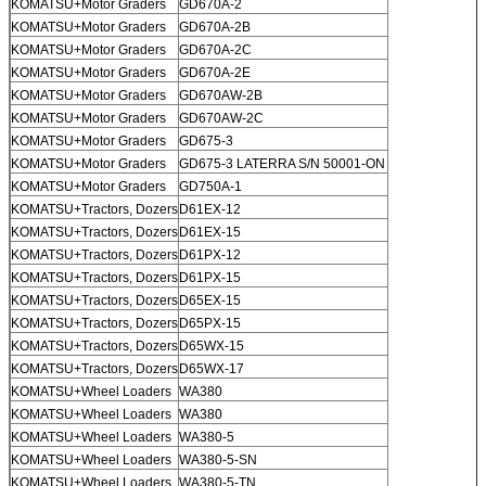
KOMATSU+Motor Graders
GD670A-2
KOMATSU+Motor Graders
GD670A-2B
KOMATSU+Motor Graders
GD670A-2C
KOMATSU+Motor Graders
GD670A-2E
KOMATSU+Motor Graders
GD670AW-2B
KOMATSU+Motor Graders
GD670AW-2C
KOMATSU+Motor Graders
GD675-3
KOMATSU+Motor Graders
GD675-3 LATERRA S/N 50001-ON
KOMATSU+Motor Graders
GD750A-1
KOMATSU+Tractors, Dozers
D61EX-12
KOMATSU+Tractors, Dozers
D61EX-15
KOMATSU+Tractors, Dozers
D61PX-12
KOMATSU+Tractors, Dozers
D61PX-15
KOMATSU+Tractors, Dozers
D65EX-15
KOMATSU+Tractors, Dozers
D65PX-15
KOMATSU+Tractors, Dozers
D65WX-15
KOMATSU+Tractors, Dozers
D65WX-17
KOMATSU+Wheel Loaders
WA380
KOMATSU+Wheel Loaders
WA380
KOMATSU+Wheel Loaders
WA380-5
KOMATSU+Wheel Loaders
WA380-5-SN
KOMATSU+Wheel Loaders
WA380-5-TN