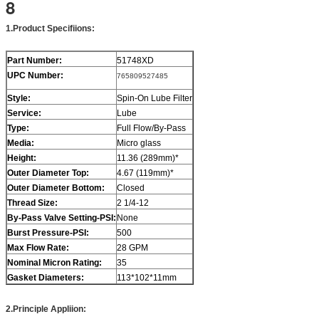
8
1
.
Product Specifiions
:
Part Number:
51748XD
UPC Number:
765809527485
Style:
Spin-On Lube Filter
Service:
Lube
Type:
Full Flow/By-Pass
Media:
Micro glass
Height:
11.36 (289mm)*
Outer Diameter Top:
4.67 (119mm)*
Outer Diameter Bottom:
Closed
Thread Size:
2 1/4-12
By-Pass Valve Setting-PSI:
None
Burst Pressure-PSI:
500
Max Flow Rate:
28 GPM
Nominal Micron Rating:
35
Gasket Diameters
:
113*102*11mm
2.
Principle Appliion
: