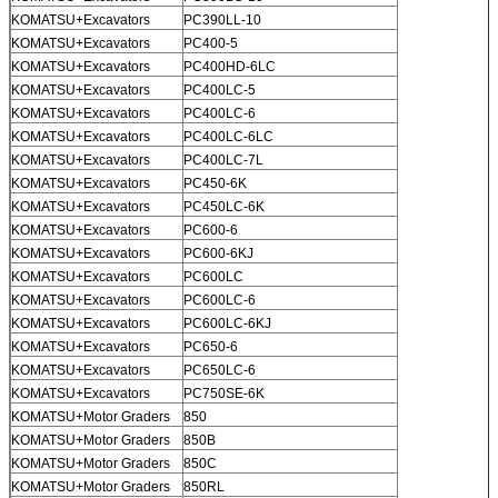
KOMATSU+Excavators
PC390LL-10
KOMATSU+Excavators
PC400-5
KOMATSU+Excavators
PC400HD-6LC
KOMATSU+Excavators
PC400LC-5
KOMATSU+Excavators
PC400LC-6
KOMATSU+Excavators
PC400LC-6LC
KOMATSU+Excavators
PC400LC-7L
KOMATSU+Excavators
PC450-6K
KOMATSU+Excavators
PC450LC-6K
KOMATSU+Excavators
PC600-6
KOMATSU+Excavators
PC600-6KJ
KOMATSU+Excavators
PC600LC
KOMATSU+Excavators
PC600LC-6
KOMATSU+Excavators
PC600LC-6KJ
KOMATSU+Excavators
PC650-6
KOMATSU+Excavators
PC650LC-6
KOMATSU+Excavators
PC750SE-6K
KOMATSU+Motor Graders
850
KOMATSU+Motor Graders
850B
KOMATSU+Motor Graders
850C
KOMATSU+Motor Graders
850RL