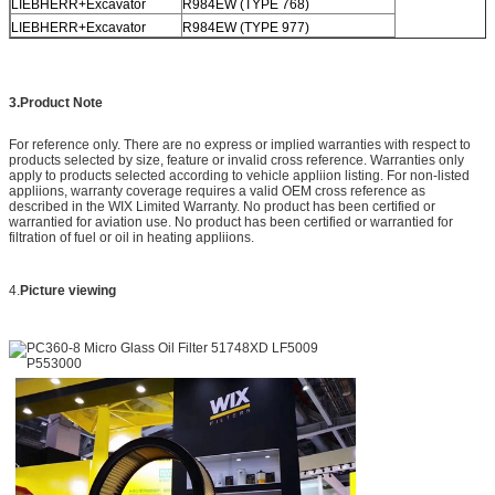
LIEBHERR+Excavator
R984EW (TYPE 768)
LIEBHERR+Excavator
R984EW (TYPE 977)
3.Product Note
For reference only. There are no express or implied warranties with respect to
products selected by size, feature or invalid cross reference. Warranties only
apply to products selected according to vehicle appliion listing. For non-listed
appliions, warranty coverage requires a valid OEM cross reference as
described in the WIX Limited Warranty. No product has been certified or
warrantied for aviation use. No product has been certified or warrantied for
filtration of fuel or oil in heating appliions.
4.
Picture viewing