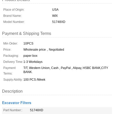
Place of Origin:
USA
Brand Name:
WIX
Model Number:
51748XD
Payment & Shipping Terms
Min Order:
10PCS
Price:
Wholesale price，Negotiated
Packaging:
paper box
Delivery Time:
1-3 Workdays
Payment
T/T, Western Union, Cash , PayPal , Alipay, HSBC BANK,CITY
BANK.
Terms:
Supply Ability:
100 PCS /Week
Description
Excavator Filters
Part Number::
51748XD