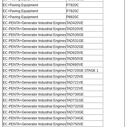
EC+Paving Equipment
P7820C
EC+Paving Equipment
P7820C
EC+Paving Equipment
P8820C
EC-PENTA+Generator Industrial Engines
TAD420VE
EC-PENTA+Generator Industrial Engines
TAD520VE
EC-PENTA+Generator Industrial Engines
TAD530GE
EC-PENTA+Generator Industrial Engines
TAD531GE
EC-PENTA+Generator Industrial Engines
TAD532GE
EC-PENTA+Generator Industrial Engines
TAD620VE
EC-PENTA+Generator Industrial Engines
TAD650VE
EC-PENTA+Generator Industrial Engines
TAD660VE
EC-PENTA+Generator Industrial Engines
TAD720GE STAGE 1
EC-PENTA+Generator Industrial Engines
TAD720VE
EC-PENTA+Generator Industrial Engines
TAD721VE
EC-PENTA+Generator Industrial Engines
TAD722VE
EC-PENTA+Generator Industrial Engines
TAD730GE
EC-PENTA+Generator Industrial Engines
TAD731GE
EC-PENTA+Generator Industrial Engines
TAD732GE
EC-PENTA+Generator Industrial Engines
TAD733GE
EC-PENTA+Generator Industrial Engines
TAD734GE
EC-PENTA+Generator Industrial Engines
TAD750VE