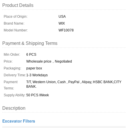
Product Details
Place of Origin:
USA
Brand Name:
WIX
Model Number:
WF10078
Payment & Shipping Terms
Min Order:
6 PCS
Price:
Wholesale price，Negotiated
Packaging:
paper box
Delivery Time:
1-3 Workdays
Payment
T/T, Western Union, Cash , PayPal , Alipay, HSBC BANK,CITY
BANK.
Terms:
Supply Ability:
50 PCS /Week
Description
Excavator Filters