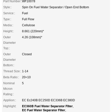
Part Number::
WF10078
Style::
Spin On Fuel Water Separator / Open End Bottom
Service::
Fuel
Type::
Full Flow
Media::
Cellulose
Height::
8.661 (220mm)*
Outer
4.26 (108mm)*
Diameter
Top::
Outer
Closed
Diameter
Bottom::
Thread Size::
1-14
Beta Ratio::
20=10
Nominal
5
Micron
Rating::
Appliion::
EC Ec240B EC250D EC336B EC380D
EC360B Fuel Water Separator Filter
Highlight:
,
EC Fuel Water Separator Filter
,