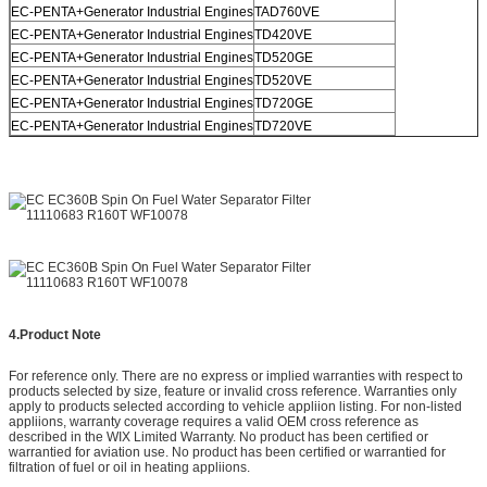
EC-PENTA+Generator Industrial Engines
TAD760VE
EC-PENTA+Generator Industrial Engines
TD420VE
EC-PENTA+Generator Industrial Engines
TD520GE
EC-PENTA+Generator Industrial Engines
TD520VE
EC-PENTA+Generator Industrial Engines
TD720GE
EC-PENTA+Generator Industrial Engines
TD720VE
4.
Product Note
For reference only. There are no express or implied warranties with respect to
products selected by size, feature or invalid cross reference. Warranties only
apply to products selected according to vehicle appliion listing. For non-listed
appliions, warranty coverage requires a valid OEM cross reference as
described in the WIX Limited Warranty. No product has been certified or
warrantied for aviation use. No product has been certified or warrantied for
filtration of fuel or oil in heating appliions.