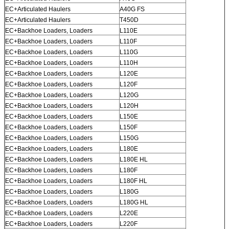
EC+Articulated Haulers
A40G FS
EC+Articulated Haulers
T450D
EC+Backhoe Loaders, Loaders
L110E
EC+Backhoe Loaders, Loaders
L110F
EC+Backhoe Loaders, Loaders
L110G
EC+Backhoe Loaders, Loaders
L110H
EC+Backhoe Loaders, Loaders
L120E
EC+Backhoe Loaders, Loaders
L120F
EC+Backhoe Loaders, Loaders
L120G
EC+Backhoe Loaders, Loaders
L120H
EC+Backhoe Loaders, Loaders
L150E
EC+Backhoe Loaders, Loaders
L150F
EC+Backhoe Loaders, Loaders
L150G
EC+Backhoe Loaders, Loaders
L180E
EC+Backhoe Loaders, Loaders
L180E HL
EC+Backhoe Loaders, Loaders
L180F
EC+Backhoe Loaders, Loaders
L180F HL
EC+Backhoe Loaders, Loaders
L180G
EC+Backhoe Loaders, Loaders
L180G HL
EC+Backhoe Loaders, Loaders
L220E
EC+Backhoe Loaders, Loaders
L220F