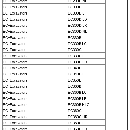
EC+Excavators
EC290C NL
EC+Excavators
EC300D
EC+Excavators
EC300D L
EC+Excavators
EC300D LD
SUBMIT
EC+Excavators
EC300D LR
EC+Excavators
EC300D NL
EC+Excavators
EC330B
EC+Excavators
EC330B LC
EC+Excavators
EC330C
EC+Excavators
EC330C L
EC+Excavators
EC330C LD
EC+Excavators
EC340D
EC+Excavators
EC340D L
EC+Excavators
EC350E
EC+Excavators
EC360B
EC+Excavators
EC360B LC
EC+Excavators
EC360B LR
EC+Excavators
EC360B NLC
EC+Excavators
EC360C
EC+Excavators
EC360C HR
EC+Excavators
EC360C L
EC+Excavators
EC360C LD