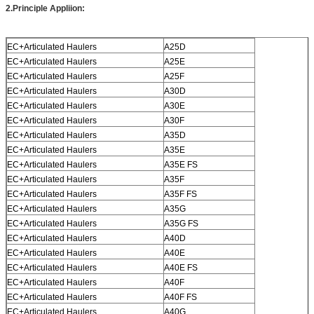
2.
Principle Appliion
:
EC+Articulated Haulers
A25D
EC+Articulated Haulers
A25E
EC+Articulated Haulers
A25F
EC+Articulated Haulers
A30D
EC+Articulated Haulers
A30E
EC+Articulated Haulers
A30F
EC+Articulated Haulers
A35D
EC+Articulated Haulers
A35E
EC+Articulated Haulers
A35E FS
EC+Articulated Haulers
A35F
EC+Articulated Haulers
A35F FS
EC+Articulated Haulers
A35G
EC+Articulated Haulers
A35G FS
EC+Articulated Haulers
A40D
EC+Articulated Haulers
A40E
EC+Articulated Haulers
A40E FS
EC+Articulated Haulers
A40F
EC+Articulated Haulers
A40F FS
EC+Articulated Haulers
A40G