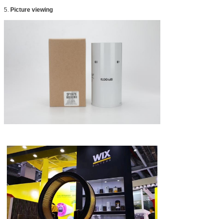
5.
Picture viewing