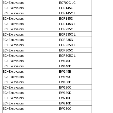
EC+Excavators
EC700C LC
EC+Excavators
ECR145C
EC+Excavators
ECR145C L
EC+Excavators
ECR145D
EC+Excavators
ECR145D L
EC+Excavators
ECR235C
EC+Excavators
ECR235C L
EC+Excavators
ECR235D
EC+Excavators
ECR235D L
EC+Excavators
ECR305C
EC+Excavators
ECR305C L
EC+Excavators
EW140C
EC+Excavators
EW140D
EC+Excavators
EW145B
EC+Excavators
EW160C
EC+Excavators
EW160D
EC+Excavators
EW180C
EC+Excavators
EW180D
EC+Excavators
EW210C
EC+Excavators
EW210D
EC+Excavators
EW230C