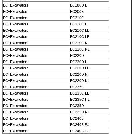
EC+Excavators
EC180D L
EC+Excavators
EC200B
EC+Excavators
EC210C
EC+Excavators
EC210C L
EC+Excavators
EC210C LD
EC+Excavators
EC210C LR
EC+Excavators
EC210C N
EC+Excavators
EC210C NL
EC+Excavators
EC220D
EC+Excavators
EC220D L
EC+Excavators
EC220D LR
EC+Excavators
EC220D N
EC+Excavators
EC220D NL
EC+Excavators
EC235C
EC+Excavators
EC235C LD
EC+Excavators
EC235C NL
EC+Excavators
EC235D
EC+Excavators
EC235D NL
EC+Excavators
EC240B
EC+Excavators
EC240B FX
EC+Excavators
EC240B LC