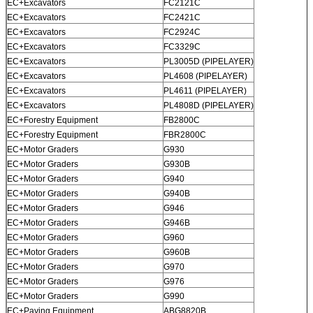
EC+Excavators
FC2121C
EC+Excavators
FC2421C
EC+Excavators
FC2924C
EC+Excavators
FC3329C
EC+Excavators
PL3005D (PIPELAYER)
EC+Excavators
PL4608 (PIPELAYER)
EC+Excavators
PL4611 (PIPELAYER)
EC+Excavators
PL4808D (PIPELAYER)
EC+Forestry Equipment
FB2800C
EC+Forestry Equipment
FBR2800C
EC+Motor Graders
G930
EC+Motor Graders
G930B
EC+Motor Graders
G940
EC+Motor Graders
G940B
EC+Motor Graders
G946
EC+Motor Graders
G946B
EC+Motor Graders
G960
EC+Motor Graders
G960B
EC+Motor Graders
G970
EC+Motor Graders
G976
EC+Motor Graders
G990
EC+Paving Equipment
ABG8820B