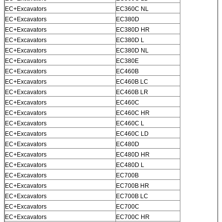
EC+Excavators
EC360C NL
EC+Excavators
EC380D
EC+Excavators
EC380D HR
EC+Excavators
EC380D L
EC+Excavators
EC380D NL
EC+Excavators
EC380E
EC+Excavators
EC460B
EC+Excavators
EC460B LC
EC+Excavators
EC460B LR
EC+Excavators
EC460C
EC+Excavators
EC460C HR
EC+Excavators
EC460C L
EC+Excavators
EC460C LD
EC+Excavators
EC480D
EC+Excavators
EC480D HR
EC+Excavators
EC480D L
EC+Excavators
EC700B
EC+Excavators
EC700B HR
EC+Excavators
EC700B LC
EC+Excavators
EC700C
EC+Excavators
EC700C HR