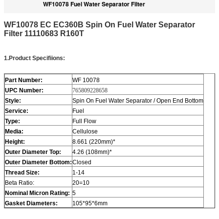
WF10078 Fuel Water Separator Filter
WF10078 EC EC360B Spin On Fuel Water Separator
Filter 11110683 R160T
1
.
Product Specifiions
:
Part Number:
WF 10078
UPC Number:
765809228658
Style:
Spin On Fuel Water Separator / Open End Bottom
Service:
Fuel
Type:
Full Flow
Media:
Cellulose
Height:
8.661 (220mm)*
Outer Diameter Top:
4.26 (108mm)*
Outer Diameter Bottom:
Closed
Thread Size:
1-14
Beta Ratio:
20=10
Nominal Micron Rating:
5
Gasket Diameters
:
105*95*6mm