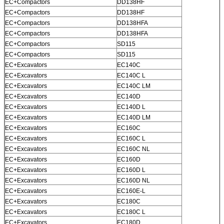
EC+Compactors
DD138HF
EC+Compactors
DD138HF
EC+Compactors
DD138HFA
EC+Compactors
DD138HFA
EC+Compactors
SD115
EC+Compactors
SD115
EC+Excavators
EC140C
EC+Excavators
EC140C L
EC+Excavators
EC140C LM
EC+Excavators
EC140D
EC+Excavators
EC140D L
EC+Excavators
EC140D LM
EC+Excavators
EC160C
EC+Excavators
EC160C L
EC+Excavators
EC160C NL
EC+Excavators
EC160D
EC+Excavators
EC160D L
EC+Excavators
EC160D NL
EC+Excavators
EC160E-L
EC+Excavators
EC180C
EC+Excavators
EC180C L
EC+Excavators
EC180D