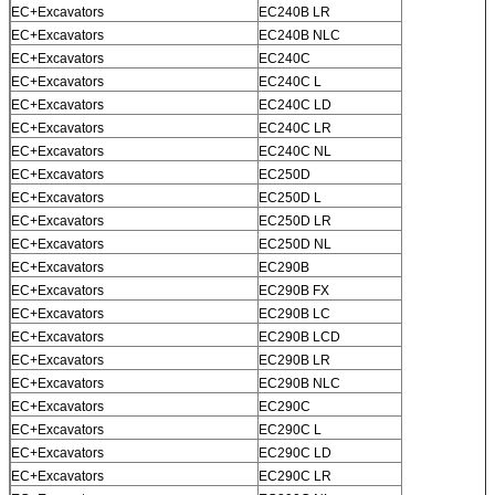
EC+Excavators
EC240B LR
EC+Excavators
EC240B NLC
EC+Excavators
EC240C
EC+Excavators
EC240C L
EC+Excavators
EC240C LD
EC+Excavators
EC240C LR
Leave a Message
EC+Excavators
EC240C NL
EC+Excavators
EC250D
We will call you back soon!
EC+Excavators
EC250D L
EC+Excavators
EC250D LR
EC+Excavators
EC250D NL
EC+Excavators
EC290B
EC+Excavators
EC290B FX
EC+Excavators
EC290B LC
EC+Excavators
EC290B LCD
EC+Excavators
EC290B LR
EC+Excavators
EC290B NLC
EC+Excavators
EC290C
EC+Excavators
EC290C L
EC+Excavators
EC290C LD
EC+Excavators
EC290C LR