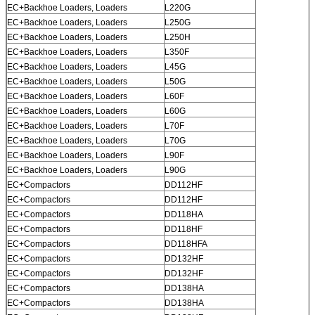
EC+Backhoe Loaders, Loaders
L220G
EC+Backhoe Loaders, Loaders
L250G
EC+Backhoe Loaders, Loaders
L250H
EC+Backhoe Loaders, Loaders
L350F
EC+Backhoe Loaders, Loaders
L45G
EC+Backhoe Loaders, Loaders
L50G
EC+Backhoe Loaders, Loaders
L60F
EC+Backhoe Loaders, Loaders
L60G
EC+Backhoe Loaders, Loaders
L70F
EC+Backhoe Loaders, Loaders
L70G
EC+Backhoe Loaders, Loaders
L90F
EC+Backhoe Loaders, Loaders
L90G
EC+Compactors
DD112HF
EC+Compactors
DD112HF
EC+Compactors
DD118HA
EC+Compactors
DD118HF
EC+Compactors
DD118HFA
EC+Compactors
DD132HF
EC+Compactors
DD132HF
EC+Compactors
DD138HA
EC+Compactors
DD138HA