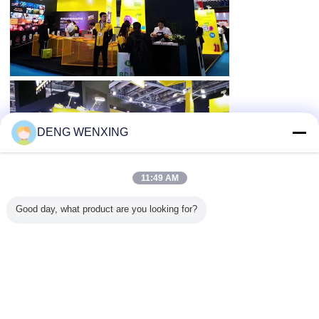
DENG WENXING
11:49 AM
Good day, what product are you looking for?