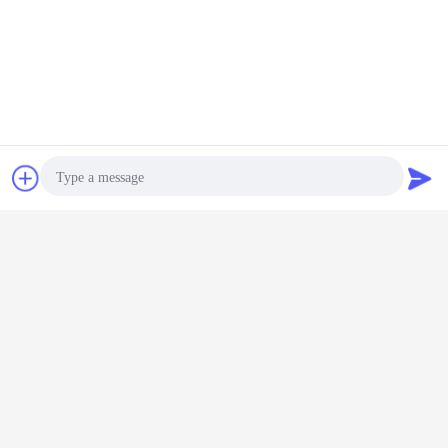
Chat Now
Request A Quote
7.
Date of Delivery &
Payment Term:
Package
Photo
Export special wooden box​
Video Call
Date of Delivery
Audio Call
1-2 days if in stock
7-15 days, if goods out of stock Urgent shipment air freight
15-30 days, if goods out of stock orders on the way
90-120 days if goods out of stock, the new order
Payment Term: