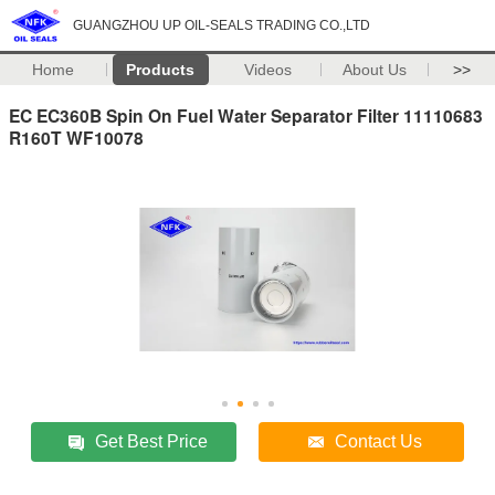
GUANGZHOU UP OIL-SEALS TRADING CO.,LTD
Home
Products
Videos
About Us
>>
EC EC360B Spin On Fuel Water Separator Filter 11110683
R160T WF10078
Get Best Price
Contact Us