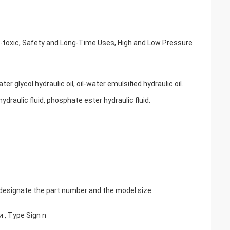
n-toxic, Safety and Long-Time Uses, High and Low Pressure
er glycol hydraulic oil, oil-water emulsified hydraulic oil.
ydraulic fluid, phosphate ester hydraulic fluid.
, designate the part number and the model size
и , Type Sign n