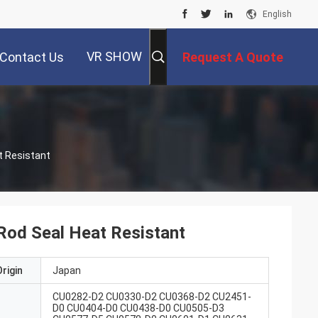
English
VR SHOW
Contact Us
Request A Quote
eal Heat Resistant
Rod Seal Heat Resistant
rigin
Japan
CU0282-D2 CU0330-D2 CU0368-D2 CU2451-
D0 CU0404-D0 CU0438-D0 CU0505-D3