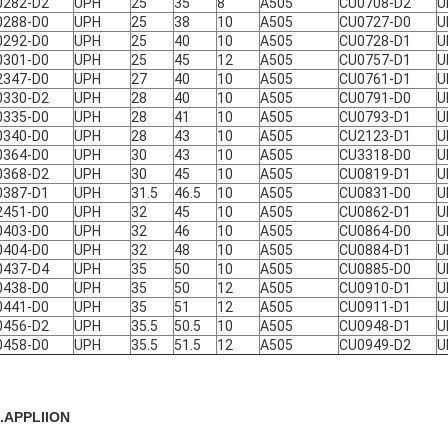
0282-D2
UPH
25
35
8
A505
CU0708-D2
U
0288-D0
UPH
25
38
10
A505
CU0727-D0
U
0292-D0
UPH
25
40
10
A505
CU0728-D1
U
0301-D0
UPH
25
45
12
A505
CU0757-D1
U
2347-D0
UPH
27
40
10
A505
CU0761-D1
U
0330-D2
UPH
28
40
10
A505
CU0791-D0
U
0335-D0
UPH
28
41
10
A505
CU0793-D1
U
0340-D0
UPH
28
43
10
A505
CU2123-D1
U
0364-D0
UPH
30
43
10
A505
CU3318-D0
U
0368-D2
UPH
30
45
10
A505
CU0819-D1
U
0387-D1
UPH
31.5
46.5
10
A505
CU0831-D0
U
2451-D0
UPH
32
45
10
A505
CU0862-D1
U
0403-D0
UPH
32
46
10
A505
CU0864-D0
U
0404-D0
UPH
32
48
10
A505
CU0884-D1
U
0437-D4
UPH
35
50
10
A505
CU0885-D0
U
0438-D0
UPH
35
50
12
A505
CU0910-D1
U
0441-D0
UPH
35
51
12
A505
CU0911-D1
U
0456-D2
UPH
35.5
50.5
10
A505
CU0948-D1
U
0458-D0
UPH
35.5
51.5
12
A505
CU0949-D2
U
...APPLIION