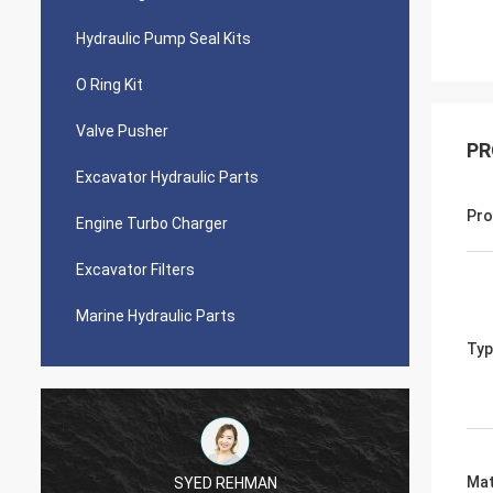
Hydraulic Pump Seal Kits
O Ring Kit
Valve Pusher
PR
Excavator Hydraulic Parts
Pro
Engine Turbo Charger
Excavator Filters
Marine Hydraulic Parts
Typ
Mat
SYED REHMAN