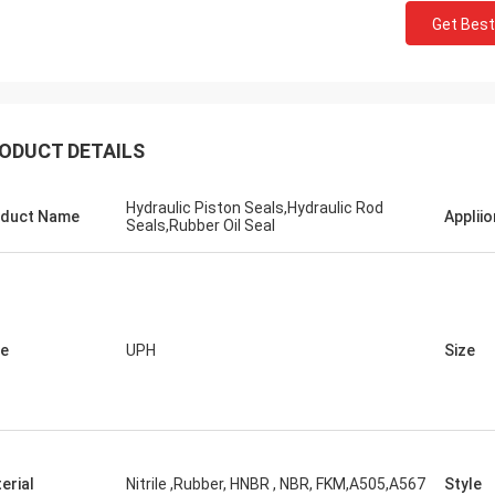
Get Best
ODUCT DETAILS
Hydraulic Piston Seals,Hydraulic Rod
duct Name
Appliio
Seals,Rubber Oil Seal
e
UPH
Size
erial
Nitrile ,Rubber, HNBR , NBR, FKM,A505,A567
Style
Mutakilwa Wilson africa
Carlo