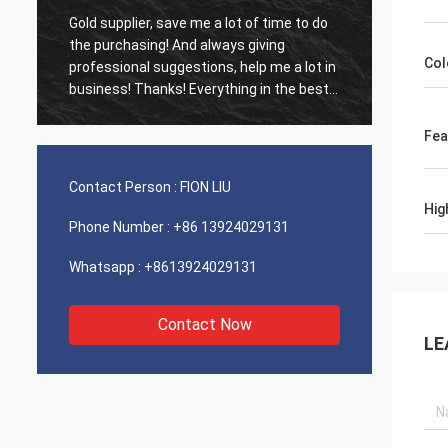
Gold supplier, save me a lot of time to do
Old cus
d
the purchasing! And always giving
The ag
Col
professional suggestions, help me a lot in
outsta
business! Thanks! Everything in the best
shippin
order, the goods of good quality, fast
recomm
shipping and very good service I
Fea
recommend.Deserves 5 stars! Your
Products looks fine and high quality too
Contact Person :
FION LIU
and will contact your compnay to buy
Hig
More
Phone Number :
+86 13924029131
Whatsapp :
+8613924029131
Contact Now
LE