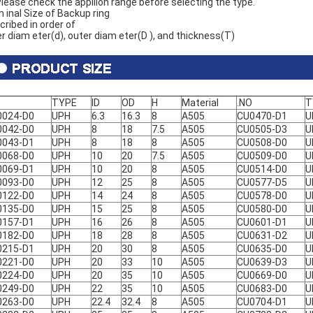
lease check the appliion range before selecting the type.
 inal Size of Backup ring
cribed in order of
er diam eter(d), outer diam eter(D ), and thickness(T)
TYPE
ID
OD
H
Material
.NO
T
0024-D0
UPH
6.3
16.3
8
A505
CU0470-D1
U
0042-D0
UPH
8
18
7.5
A505
CU0505-D3
U
0043-D1
UPH
8
18
8
A505
CU0508-D0
U
0068-D0
UPH
10
20
7.5
A505
CU0509-D0
U
0069-D1
UPH
10
20
8
A505
CU0514-D0
U
0093-D0
UPH
12
25
8
A505
CU0577-D5
U
0122-D0
UPH
14
24
8
A505
CU0578-D0
U
0135-D0
UPH
15
25
8
A505
CU0580-D0
U
0157-D1
UPH
16
26
8
A505
CU0601-D1
U
0182-D0
UPH
18
28
8
A505
CU0631-D2
U
0215-D1
UPH
20
30
8
A505
CU0635-D0
U
0221-D0
UPH
20
33
10
A505
CU0639-D3
U
0224-D0
UPH
20
35
10
A505
CU0669-D0
U
0249-D0
UPH
22
35
10
A505
CU0683-D0
U
0263-D0
UPH
22.4
32.4
8
A505
CU0704-D1
U