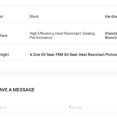
tomers, things are still as usual,
Good Supplier, and alway
ency products are 100% authentic,
professional suggestion
or
Black
Hardn
nding cost performance. Fast
quality, we will have lon
g and very good servic I
future.
end Deserves 5 stars!
High Efficiency, Heat Resistant, Sealing
Standa
ture
Performance
Nonst
hlight
6.3cm Oil Seal
,
FKM Oil Seal
,
Heat Resistant Piston
AVE A MESSAGE