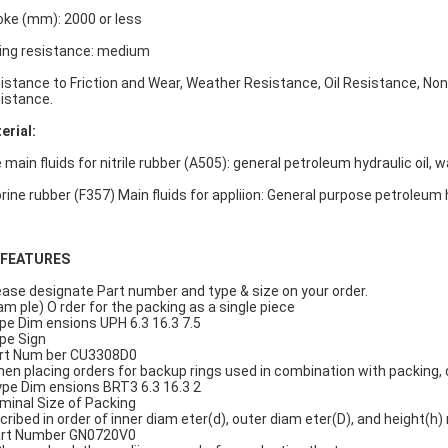
oke (mm): 2000 or less
ding resistance: medium
istance to Friction and Wear, Weather Resistance, Oil Resistance, No
istance.
erial:
main fluids for nitrile rubber (A505): general petroleum hydraulic oil, wat
orine rubber (F357) Main fluids for appliion: General purpose petroleum h
..FEATURES
lease designate Part number and type & size on your order.
am ple) O rder for the packing as a single piece
ype Dim ensions UPH 6.3 16.3 7.5
ype Sign
art Num ber CU3308D0
When placing orders for backup rings used in combination with packing
Type Dim ensions BRT3 6.3 16.3 2
ominal Size of Packing
cribed in order of inner diam eter(d), outer diam eter(D), and height(h) 
art Number GN0720V0