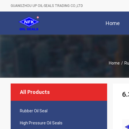
GUANGZHOU UP OIL-SEALS TRADING CO.,LTD
Home
Home
/
Ru
All Products
6.
Rubber Oil Seal
High Pressure Oil Seals