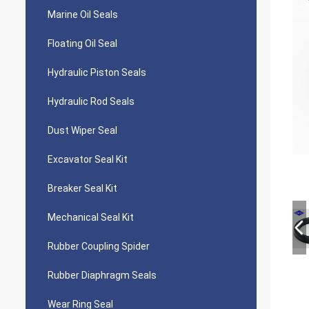
Marine Oil Seals
Floating Oil Seal
Hydraulic Piston Seals
Hydraulic Rod Seals
Dust Wiper Seal
Excavator Seal Kit
Breaker Seal Kit
Mechanical Seal Kit
Rubber Coupling Spider
Rubber Diaphragm Seals
Wear Ring Seal