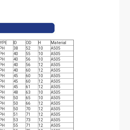
YPE
ID
OD
H
Material
PH
38
52
10
A505
PH
40
55
10
A505
PH
40
56
10
A505
PH
40
56
12
A505
PH
40
60
12
A505
PH
45
60
10
A505
PH
45
60
12
A505
PH
45
61
12
A505
PH
48
63
10
A505
PH
50
65
10
A505
PH
50
66
12
A505
PH
50
70
12
A505
PH
51
71
12
A505
PH
53
73
12
A505
PH
55
71
12
A505