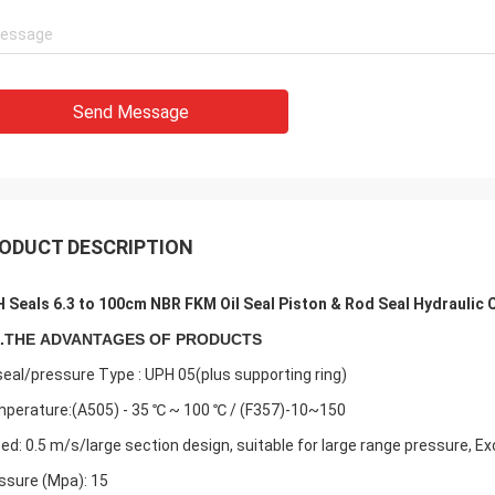
Send Message
ODUCT DESCRIPTION
 Seals 6.3 to 100cm NBR FKM Oil Seal Piston & Rod Seal Hydraulic Cy
.
THE
ADVANTAGES OF PRODUCTS
 seal/pressure Type : UPH 05(plus supporting ring)
perature:(A505) - 35 ℃ ~ 100 ℃ / (F357)-10~150
ed: 0.5 m/s/large section design, suitable for large range pressure, Ex
ssure (Mpa): 15