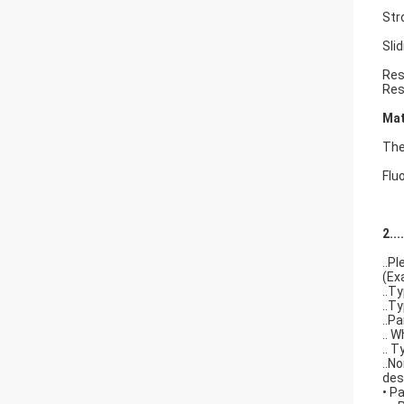
Str
Sli
Res
Res
Mat
The 
Flu
2..
..P
(Ex
..T
..T
..P
.. 
.. 
..N
des
• P