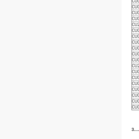
CU
CU
CU
CU
CU
CU
CU
CU
CU
CU
CU
CU
CU
CU
CU
CU
CU
CU
CU
3..