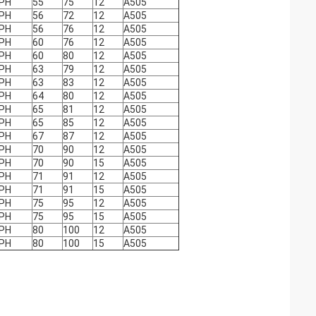
PH
55
75
12
A505
PH
56
72
12
A505
PH
56
76
12
A505
PH
60
76
12
A505
PH
60
80
12
A505
PH
63
79
12
A505
PH
63
83
12
A505
PH
64
80
12
A505
PH
65
81
12
A505
PH
65
85
12
A505
PH
67
87
12
A505
PH
70
90
12
A505
PH
70
90
15
A505
PH
71
91
12
A505
PH
71
91
15
A505
PH
75
95
12
A505
PH
75
95
15
A505
PH
80
100
12
A505
PH
80
100
15
A505