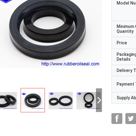
Model N
Minimum 
Quantity
Price
Packagin
Details
Delivery 
Payment 
Supply Abi