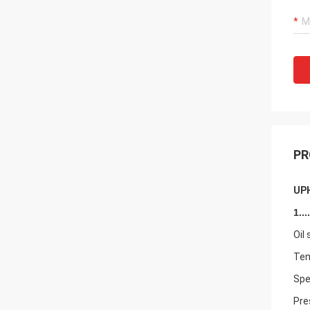
PR
UPH
1....
Oil
Tem
Spe
Pre