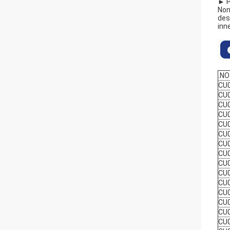
► P
Nom
des
inn
.NO
CU
CU
CU
CU
CU
CU
CU
CU
CU
CU
CU
CU
CU
CU
CU