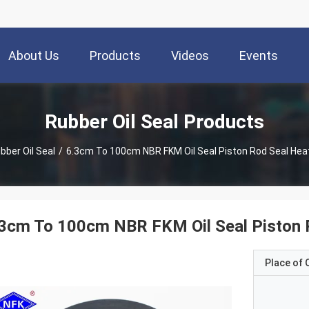
About Us
Products
Videos
Events
Rubber Oil Seal Products
bber Oil Seal
/
6.3cm To 100cm NBR FKM Oil Seal Piston Rod S
3cm To 100cm NBR FKM Oil Seal Piston 
Place of O