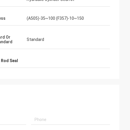
s giving
s, goods are good
ess
(A505)-35~100 (F357)-10~150
g coopertion in the
rd Or
Standard
andard
 Rod Seal