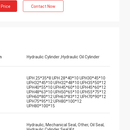
 Price
Contact Now
n
Hydraulic Cylinder ,Hydraulic Oil Cylinder
UPH 25*35*8 UPH 28*40*10 UPH30*45*10
UPH32*45*10 UPH32*48*10 UPH35*50*12
UPH40*55*10 UPH45*60*10 UPH45*60*12
UPH48*63*10 UPH50*65*10 UPH55*75*12
UPH60*80*12 UPH63*83*12 UPH70*90*12
UPH75*95*12 UPH80*100*12
UPH80*100*15
Hydraulic, Mechanical Seal, Other, Oil Seal,
Hydraulic Cylinder Seal Kit