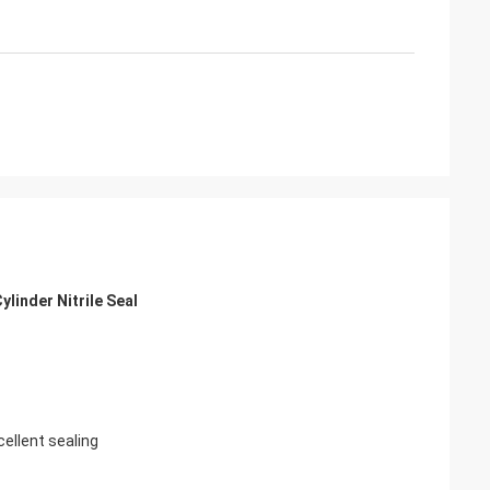
linder Nitrile Seal
cellent sealing