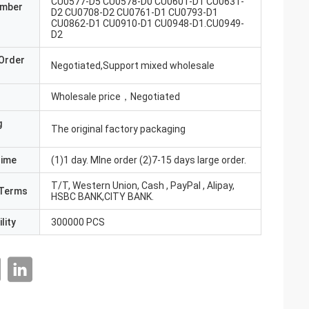
CU0577-D5 CU0578-D0 CU0601-D1 CU0631-
umber
D2 CU0708-D2 CU0761-D1 CU0793-D1
CU0862-D1 CU0910-D1 CU0948-D1.CU0949-
D2
Order
Negotiated,Support mixed wholesale
Wholesale price，Negotiated
g
The original factory packaging
Time
(1)1 day. MIne order (2)7-15 days large order.
T/T, Western Union, Cash , PayPal , Alipay,
Terms
HSBC BANK,CITY BANK.
lity
300000 PCS