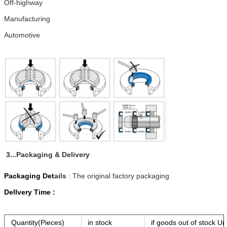
Off-highway
Manufacturing
Automotive
3...Packaging & Delivery
Packaging Det
ails
: The original factory packaging
Dellvery Time :
Quantity(Pieces)
in stock
if goods out of stock Ur