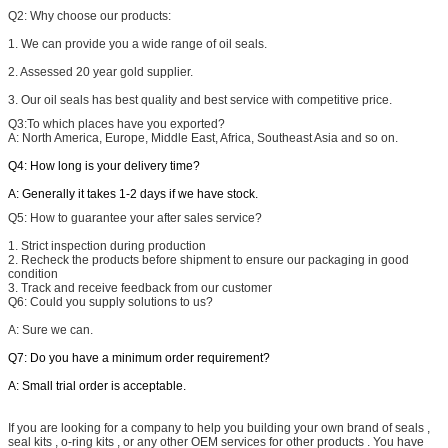
Q2: W
hy choose our products:
1. We can provide you a wide range of oil seals.
2. Assessed 20 year gold supplier.
3. Our oil seals has best quality and best service with competitive price.
Q3:
To which places have you exported?
A: North America, Europe, Middle East, Africa, Southeast Asia and so on.
Q4: How long is your delivery time?
A: Generally it takes 1-2 days if we have stock.
Q5:
How to guarantee your after sales service?
1. Strict inspection during production
2. Recheck the products before shipment to ensure our packaging in good
condition
3. Track and receive feedback from our customer
Q6: Could you supply solutions to us?
A: Sure we can.
Q7: Do you have a minimum order requirement?
A: Small trial order is acceptable.
If you are looking for a company to help you building your own brand of seals ,
seal kits , o-ring kits , or any other OEM services for other products . You have