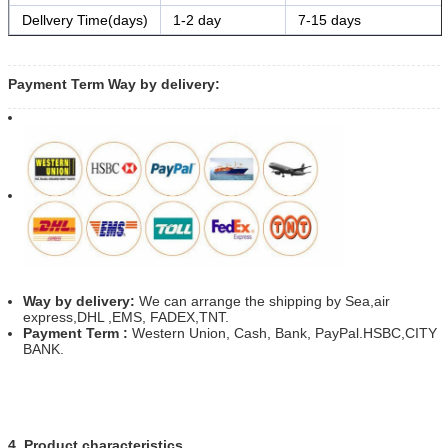
Dellvery Time(days)
1-2 day
7-15 days
Payment Term Way by delivery:
Way by delivery:
We can arrange the shipping by Sea,air
express,DHL ,EMS, FADEX,TNT.
Payment Term :
Western Union, Cash, Bank, PayPal.HSBC,CITY
BANK.
4. Product characteristics