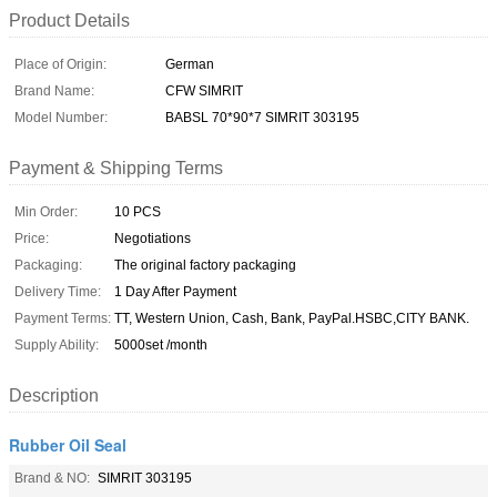
Product Details
Place of Origin:
German
Brand Name:
CFW SIMRIT
Model Number:
BABSL 70*90*7 SIMRIT 303195
Payment & Shipping Terms
Min Order:
10 PCS
Price:
Negotiations
Packaging:
The original factory packaging
Delivery Time:
1 Day After Payment
Payment Terms:
TT, Western Union, Cash, Bank, PayPal.HSBC,CITY BANK.
Supply Ability:
5000set /month
Description
Rubber Oil Seal
Brand & NO:
SIMRIT 303195