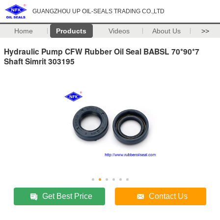
GUANGZHOU UP OIL-SEALS TRADING CO.,LTD
Home
Products
Videos
About Us
>>
Hydraulic Pump CFW Rubber Oil Seal BABSL 70*90*7
Shaft Simrit 303195
Get Best Price
Contact Us