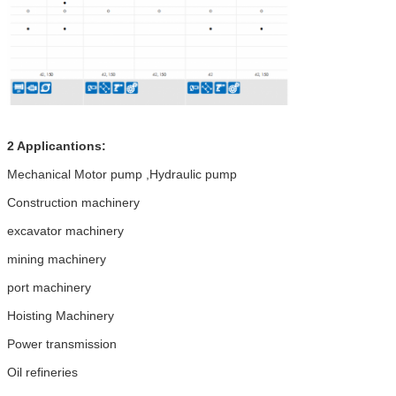
2 Applicantions:
Mechanical Motor pump ,Hydraulic pump
Construction machinery
excavator machinery
mining machinery
port machinery
Hoisting Machinery
Power transmission
Oil refineries