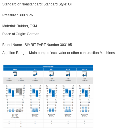
Standard or Nonstandard:
Standard
Style:
Oil
Pressure
 :
300 MPA
Material:
Rubber, FKM
Place of Origin:
German
Brand Name :
SIMRIT
PART Number:
303195
Appliion Range : Main pump of excavator or other construction Machines