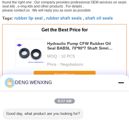
found the right one . Our company provides professional OEM services on seals
seal kits , o-ring kits and other products . For details ,
please contact us . We will reply you as soon as possible .
rubber lip seal
rubber shaft seals
shaft oil seals
Tags:
,
,
Get the Best Price for
Hydraulic Pump CFW Rubber Oil
Seal BABSL 70*90*7 Shaft Simrit
303195
MOQ：
10 PCS
Price：
Negotiations
Continue
DENG WENXING
Rubber Oil Seal
More
9:17 AM
Good day, what product are you looking for?
Motors
NBR V99F JIS
High Strength
Vertical Shaft
UPH 
E Power
B2403 V Ring
Rubber Dust Seal
Rubber Oil Seal ,
Pneum