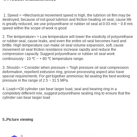
​ 1. Speed = >Mechanical movement speed is high, the lubriion oil film may be
destroyed, because of not good lubriion and friction heating oil seal, cause life
is greatly reduced, we use polyurethane or rubber oil seal at 0.03 m/s ~ 0.8 m/s
speed within the scope of work is good
2. The temperature= > Low temperature will lower the elasticity of polyurethane
or rubber seal, cause leaks, and even the entire oil seal becomes hard and
brittle. High temperature can make oil seal volume expansion, soft, cause
movement oil seal friction resistance increase rapidly and reduce the
compression capacity. Suggest polyurethane or rubber oil seal work
continuously - 10 ℃ ~ + 80 ℃ temperature range.
3. Should= > Consider when pressure = "high pressure oil seal compression
deformation, repellent extrusion ring, groove processing aspect also have
special requirements. For get together ammoniac fat sealing the best working
pressure in the range of 2.5 ~ 31.5 MPa.
4. Load=>Oil cylinder can bear larger load, seal and bearing ring in a
completely different role, suggest polyurethane sealing ring to ensure that the
cylinder can bear larger load
5..Picture viewing