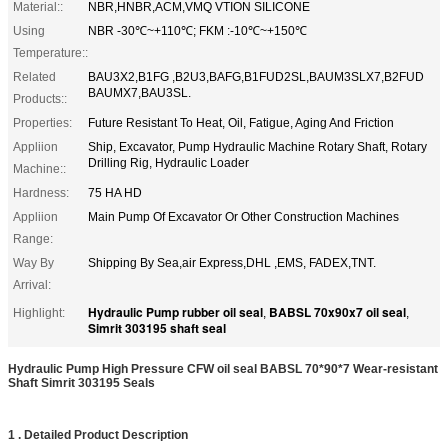
Material::
NBR,HNBR,ACM,VMQ VTION SILICONE
Using
NBR -30℃~+110℃; FKM :-10℃~+150℃
Temperature::
Related
BAU3X2,B1FG ,B2U3,BAFG,B1FUD2SL,BAUM3SLX7,B2FUD
BAUMX7,BAU3SL.
Products::
Properties:
Future Resistant To Heat, Oil, Fatigue, Aging And Friction
Appliion
Ship, Excavator, Pump Hydraulic Machine Rotary Shaft, Rotary
Drilling Rig, Hydraulic Loader
Machine::
Hardness:
75 HA HD
Appliion
Main Pump Of Excavator Or Other Construction Machines
Range:
Way By
Shipping By Sea,air Express,DHL ,EMS, FADEX,TNT.
Arrival:
Hydraulic Pump rubber oil seal
BABSL 70x90x7 oil seal
Highlight:
,
,
Simrit 303195 shaft seal
Hydraulic Pump High Pressure CFW oil seal BABSL 70*90*7 Wear-resistant
Shaft Simrit 303195 Seals
1 . Detailed Product Description