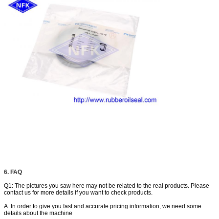
6. FAQ
Q1: The pictures you saw here may not be related to the real products. Please
contact us for more details if you want to check products.
A. In order to give you fast and accurate pricing information, we need some
details about the machine