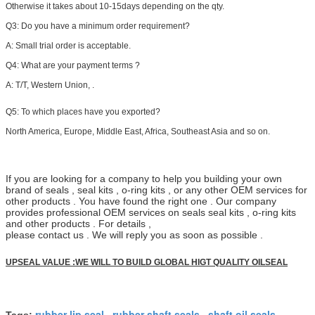
Otherwise it takes about 10-15days depending on the qty.
Q3: Do you have a minimum order requirement?
A: Small trial order is acceptable.
Q4: What are your payment terms ?
A:
T/T, Western Union, .
Q5:
To which places have you exported?
North America, Europe, Middle East, Africa, Southeast Asia and so on.
If you are looking for a company to help you building your own
brand of seals , seal kits , o-ring kits , or any other OEM services for
other products . You have found the right one . Our company
provides professional OEM services on seals seal kits , o-ring kits
and other products . For details ,
please contact us . We will reply you as soon as possible .
UPSEAL VALUE :WE WILL TO BUILD GLOBAL HIGT QUALITY OILSEAL
rubber lip seal
rubber shaft seals
shaft oil seals