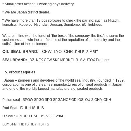
*
Small order accept, 1 working days delivery.
*
We are Japan district dealer.
*
We have more than 13 pcs software to check the part no. such as Hitachi,
komatsu, , Kobelco, Hyundai, Doosan, Sumitomo, EC, liebheer.
We are in line with the tenet of "the best of the company, the first", to serve the
customers, and win the confidence of the reputation of the industry and the
satisfaction of the customers.
OIL SEAL BRAND:
. CFW .LYO .CHR .
PHLE. SIMRIT
SEAL BRAND:
. DZ. NFK.CFW SKF MERKEL B+S AUTOX Pro-one
5. Product egories
, Japan -- pioneers and devotees of the world seal industry. Founded in 1939,
corporation is one of the earliest manufacturers of oil seal products in Japan
and one of the world's largest manufacturers of sealed products
Piston seal : SPGW SPGO SPG SPGA NCF ODI OSI OUIS OHM OKH
Rod Seal : IDI IUH ISI IUIS
U Seal : UPI UPH USH USI V99F V96H
Buff Seal : HBTS HBY HBTTS