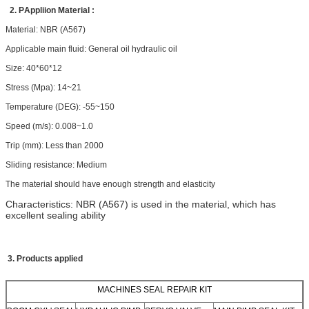
2. P
Appliion
Material :
Material: NBR (A567)
Applicable main fluid: General oil hydraulic oil
Size: 40*60*12
Stress (Mpa): 14~21
Temperature (DEG): -55~150
Speed (m/s): 0.008~1.0
Trip (mm): Less than
2000
Sliding resistance: Medium
The material should have enough strength and elasticity
Characteristics: NBR (A567) is used in the material, which has
excellent sealing ability
3. Products applied
MACHINES SEAL REPAIR KIT