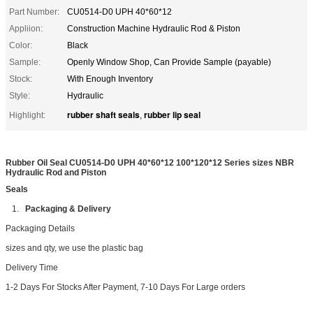
Part Number:
CU0514-D0 UPH 40*60*12
Appliion:
Construction Machine Hydraulic Rod & Piston
Color:
Black
Sample:
Openly Window Shop, Can Provide Sample (payable)
Stock:
With Enough Inventory
Style:
Hydraulic
rubber shaft seals
rubber lip seal
Highlight:
,
Rubber Oil Seal CU0514-D0 UPH 40*60*12 100*120*12 Series sizes NBR
Hydraulic Rod and Piston
Seals
1.
Packaging & Delivery
Packaging Details
sizes and qty, we use the plastic bag
Delivery Time
1-2 Days For Stocks After Payment, 7-10 Days For Large orders