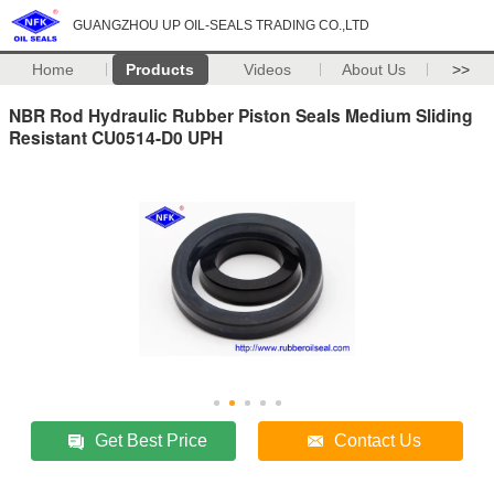
GUANGZHOU UP OIL-SEALS TRADING CO.,LTD
Home
Products
Videos
About Us
>>
NBR Rod Hydraulic Rubber Piston Seals Medium Sliding
Resistant CU0514-D0 UPH
Get Best Price
Contact Us