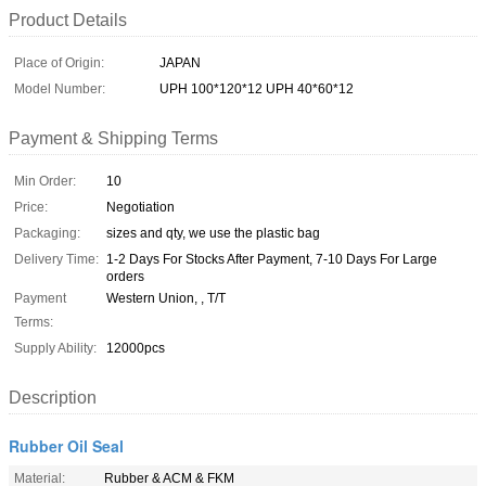
Product Details
Place of Origin:
JAPAN
Model Number:
UPH 100*120*12 UPH 40*60*12
Payment & Shipping Terms
Min Order:
10
Price:
Negotiation
Packaging:
sizes and qty, we use the plastic bag
Delivery Time:
1-2 Days For Stocks After Payment, 7-10 Days For Large
orders
Payment
Western Union, , T/T
Terms:
Supply Ability:
12000pcs
Description
Rubber Oil Seal
Material:
Rubber & ACM & FKM