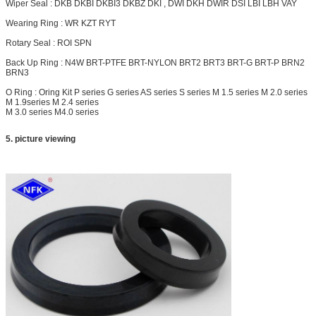
Wiper Seal : DKB DKBI DKBI3 DKBZ DKI , DWI DKH
DWIR
DSI LBI LBH VAY
Wearing Ring : WR KZT RYT
Rotary Seal : ROI SPN
Back Up Ring : N4W BRT-PTFE BRT-NYLON
BRT2
BRT3 BRT-G BRT-P BRN2
BRN3
O Ring : Oring Kit P series G series AS series S series M 1.5 series M 2.0 series
M 1.9series M 2.4 series
M 3.0 series M4.0 series
5. picture viewing