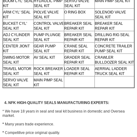
BOOM CYL' SEAL
HYDAULIC PIMP
SERVO VALVE
MAIN PIMP SEAL KIT
KIT
SEAL KIT
SEAL KIT
ARM CYL' SEAL
PIOLVE VALVE
O RING BOX
SOLENOID VALVE
KIT
SEAL KIT
SEAL KIT
BUCKET CYL'
CONTROL VALVE
BREAKER SEAL
BREAKER SEAL
SEAL KIT
SEAL KIT
REPAIR KIT
REPAIR KIT
ADJ CYLINDER
PUMP PLUNGE
BREAKER SEAL
DRILLING RIG SEAL
SEAL KIT
SEAL KIT
REPAIR KIT
REPAIR KIT
CENTER JIONT
GEAR PUMP
CRANE SEAL
CONCRETE TRAILER
KIT
SEAL KIT
REPAIR KIT
PUMP SEAL KIT
SWING MOTOR
AV SEAL KIT
GRADER SEAL
CRAWLER
SEAL KIT
REPAIR KIT
BULLDOZER SEAL KIT
TRAVEL MOTOR
ROCK BREAKER
LOADER SEAL
AERRIAL LADDER
SEAL KIT
SEAL KIT
REPAIR KIT
TRUCK SEAL KIT
SERVO VALVE
MAIN PIMP SEAL
SEAL KIT
KIT
4. NFK HIGH-QUALITY SEALS MANUFACTURING EXPERTS:
* We have 18 years in seal and seal kit business in domestic and Oversea
market.
*
Many years trade experience.
*
Competitive price original quality.