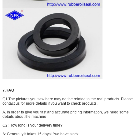
7. FAQ
Q1 The pictures you saw here may not be related to the real products. Please
contact us for more details if you want to check products.
A. In order to give you fast and accurate pricing information, we need some
details about the machine
Q2: How long is your delivery time?
A: Generally it takes 15 days if we have stock.