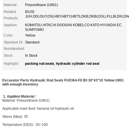
Material:
Polyurethane (U801)
Related
IDI,ISI
,IUH,ODI,OUY,OSI,HBY,HBTY,HBTS,DKB,DKBI,DSI,LPI,LBI,DKI,DW
Products:
Appliion:
KOMATSU HITACHI DOOSAN KOBELCO KATO HYUNDAI EC
SUMITOMO
Color:
Yellow
Standard Or
Standard
Nonstandard:
Stock:
In Stock
packing rod seals
hydraulic cylinder rod seal
Highlight:
,
Excavator Parts Hydraulic Rod Seals FU0364-F0 IDI 30*43*10 Yellow U801
with enough inventory
1.
Appliion
Material :
Material: Polyurethane (U801)
Applicable main fluid: General oil hydraulic oil
Stress (Mpa): 35
Temperature (DEG): -35~100