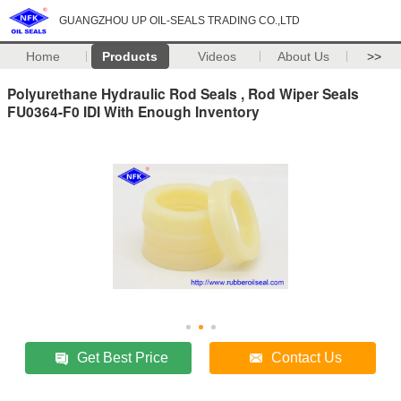
GUANGZHOU UP OIL-SEALS TRADING CO.,LTD
Home
Products
Videos
About Us
>>
Polyurethane Hydraulic Rod Seals , Rod Wiper Seals
FU0364-F0 IDI With Enough Inventory
Get Best Price
Contact Us