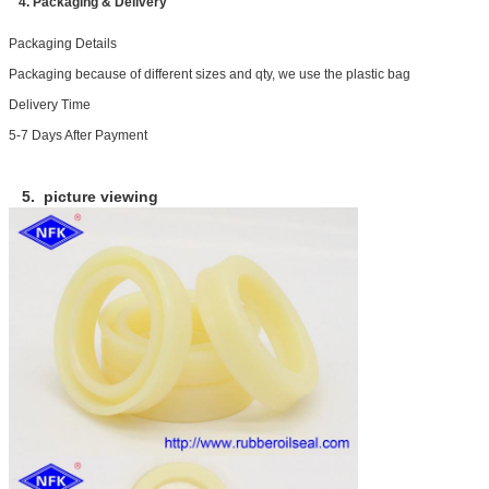
4. Packaging & Delivery
Packaging Details
Packaging because of different sizes and qty, we use the plastic bag
Delivery Time
5-7 Days After Payment
5. picture viewing