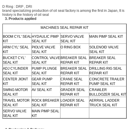
D Ring : DRP , DRI
brand specializing production of oil seal factory is among the first in Japan, It is
history is the history of oil seal
3. Products applied
MACHINES SEAL REPAIR KIT
BOOM CYL' SEAL
HYDAULIC PIMP
SERVO VALVE
MAIN PIMP SEAL KIT
KIT
SEAL KIT
SEAL KIT
ARM CYL' SEAL
PIOLVE VALVE
O RING BOX
SOLENOID VALVE
KIT
SEAL KIT
SEAL KIT
BUCKET CYL'
CONTROL VALVE
BREAKER SEAL
BREAKER SEAL
SEAL KIT
SEAL KIT
REPAIR KIT
REPAIR KIT
ADJ CYLINDER
PUMP PLUNGE
BREAKER SEAL
DRILLING RIG SEAL
SEAL KIT
SEAL KIT
REPAIR KIT
REPAIR KIT
CENTER JIONT
GEAR PUMP
CRANE SEAL
CONCRETE TRAILER
KIT
SEAL KIT
REPAIR KIT
PUMP SEAL KIT
SWING MOTOR
AV SEAL KIT
GRADER SEAL
CRAWLER
SEAL KIT
REPAIR KIT
BULLDOZER SEAL KIT
TRAVEL MOTOR
ROCK BREAKER
LOADER SEAL
AERRIAL LADDER
SEAL KIT
SEAL KIT
REPAIR KIT
TRUCK SEAL KIT
SERVO VALVE
MAIN PIMP SEAL
SEAL KIT
KIT