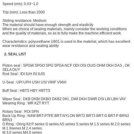
Speed (m/s): 0.03~1.0
Trip (mm): Less than
2000
Sliding resistance: Medium
The material should have enough strength and elasticity
When we choice of sealing materials, mainly consider the working conditions
and the quality of materials, so as to fully make the machine efficient work
Characteristics: polyurethane U801 is used in the material, which has excellent
wear resistance and sealing ability
2. SEAL LIST
Piston seal : SPGW SPGO SPG SPGA NCF ODI OSI OUIS OHM OKH DAS , OK
SELA OUY
Rod Seal : IDI IUH ISI IUIS
U-Seal : UPI UPH USH USI V99F V96H
Buff Seal : HBTS HBY HBTTS
Wiper Seal : DKB DKBI DKBI3 DKBZ DKI , DWI DKH
DWIR
DSI LBI LBH VAY
Wearing Ring : WR KZT RYT
Rotary Seal : ROI SPN
Back Up Ring : N4W BRT-PTFE BRT-NYLON
BRT2
BRT3 BRT-G BRT-P BRN2
BRN3
O Ring : Oring Kit P series G series AS series S series M 1.5 series M 2.0 series
M 1.9series M 2.4 series
M 3.0 series M4.0 series