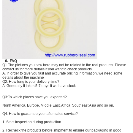
6. FAQ
Q1 The pictures you saw here may not be related to the real products. Please
contact us for more details if you want to check products.
A. In order to give you fast and accurate pricing information, we need some
details about the machine
Q2: How long is your delivery time?
A: Generally it takes 5-7 days if we have stock.
Q3:
To which places have you exported?
North America, Europe, Middle East, Africa, Southeast Asia and so on.
Q4:
How to guarantee your after sales service?
1. Strict inspection during production
2. Recheck the products before shipment to ensure our packaging in good