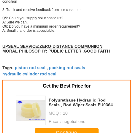
condition
3. Track and receive feedback from our customer
Q5: Could you supply solutions to us?
A: Sure we can.
Q6: Do you have a minimum order requirement?
A: Small trial order is acceptable.
UPSEAL SERVICE:ZERO-DISTANCE COMMUNIION
MORAL PHILOSOPHY: PUBLIC LETTER ,GOOD FAITH
piston rod seal
packing rod seals
Tags:
,
,
hydraulic cylinder rod seal
Get the Best Price for
Polyurethane Hydraulic Rod
Seals , Rod Wiper Seals FU0364-
F0 IDI With Enough Inventory
MOQ：
10
Price：
negotiations
Continue