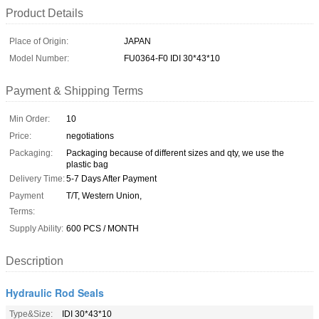
Product Details
Place of Origin:
JAPAN
Model Number:
FU0364-F0 IDI 30*43*10
Payment & Shipping Terms
Min Order:
10
Price:
negotiations
Packaging:
Packaging because of different sizes and qty, we use the
plastic bag
Delivery Time:
5-7 Days After Payment
Payment
T/T, Western Union,
Terms:
Supply Ability:
600 PCS / MONTH
Description
Hydraulic Rod Seals
Type&Size:
IDI 30*43*10