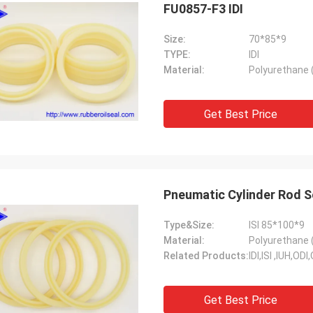
FU0857-F3 IDI
Size:
70*85*9
TYPE:
IDI
Material:
Polyurethane 
Get Best Price
Pneumatic Cylinder Rod S
Type&Size:
ISI 85*100*9
Material:
Polyurethane 
Related Products:
IDI,ISI ,IUH,O
Get Best Price