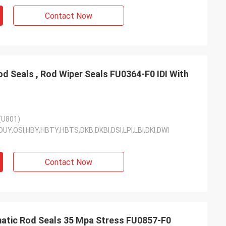
Contact Now
d Seals , Rod Wiper Seals FU0364-F0 IDI With
(U801)
DI,OUY,OSI,HBY,HBTY,HBTS,DKB,DKBI,DSI,LPI,LBI,DKI,DWI
Contact Now
atic Rod Seals 35 Mpa Stress FU0857-F0