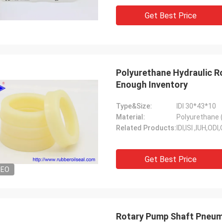
Get Best Price
Polyurethane Hydraulic Ro
Enough Inventory
Type&Size:
IDI 30*43*10
Material:
Polyurethane 
Related Products:
IDI,ISI ,IUH,O
Get Best Price
DEO
Rotary Pump Shaft Pneum