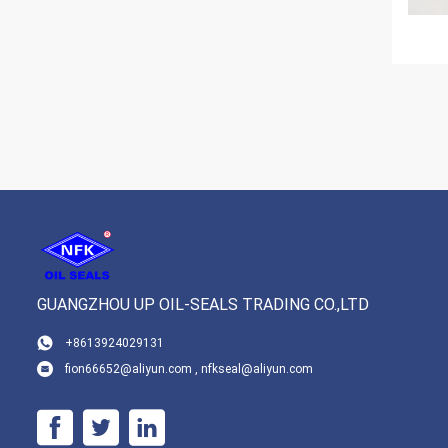
GUANGZHOU UP OIL-SEALS TRADING CO.,LTD
+8613924029131
fion66652@aliyun.com , nfkseal@aliyun.com