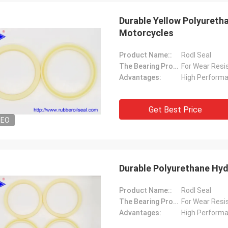
Durable Yellow Polyuretha
Motorcycles
Product Name::
Rodl Seal
The Bearing Property Is Suitable:
For Wear Resi
Advantages:
High Perform
Get Best Price
DEO
Durable Polyurethane Hyd
Product Name::
Rodl Seal
The Bearing Property Is Suitable:
For Wear Resi
Advantages:
High Perform
Mutakilwa Wilson africa
Carlo