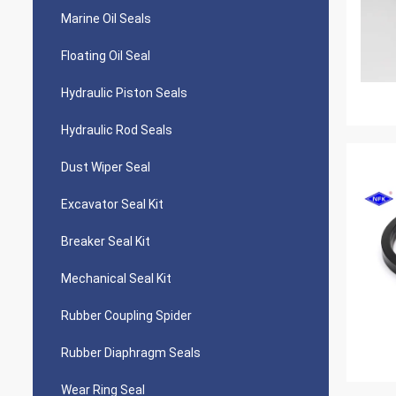
Marine Oil Seals
Floating Oil Seal
Hydraulic Piston Seals
Hydraulic Rod Seals
Dust Wiper Seal
Excavator Seal Kit
Breaker Seal Kit
Mechanical Seal Kit
Rubber Coupling Spider
Rubber Diaphragm Seals
Wear Ring Seal