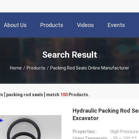
About Us
Products
Videos
Events
Search Result
Home
/
Products
/
Packing Rod Seals Online Manufacturer
 [ packing rod seals ] match
100
Products.
Hydraulic Packing Rod Se
Excavator
Properties::
High Pressure
Using Temperature::
- 35 ~ 100 ℃)