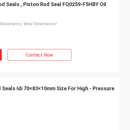
od Seals , Piston Rod Seal FQ0259-F5HBY Oil
 Resistance, Wear Resistance/
Contact Now
d Seals Idi 70×83×10mm Size For High - Pressure