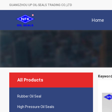
GUANGZHOU UP OIL-SEALS TRADING CO.,LTD
Home
Keywords
All Products
Rubber Oil Seal
High Pressure Oil Seals