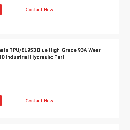
s giving
Contact Now
s, goods are good
g coopertion in the
als TPU/8L953 Blue High-Grade 93A Wear-
0 Industrial Hydraulic Part
Contact Now