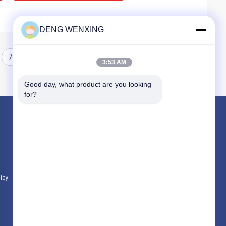
DENG WENXING
7
8
3:53 AM
Good day, what product are you looking 
for?
Products
Rubber Oil Seal
High Pressure Oil Seals
Marine Oil Seals
licy
All Categories