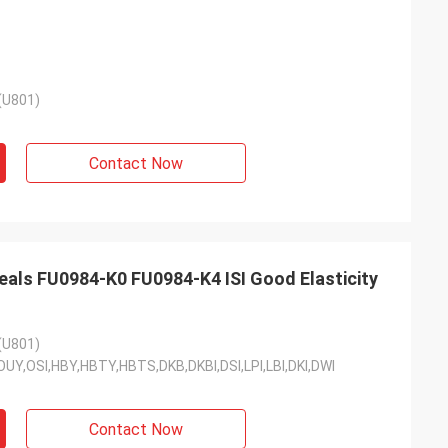
(U801)
Contact Now
eals FU0984-K0 FU0984-K4 ISI Good Elasticity
(U801)
DI,OUY,OSI,HBY,HBTY,HBTS,DKB,DKBI,DSI,LPI,LBI,DKI,DWI
Contact Now