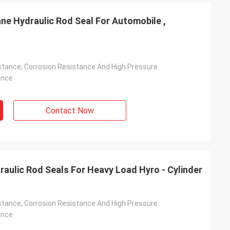
ne Hydraulic Rod Seal For Automobile ,
stance, Corrosion Resistance And High Pressure
ance
Contact Now
raulic Rod Seals For Heavy Load Hyro - Cylinder
stance, Corrosion Resistance And High Pressure
ance