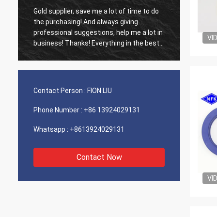
Gold supplier, save me a lot of time to do
Old cus
d
the purchasing! And always giving
The ag
professional suggestions, help me a lot in
outsta
VI
business! Thanks! Everything in the best
shippin
order, the goods of good quality, fast
recomm
shipping and very good service I
recommend.Deserves 5 stars! Your
Products looks fine and high quality too
Contact Person :
FION LIU
and will contact your compnay to buy
More
Phone Number :
+86 13924029131
Whatsapp :
+8613924029131
Contact Now
VI