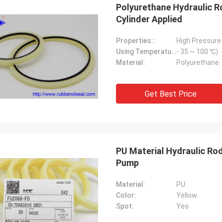
Polyurethane Hydraulic R
Cylinder Applied
Properties::
High Pressure
Using Temperature::
- 35 ~ 100 ℃)
Material:
Polyurethane
Get Best Price
PU Material Hydraulic Ro
Pump
Material:
PU
Color:
Yellow
Spot:
Yes