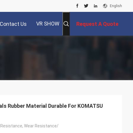
English
VR SHOW
Contact Us
Request A Quote
als Rubber Material Durable For KOMATSU
 Resistance, Wear Resistance/