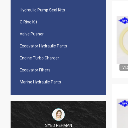
Hydraulic Pump Seal Kits
O Ring Kit
Valve Pusher
Excavator Hydraulic Parts
Engine Turbo Charger
VI
Excavator Filters
Marine Hydraulic Parts
SYED REHMAN