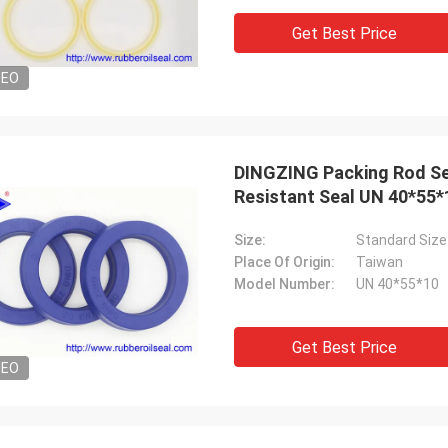
tomers, things are still as usual,
Good Supplier, and alway
Get Best Price
ency products are 100% authentic,
professional suggestion
nding cost performance. Fast
quality, we will have lon
DEO
g and very good servic I
future.
end Deserves 5 stars!
DINGZING Packing Rod Se
Resistant Seal UN 40*55*1
Size:
Standard Size
Place Of Origin:
Taiwan
Model Number:
UN 40*55*10
Get Best Price
DEO