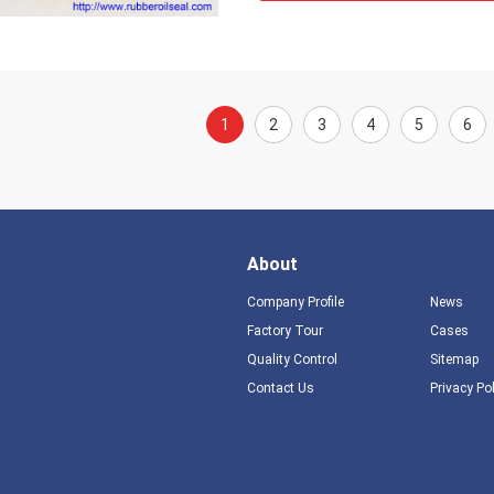
1
2
3
4
5
6
About
Company Profile
News
Factory Tour
Cases
Quality Control
Sitemap
Contact Us
Privacy Po