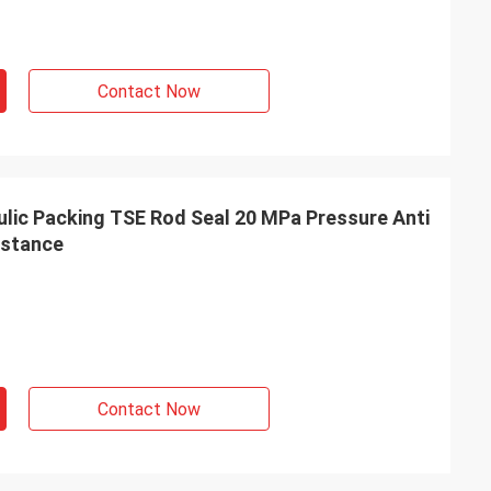
Contact Now
ic Packing TSE Rod Seal 20 MPa Pressure Anti
istance
Contact Now