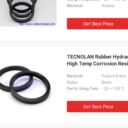
Material:
Rubber
Get Best Price
TECNOLAN Rubber Hydraul
High Temp Corrosion Res
Material:
Polyurethane
Color:
Black
Parts Using Temperature:
- 20 ~ 120 ℃
Get Best Price