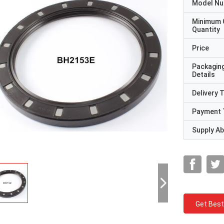
Model N
Minimum 
Quantity
Price
Packagin
Details
Delivery 
Payment 
Supply Abi
Get Best