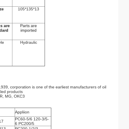
ze
105*135*13
s are
Parts are
dard
imported
yle
Hydraulic
39, corporation is one of the earliest manufacturers of oil
aled products
 VR, MG, OKC3
Appliion
PC60-5/6 120-3/5-
17
6 PC200/5
*13
PC200-1/2/3