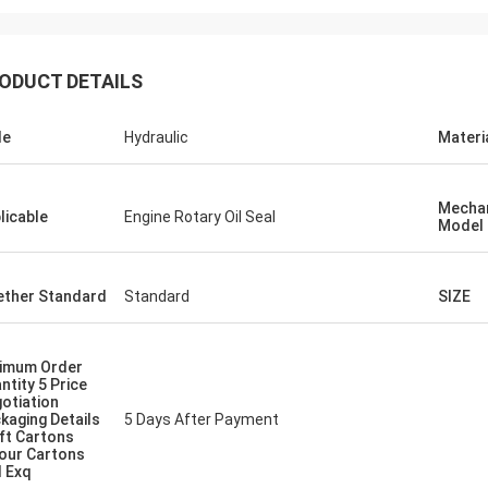
ODUCT DETAILS
le
Hydraulic
Materi
Mechan
licable
Engine Rotary Oil Seal
Model
ther Standard
Standard
SIZE
imum Order
ntity 5 Price
otiation
kaging Details
5 Days After Payment
ft Cartons
our Cartons
 Exq
Mutakilwa Wilson africa
Carlo