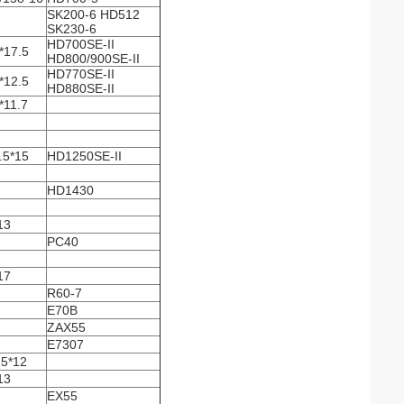
SK200-6 HD512
SK230-6
HD700SE-II
*17.5
HD800/900SE-II
HD770SE-II
*12.5
HD880SE-II
*11.7
.5*15
HD1250SE-II
HD1430
13
PC40
17
R60-7
E70B
ZAX55
E7307
5*12
13
EX55