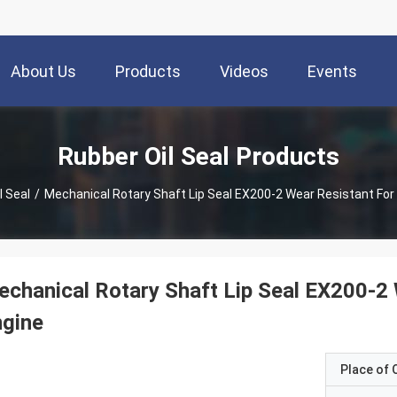
About Us
Products
Videos
Events
Rubber Oil Seal Products
l Seal
/
Mechanical Rotary Shaft Lip Seal EX200-2 Wear Resistant Fo
chanical Rotary Shaft Lip Seal EX200-2
ngine
Place of O