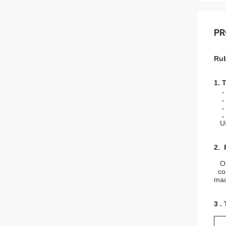
PR
Rub
1. 
.
.
.
.
Use
2. 
Orig
con
mach
3 .