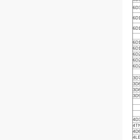
6D3
6D1
6D1
6D
6D
6D
6D
6D
3D
3D
3D
3D
4D
4T
4D
4L