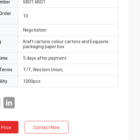
umber
6BD1 6BG1
Order
10
Negotiation
g
Kraft cartons colour cartons and Exquisite
packaging paper box
Time
5 days after payment
Terms
T/T, Western Union,
lity
1000pcs
 Price
Contact Now