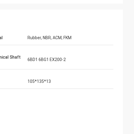
al
Rubber, NBR, ACM, FKM
ical Shaft
6BD1 6BG1 EX200-2
105*135*13