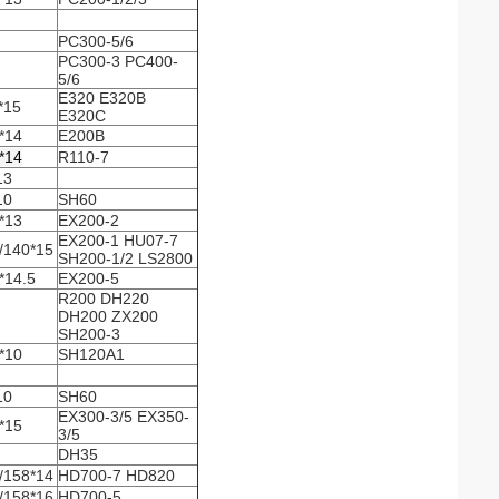
PC300-5/6
PC300-3 PC400-
5/6
E320 E320B
*15
E320C
*14
E200B
*14
R110-7
13
10
SH60
*13
EX200-2
EX200-1 HU07-7
/140*15
SH200-1/2 LS2800
*14.5
EX200-5
R200 DH220
DH200 ZX200
SH200-3
*10
SH120A1
10
SH60
EX300-3/5 EX350-
*15
3/5
DH35
/158*14
HD700-7 HD820
/158*16
HD700-5