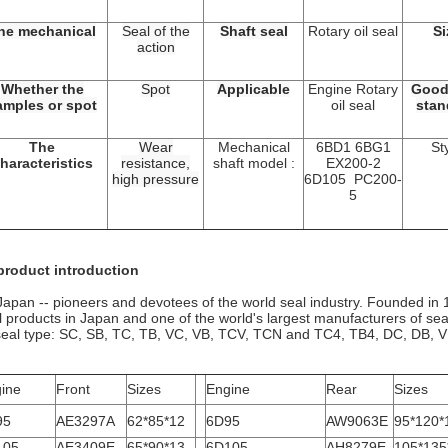
he mechanical
Seal of the
Shaft seal
Rotary oil seal
Si
action
Whether the
Spot
Applicable
Engine Rotary
Good
amples or spot
oil seal
stan
The
Wear
Mechanical
6BD1 6BG1
St
haracteristics
resistance,
shaft model :
EX200-2
high pressure
6D105 PC200-
5
product introduction
apan -- pioneers and devotees of the world seal industry. Founded in 19
l products in Japan and one of the world's largest manufacturers of se
 seal type: SC, SB, TC, TB, VC, VB, TCV, TCN and TC4, TB4, DC, DB,
ine
Front
Sizes
Engine
Rear
Sizes
95
AE3297A
62*85*12
6D95
AW9063E
95*120*
105
AE3409E
65*90*13
6D105
AH8279E
105*135