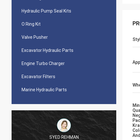
Hydraulic Pump Seal Kits
PR
O Ring Kit
Valve Pusher
Sty
Excavator Hydraulic Parts
App
Engine Turbo Charger
Excavator Filters
Whe
Marine Hydraulic Parts
Min
Qua
Neg
Pac
Kra
Col
And
SYED REHMAN