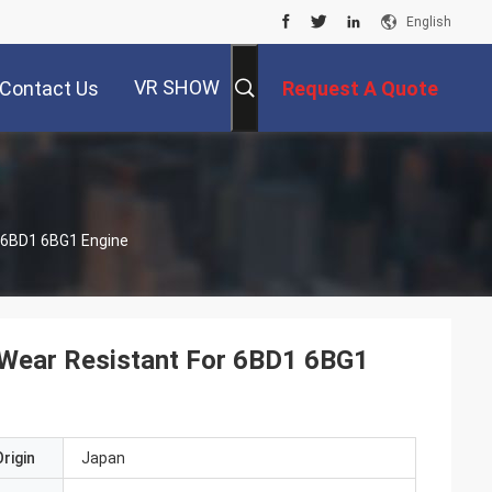
English
VR SHOW
Contact Us
Request A Quote
r 6BD1 6BG1 Engine
 Wear Resistant For 6BD1 6BG1
rigin
Japan