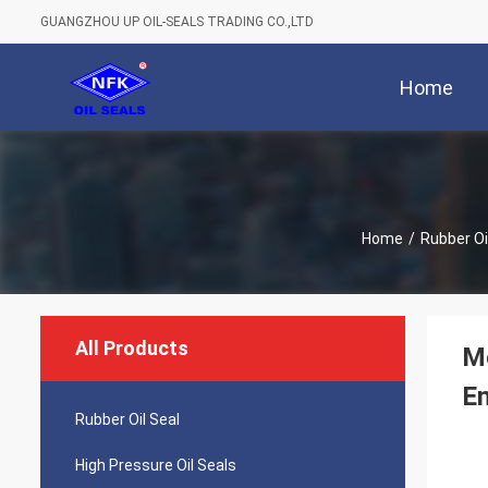
GUANGZHOU UP OIL-SEALS TRADING CO.,LTD
Home
Home
/
Rubber Oi
All Products
Me
E
Rubber Oil Seal
High Pressure Oil Seals