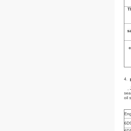
T
s
c
4.
, J
sea
oil
Eng
6D
6D