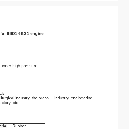
r for 6BD1 6BG1 engine
d under high pressure
als
llurgical industry, the press industry, engineering
actory, etc
rial
Rubber