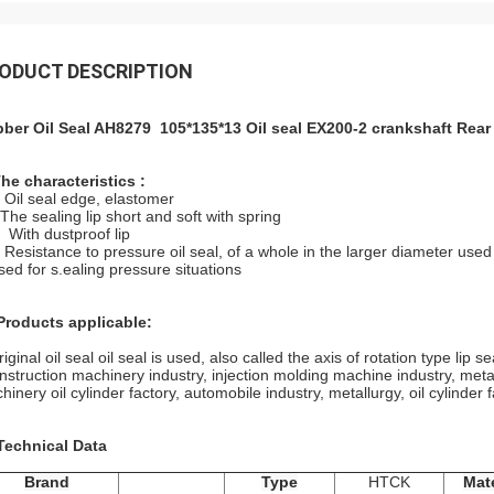
ODUCT DESCRIPTION
ber Oil Seal AH8279 105*135*13 Oil seal EX200-2 crankshaft Rea
The characteristics :
Oil seal edge, elastomer
The sealing lip short and soft with spring
With dustproof lip
Resistance to pressure oil seal, of a whole in the larger diameter use
d for s.ealing pressure situations
Products applicable:
inal oil seal oil seal is used, also called the axis of rotation type lip se
struction machinery industry, injection molding machine industry, meta
inery oil cylinder factory, automobile industry, metallurgy, oil cylinder f
 Technical Data
Brand
Type
HTCK
Mate