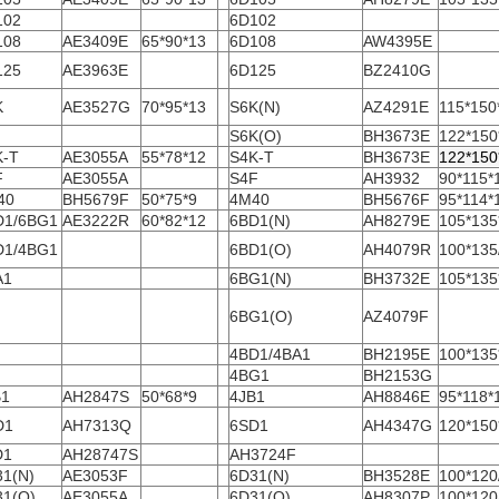
102
6D102
108
AE3409E
65*90*13
6D108
AW4395E
125
AE3963E
6D125
BZ2410G
K
AE3527G
70*95*13
S6K(N)
AZ4291E
115*150
S6K(O)
BH3673E
122*150
K-T
AE3055A
55*78*12
S4K-T
BH3673E
122*150
F
AE3055A
S4F
AH3932
90*115*
40
BH5679F
50*75*9
4M40
BH5676F
95*114*
D1/6BG1
AE3222R
60*82*12
6BD1(N)
AH8279E
105*135
D1/4BG1
6BD1(O)
AH4079R
100*135
A1
6BG1(N)
BH3732E
105*135
6BG1(O)
AZ4079F
4BD1/4BA1
BH2195E
100*135
4BG1
BH2153G
B1
AH2847S
50*68*9
4JB1
AH8846E
95*118*
D1
AH7313Q
6SD1
AH4347G
120*150
D1
AH28747S
AH3724F
31(N)
AE3053F
6D31(N)
BH3528E
100*120
31(O)
AE3055A
6D31(O)
AH8307P
100*120