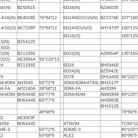
4/(N)
BZ5051E
6D34(N)
BZ4603E
4/16(N)
BE4018E
76*94*12
6D14/6D15/16(N)
BZ2374E
107*180
4/16(O)
AE7228P
72*94*12
6D14/6D15(O)
AH7472P
100*125
6D16(O)
105*125
15(N)
BZ5412E
15(O)
22(N)
BZ1335E
6D22(N)
AZ8854P
135*155
22(O)
AE3994A
95*120*13
24
BZ1335E
6D24
BH5946E
6D24(N)
BZ5942E
78
3D78
DH1445E
85*102*
84/4D84
AH3040
55*72*9
3D84/4D84/4T84L
BH1517F
84-FA
AP2240A
38*58*11
3D84-FA
AH3399
94/4D94
BH5444E
60*77*9
3D94/4D94
AW8289F
89*120*
BH5444E
60*77*9
AH3983E
BH1012E
48*68*9
78*96*9
32
AE3053F
NV94
BH5444E
4TNV94
TC95*11
84E-3
55*72*9
4D84E-3
85*102*
E2
50*68*9
ALE2
80*96*9