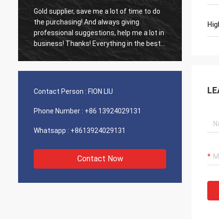
Gold supplier, save me a lot of time to do
Old cus
d
the purchasing! And always giving
The ag
Hig
professional suggestions, help me a lot in
outsta
business! Thanks! Everything in the best
shippin
order, the goods of good quality, fast
recomm
shipping and very good service I
recommend.Deserves 5 stars! Your
Products looks fine and high quality too
LE
Contact Person :
FION LIU
and will contact your compnay to buy
More
Phone Number :
+86 13924029131
Whatsapp :
+8613924029131
Contact Now