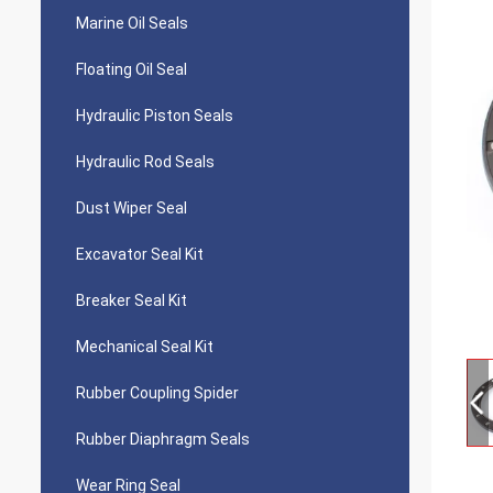
Marine Oil Seals
Floating Oil Seal
Hydraulic Piston Seals
Hydraulic Rod Seals
Dust Wiper Seal
Excavator Seal Kit
Breaker Seal Kit
Mechanical Seal Kit
Rubber Coupling Spider
Rubber Diaphragm Seals
Wear Ring Seal