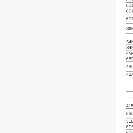
6D
6D
6D
S6
S4
S4
4M
6B
4B
4B
4J
6S
3L
6D
6D