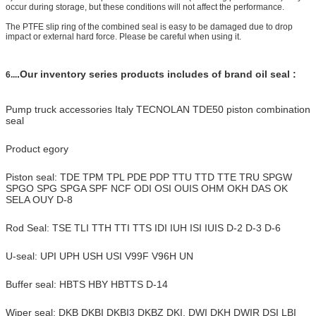
occur during storage, but these conditions will not affect the performance.
The PTFE slip ring of the combined seal is easy to be damaged due to drop
impact or external hard force. Please be careful when using it.
.Our inventory series products includes of brand oil seal :
6...
Pump truck accessories Italy TECNOLAN TDE50 piston combination
seal
Product egory
Piston seal: TDE TPM TPL PDE PDP TTU TTD TTE TRU SPGW
SPGO SPG SPGA SPF NCF ODI OSI OUIS OHM OKH DAS OK
SELA OUY D-8
Rod Seal: TSE TLI TTH TTI TTS IDI IUH ISI IUIS D-2 D-3 D-6
U-seal: UPI UPH USH USI V99F V96H UN
Buffer seal: HBTS HBY HBTTS D-14
Wiper seal: DKB DKBI DKBI3 DKBZ DKI, DWI DKH DWIR DSI LBI