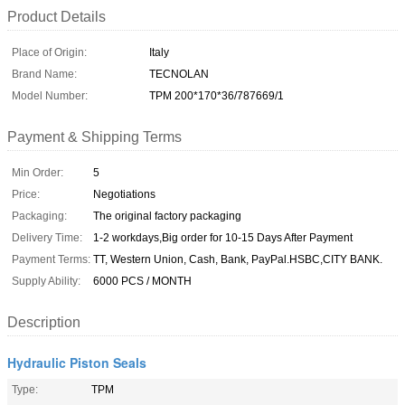
Product Details
Place of Origin:
Italy
Brand Name:
TECNOLAN
Model Number:
TPM 200*170*36/787669/1
Payment & Shipping Terms
Min Order:
5
Price:
Negotiations
Packaging:
The original factory packaging
Delivery Time:
1-2 workdays,Big order for 10-15 Days After Payment
Payment Terms:
TT, Western Union, Cash, Bank, PayPal.HSBC,CITY BANK.
Supply Ability:
6000 PCS / MONTH
Description
Hydraulic Piston Seals
Type:
TPM