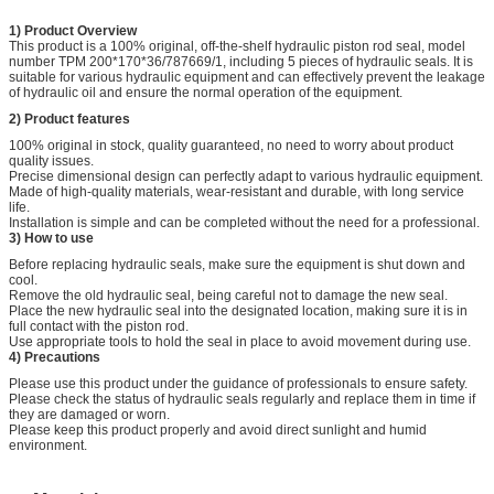
1) Product Overview
This product is a 100% original, off-the-shelf hydraulic piston rod seal, model
number TPM
200*170*36/787669/1, including 5 pieces of hydraulic seals. It is
suitable for various hydraulic equipment and can effectively prevent the leakage
of hydraulic oil and ensure the normal operation of the equipment.
2) Product features
100% original in stock, quality guaranteed, no need to worry about product
quality issues.
Precise dimensional design can perfectly adapt to various hydraulic equipment.
Made of high-quality materials, wear-resistant and durable, with long service
life.
Installation is simple and can be completed without the need for a professional.
3) How to use
Before replacing hydraulic seals, make sure the equipment is shut down and
cool.
Remove the old hydraulic seal, being careful not to damage the new seal.
Place the new hydraulic seal into the designated location, making sure it is in
full contact with the piston rod.
Use appropriate tools to hold the seal in place to avoid movement during use.
4) Precautions
Please use this product under the guidance of professionals to ensure safety.
Please check the status of hydraulic seals regularly and replace them in time if
they are damaged or worn.
Please keep this product properly and avoid direct sunlight and humid
environment.