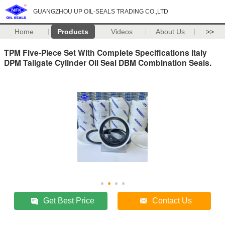
GUANGZHOU UP OIL-SEALS TRADING CO.,LTD
Home
Products
Videos
About Us
>>
TPM Five-Piece Set With Complete Specifications Italy
DPM Tailgate Cylinder Oil Seal DBM Combination Seals.
Get Best Price
Contact Us