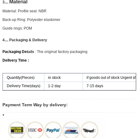
Material
3....
Material: Profile seal: NBR
Back-up Ring: Polyester elastomer
Guide rings: POM
4.... Packaging & Delivery
Packaging Det
ails
: The original factory packaging
Dellvery Time :
Quantity(Pieces)
in stock
if goods out of stock Urgent shi
Dellvery Time(days)
1-2 day
7-15 days
Payment Term Way by delivery: