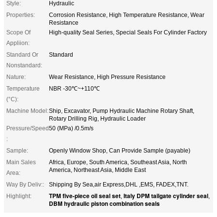
Style:
Hydraulic
Properties:
Corrosion Resistance, High Temperature Resistance, Wear
Resistance
Scope Of
High-quality Seal Series, Special Seals For Cylinder Factory
Appliion:
Standard Or
Standard
Nonstandard:
Nature:
Wear Resistance, High Pressure Resistance
Temperature
NBR -30℃~+110℃
(°C):
Machine Model:
Ship, Excavator, Pump Hydraulic Machine Rotary Shaft,
Rotary Drilling Rig, Hydraulic Loader
Pressure/Speed
50 (MPa) /0.5m/s
​​:
Sample:
Openly Window Shop, Can Provide Sample (payable)
Main Sales
Africa, Europe, South America, Southeast Asia, North
America, Northeast Asia, Middle East
Area:
Way By Deliv::
Shipping By Sea,air Express,DHL ,EMS, FADEX,TNT.
TPM five-piece oil seal set
Italy DPM tailgate cylinder seal
Highlight:
,
,
DBM hydraulic piston combination seals