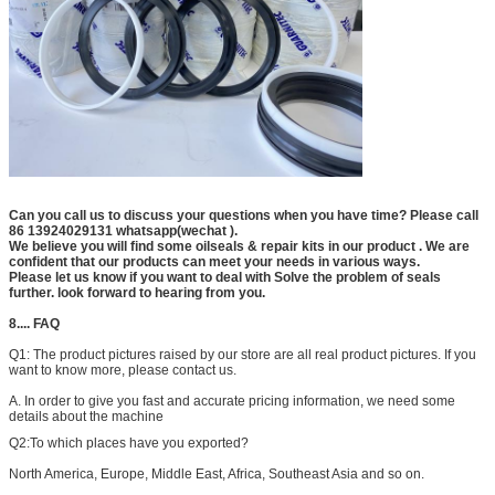
Can you call us to discuss your questions when you have time? Please call
86 13924029131 whatsapp(wechat ).
We believe you will find some oilseals & repair kits in our product . We are
confident that our products can meet your needs in various ways.
Please let us know if you want to deal with Solve the problem of seals
further. look forward to hearing from you.
8.... FAQ
Q1:
The product pictures raised by our store are all real product pictures. If you
want to know more, please contact us.
A. In order to give you fast and accurate pricing information, we need some
details about the machine
Q2:
To which places have you exported?
North America, Europe, Middle East, Africa, Southeast Asia and so on.