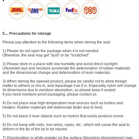
5....
Precautions for storage
Please pay attention to the following items when storing the seal:
1) Please do not open the package when it is not needed.
Otherwise, the seal may get "dust" or be "scratched".
2) Please store in a place with low humidity and avoid direct sunlight.
Ultraviolet rays and moisture accelerate the deterioration of rubber materials
and the dimensional change and deterioration of resin materials.
3) When storing the opened product, please be careful not to allow foreign
matter to adhere or mix in, and repackage it as it is. Especially nylon will change
its dimensions due to moisture absorption, so please keep it sealed.
If you need moisture-proof packaging, please contact us.
4) Do not place near high temperature heat sources such as boilers and
heaters. Rubber materials will deteriorate faster due to heat.
5) Do not place it near objects such as motors that easily produce ozone.
6) Do not hang with nails, iron wires, ropes, etc., which will cause the seal to
deform or the tip of the lip to be injured.
7) Discoloration or white powder on the surface (blooming phenomenon) may