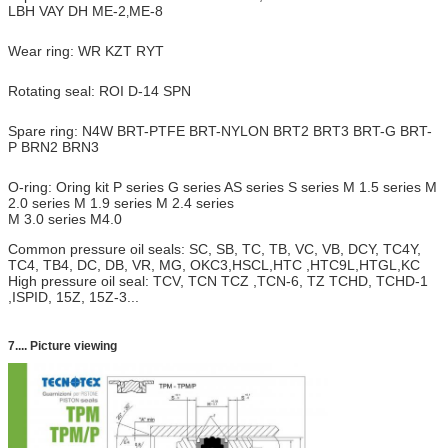
LBH VAY DH ME-2
ME-8
,
Wear ring: WR KZT RYT
Rotating seal: ROI D-14 SPN
Spare ring: N4W BRT-PTFE BRT-NYLON BRT2 BRT3 BRT-G BRT-
P BRN2 BRN3
O-ring: Oring kit P series G series AS series S series M 1.5 series M
2.0 series M 1.9 series M 2.4 series
M 3.0 series M4.0
Common pressure oil seals: SC, SB, TC, TB, VC, VB, DCY, TC4Y,
TC4, TB4, DC, DB, VR, MG, OKC3,HSCL,HTC ,HTC9L,HTGL,KC
High pressure oil seal: TCV, TCN TCZ ,TCN-6, TZ TCHD, TCHD-1
,ISPID, 15Z, 15Z-3...
7.... Picture viewing