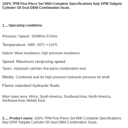
100% TPM Five-Piece Set With Complete Specifications Italy DPM Tailgate
Cylinder Oil Seal DBM Combination Seals.
1....
Operating conditions
Pressure /
Speed
:
50(MPa) /0.5m/s
Temperature:
NBR -30℃~+110℃
Nature: Wear resistance, high pressure resistance
Speed: Maximum reciproing speed
Types : Hydraulic cylinder, five-piece combination seal
Media:
Combined seal for high pressure hydraulic pressure for shaft
Flame retardant hydraulic fluids
Main sales area :Africa, South America, Southeast Asia, North America,
Northeast Asia, Middle East
2..... Product name:
100% TPM Five-Piece Set With Complete Specifications
Italy DPM Tailgate Cylinder Oil Seal DBM Combination Seals.