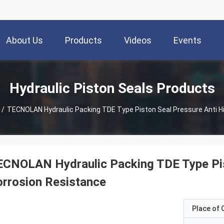
About Us
Products
Videos
Events
Hydraulic Piston Seals Products
/
TECNOLAN Hydraulic Packing TDE Type Piston Seal Pressure An
CNOLAN Hydraulic Packing TDE Type Pis
rrosion Resistance
Place of O