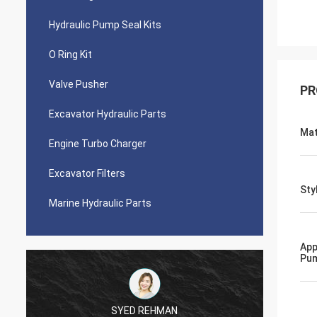
Hydraulic Pump Seal Kits
O Ring Kit
Valve Pusher
PR
Excavator Hydraulic Parts
Mat
Engine Turbo Charger
Excavator Filters
Sty
Marine Hydraulic Parts
App
Pu
SYED REHMAN