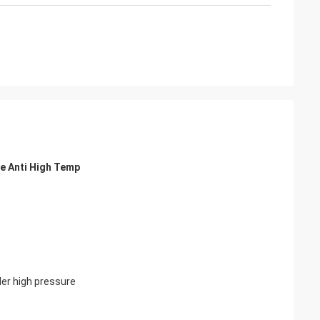
e Anti High Temp
der high pressure