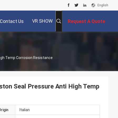
English
VR SHOW
Contact Us
Request A Quote
ti High Temp Corrosion Resistance
ton Seal Pressure Anti High Temp
rigin
Italian