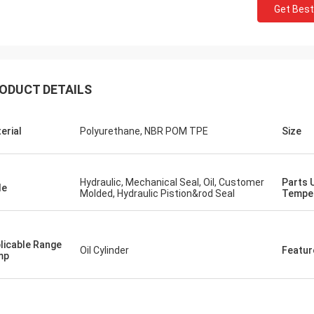
Get Best
ODUCT DETAILS
erial
Polyurethane, NBR POM TPE
Size
Hydraulic, Mechanical Seal, Oil, Customer
Parts 
le
Molded, Hydraulic Pistion&rod Seal
Tempe
licable Range
Oil Cylinder
Featur
mp
Mutakilwa Wilson africa
Carlo