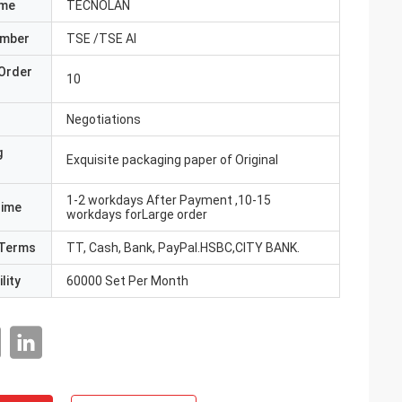
ame
TECNOLAN
umber
TSE /TSE AI
Order
10
Negotiations
g
Exquisite packaging paper of Original
1-2 workdays After Payment ,10-15
Time
workdays forLarge order
Terms
TT, Cash, Bank, PayPal.HSBC,CITY BANK.
lity
60000 Set Per Month