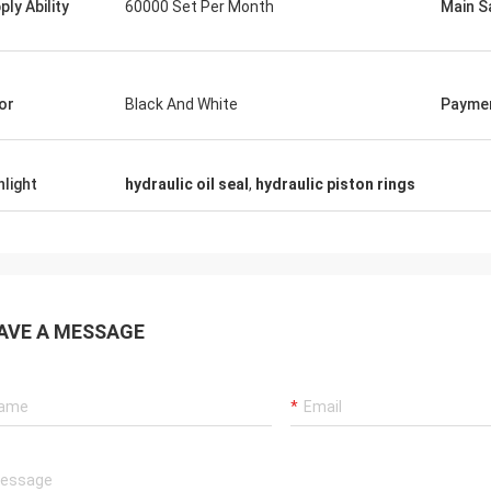
ply Ability
60000 Set Per Month
Main S
tomers, things are still as usual,
Good Supplier, and alway
ency products are 100% authentic,
professional suggestion
nding cost performance. Fast
quality, we will have lon
g and very good servic I
future.
or
Black And White
Payme
end Deserves 5 stars!
hlight
hydraulic oil seal
,
hydraulic piston rings
AVE A MESSAGE