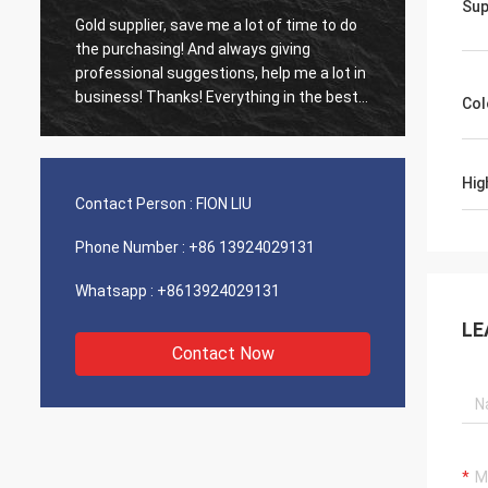
Sup
Gold supplier, save me a lot of time to do
Old cus
d
the purchasing! And always giving
The ag
professional suggestions, help me a lot in
outsta
business! Thanks! Everything in the best
shippin
Col
order, the goods of good quality, fast
recomm
shipping and very good service I
recommend.Deserves 5 stars! Your
Hig
Products looks fine and high quality too
Contact Person :
FION LIU
and will contact your compnay to buy
More
Phone Number :
+86 13924029131
Whatsapp :
+8613924029131
LE
Contact Now