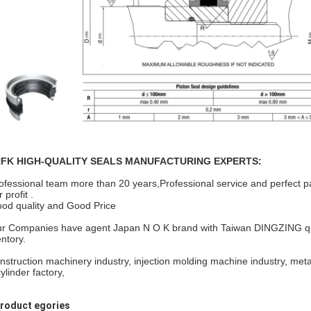
FK HIGH-QUALITY SEALS MANUFACTURING EXPERTS:
ofessional team more than 20 years,Professional service and perfect p
 profit .
od quality and Good Price
r Companies have agent Japan N O K brand with Taiwan DINGZING qualif
entory.
nstruction machinery industry, injection molding machine industry, meta
cylinder factory,
Product egories