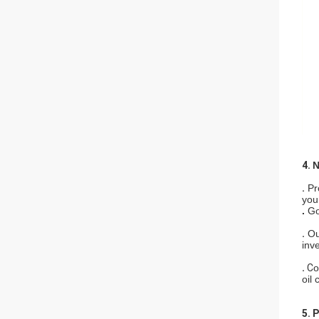
4.
N
.
Pr
your
.
Go
.
Ou
inv
.
C
o
oil 
5. 