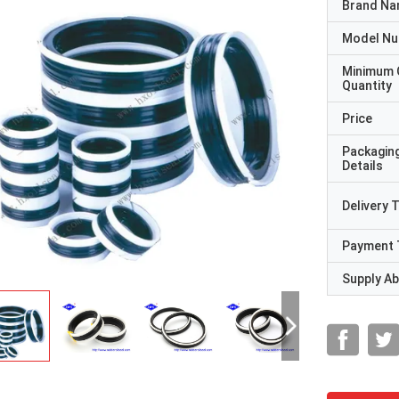
Brand N
Model N
Minimum 
Quantity
Price
Packagin
Details
Delivery 
Payment 
Supply Abi