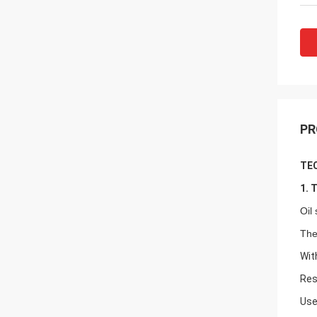
PR
TEC
1. 
Oil
The
Wit
Res
Use