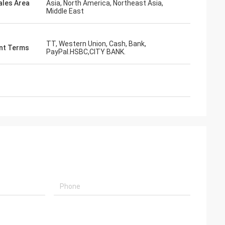
ales Area
Asia, North America, Northeast Asia,
Middle East
s giving
s, goods are good
g coopertion in the
TT, Western Union, Cash, Bank,
nt Terms
PayPal.HSBC,CITY BANK.