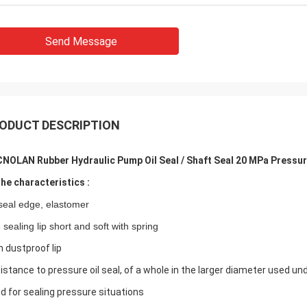
Send Message
ODUCT DESCRIPTION
NOLAN Rubber Hydraulic Pump Oil Seal / Shaft Seal 20 MPa Pressur
The characteristics :
 seal edge, elastomer
 sealing lip short and soft with spring
h dustproof lip
istance to pressure oil seal, of a whole in the larger diameter used un
d for sealing pressure situations