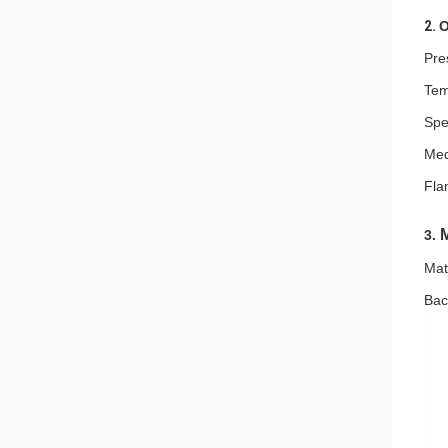
2.
O
Pre
Tem
Spe
Med
Fla
M
3.
Mat
Bac