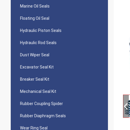
Marine Oil Seals
Floating Oil Seal
Hydraulic Piston Seals
Hydraulic Rod Seals
Dust Wiper Seal
Excavator Seal Kit
Breaker Seal Kit
Mechanical Seal Kit
Rubber Coupling Spider
Rubber Diaphragm Seals
Wear Ring Seal