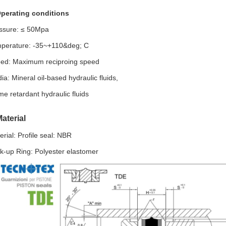
perating conditions
ssure: ≤ 50Mpa
perature: -35~+110&deg; C
ed: Maximum reciproing speed
ia: Mineral oil-based hydraulic fluids,
me retardant hydraulic fluids
aterial
erial: Profile seal: NBR
k-up Ring: Polyester elastomer