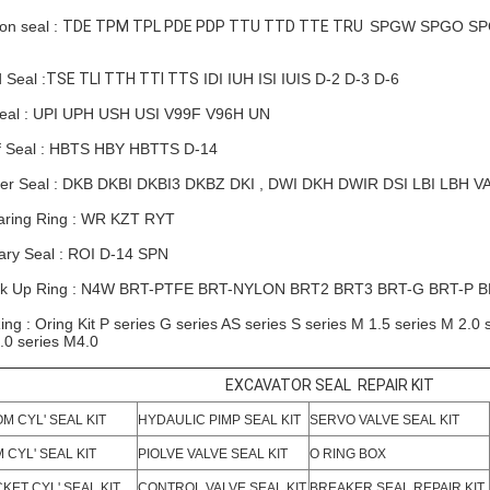
ton seal :
TDE TPM TPL PDE PDP TTU TTD TTE TRU
SPGW SPGO SPG
 Seal :
TSE TLI TTH TTI TTS
IDI IUH ISI IUIS D-2 D-3 D-6
eal : UPI UPH USH USI V99F V96H UN
f Seal : HBTS HBY HBTTS D-14
er Seal : DKB DKBI DKBI3 DKBZ DKI , DWI DKH
DWIR
DSI LBI LBH V
ring Ring : WR KZT RYT
ary Seal : ROI D-14 SPN
k Up Ring : N4W BRT-PTFE BRT-NYLON
BRT2
BRT3 BRT-G BRT-P 
ing : Oring Kit P series G series AS series S series M 1.5 series M 2.0 
.0 series M4.0
EXCAVATOR SEAL REPAIR KIT
M CYL' SEAL KIT
HYDAULIC PIMP SEAL KIT
SERVO VALVE SEAL KIT
 CYL' SEAL KIT
PIOLVE VALVE SEAL KIT
O RING BOX
KET CYL' SEAL KIT
CONTROL VALVE SEAL KIT
BREAKER SEAL REPAIR KIT