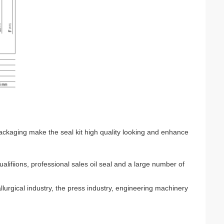
ackaging make the seal kit high quality looking and enhance
iions, professional sales oil seal and a large number of
llurgical industry, the press industry, engineering machinery