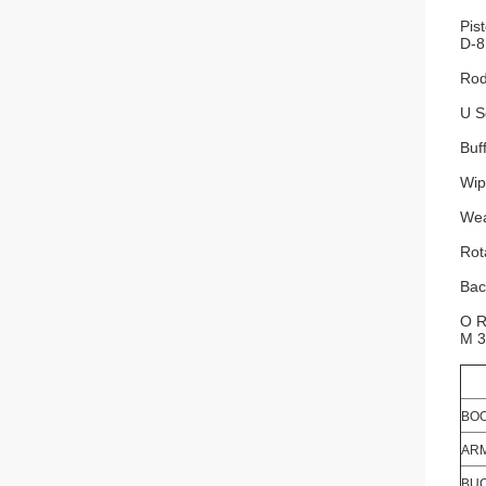
Pis
D-8
Rod
U S
Buf
Wip
Wea
Rot
Bac
O R
M 3
BOO
ARM
BUC