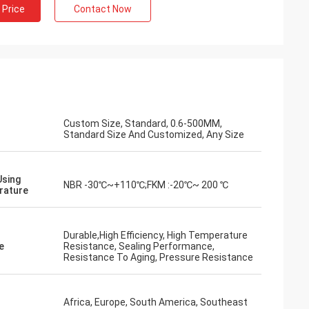
 Price
Contact Now
Custom Size, Standard, 0.6-500MM,
Standard Size And Customized, Any Size
Using
NBR -30℃~+110℃;FKM :-20℃~ 200 ℃
rature
Durable,High Efficiency, High Temperature
e
Resistance, Sealing Performance,
Resistance To Aging, Pressure Resistance
Africa, Europe, South America, Southeast