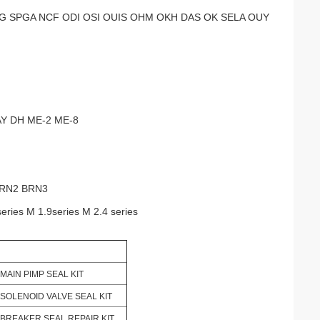
 SPGA NCF ODI OSI OUIS OHM OKH DAS OK SELA OUY
AY DH ME-2 ME-8
BRN2 BRN3
series M 1.9series M 2.4 series
MAIN PIMP SEAL KIT
SOLENOID VALVE SEAL KIT
BREAKER SEAL REPAIR KIT