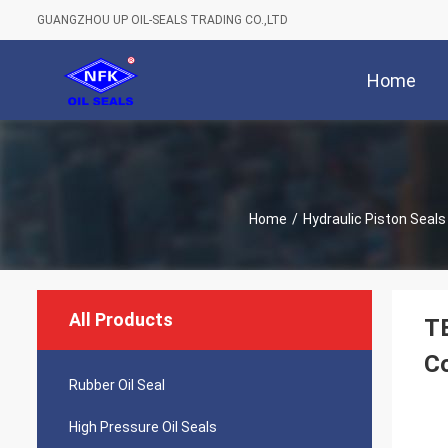
GUANGZHOU UP OIL-SEALS TRADING CO.,LTD
Home
Home
/
Hydraulic Piston Seals
All Products
TE
Co
Rubber Oil Seal
High Pressure Oil Seals