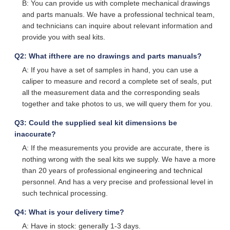
B: You can provide us with complete mechanical drawings
and parts manuals. We have a professional technical team,
and technicians can inquire about relevant information and
provide you with seal kits.
Q2: What ifthere are no drawings and parts manuals?
A: If you have a set of samples in hand, you can use a
caliper to measure and record a complete set of seals, put
all the measurement data and the corresponding seals
together and take photos to us, we will query them for you.
Q3: Could the supplied seal kit dimensions be
inaccurate?
A: If the measurements you provide are accurate, there is
nothing wrong with the seal kits we supply. We have a more
than 20 years of professional engineering and technical
personnel. And has a very precise and professional level in
such technical processing.
Q4: What is your delivery time?
A: Have in stock: generally 1-3 days.