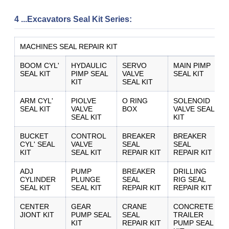
4 ...Excavators Seal Kit Series:
MACHINES SEAL REPAIR KIT
BOOM CYL'
HYDAULIC
SERVO
MAIN PIMP
SEAL KIT
PIMP SEAL
VALVE
SEAL KIT
KIT
SEAL KIT
ARM CYL'
PIOLVE
O RING
SOLENOID
SEAL KIT
VALVE
BOX
VALVE SEAL
SUBMIT
SEAL KIT
KIT
BUCKET
CONTROL
BREAKER
BREAKER
CYL' SEAL
VALVE
SEAL
SEAL
KIT
SEAL KIT
REPAIR KIT
REPAIR KIT
ADJ
PUMP
BREAKER
DRILLING
CYLINDER
PLUNGE
SEAL
RIG SEAL
SEAL KIT
SEAL KIT
REPAIR KIT
REPAIR KIT
CENTER
GEAR
CRANE
CONCRETE
JIONT KIT
PUMP SEAL
SEAL
TRAILER
KIT
REPAIR KIT
PUMP SEAL