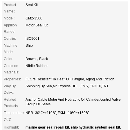
Product
Seal Kit
Name::
Model:
GM2-3500
Appliion
Motor Seal Kit
Range:
Certifie:
ISO9001
Machine
Ship
Model:
Color:
Brown，Black
Common
Nitrile Rubber
Materials:
Properties:
Future Resistant To Heat, Oil, Fatigue, Aging And Friction
Way By
Shipping By Sea,air Express,DHL ,EMS, FADEX,TNT.
Deliv::
Related
Anchor Cable Motor And Hydraulic Oil Cylinder/control Valve
Group Oil Seals
Products:
Temperature
NBR -30℃~+110℃; FKM :-10℃~+150℃
(°C):
marine gear seal repair kit
ship hydraulic system seal kit
Highlight:
,
,