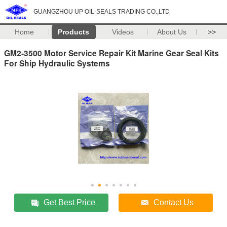
GUANGZHOU UP OIL-SEALS TRADING CO.,LTD
Home
Products
Videos
About Us
>>
GM2-3500 Motor Service Repair Kit Marine Gear Seal Kits
For Ship Hydraulic Systems
Get Best Price
Contact Us