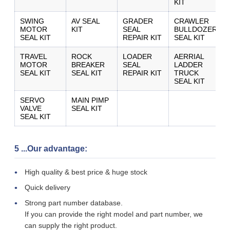
KIT
SWING
AV SEAL
GRADER
CRAWLER
MOTOR
KIT
SEAL
BULLDOZER
SEAL KIT
REPAIR KIT
SEAL KIT
TRAVEL
ROCK
LOADER
AERRIAL
MOTOR
BREAKER
SEAL
LADDER
SEAL KIT
SEAL KIT
REPAIR KIT
TRUCK
SEAL KIT
SERVO
MAIN PIMP
VALVE
SEAL KIT
SEAL KIT
5 ...Our advantage:
High quality & best price & huge stock
Quick delivery
Strong part number database.
If you can provide the right model and part number, we
can supply the right product.