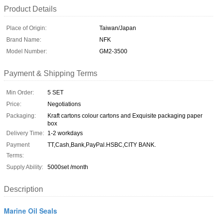
Product Details
Place of Origin:
Taiwan/Japan
Brand Name:
NFK
Model Number:
GM2-3500
Payment & Shipping Terms
Min Order:
5 SET
Price:
Negotiations
Packaging:
Kraft cartons colour cartons and Exquisite packaging paper
box
Delivery Time:
1-2 workdays
Payment
TT,Cash,Bank,PayPal.HSBC,CITY BANK.
Terms:
Supply Ability:
5000set /month
Description
Marine Oil Seals