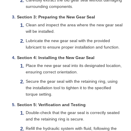
surrounding components.
Section 3: Preparing the New Gear Seal
Clean and inspect the area where the new gear seal
will be installed.
Lubricate the new gear seal with the provided
lubricant to ensure proper installation and function.
Section 4: Installing the New Gear Seal
Place the new gear seal into its designated location,
ensuring correct orientation.
Secure the gear seal with the retaining ring, using
the installation tool to tighten it to the specified
torque setting.
Section 5: Verification and Testing
Double-check that the gear seal is correctly seated
and the retaining ring is secure.
Refill the hydraulic system with fluid, following the