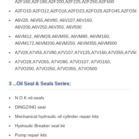
A2F160,A2F180,A2F200,A2F225,A2F250,A2F500
A2FO10,A2FO12,A2FO16,A2FO23,A2FO28,A2FO45,A2FO56
A6V28, A6V55,A6V80, A6V107,A6V160,
A6V200,A6V250,A6V355, A6V500
A6VM12, A6VM28,A6VM55, A6VM80, A6VM160,
A6VM172,A6VM200,A6VM250, A6VM355,A6VM500
A7V28,A7V55,A7V80,A7V107,A7V125,A7V160,A7V355,A7V50
A7VO28,A7VO55, A7VO80, A7VO107, A7VO160,
A7VO200, A7VO250, A7VO355, A7VO500
3 ...Oil Seal & Seals Series:
N O K oil-seals
DINGZING seal
Mechanical hydraulic oil cylinder repair kits
Hydraulic Breaker seal kit
Pump repair kits