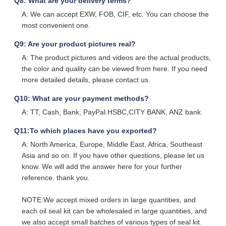
Q8: What are your delivery terms?
A: We can accept EXW, FOB, CIF, etc. You can choose the
most convenient one.
Q9: Are your product pictures real?
A: The product pictures and videos are the actual products,
the color and quality can be viewed from here. If you need
more detailed details, please contact us.
Q10: What are your payment methods?
A: TT, Cash, Bank, PayPal.HSBC,CITY BANK, ANZ bank.
Q11:To which places have you exported?
A: North America, Europe, Middle East, Africa, Southeast
Asia and so on. If you have other questions, please let us
know. We will add the answer here for your further
reference. thank you.
NOTE:We accept mixed orders in large quantities, and
each oil seal kit can be wholesaled in large quantities, and
we also accept small batches of various types of seal kit.