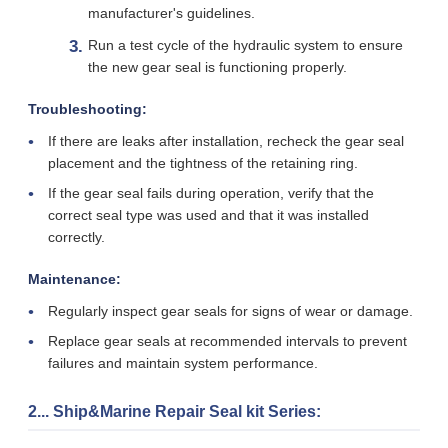
manufacturer's guidelines.
Run a test cycle of the hydraulic system to ensure
the new gear seal is functioning properly.
Troubleshooting:
If there are leaks after installation, recheck the gear seal
placement and the tightness of the retaining ring.
If the gear seal fails during operation, verify that the
correct seal type was used and that it was installed
correctly.
Maintenance:
Regularly inspect gear seals for signs of wear or damage.
Replace gear seals at recommended intervals to prevent
failures and maintain system performance.
2... Ship&Marine Repair Seal kit Series: