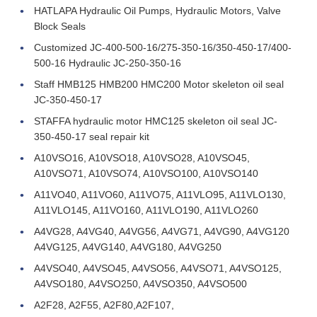
HATLAPA Hydraulic Oil Pumps, Hydraulic Motors, Valve
Block Seals
Customized JC-400-500-16/275-350-16/350-450-17/400-
500-16 Hydraulic JC-250-350-16
Staff HMB125 HMB200 HMC200 Motor skeleton oil seal
JC-350-450-17
STAFFA hydraulic motor HMC125 skeleton oil seal JC-
350-450-17 seal repair kit
A10VSO16, A10VSO18, A10VSO28, A10VSO45,
A10VSO71, A10VSO74, A10VSO100, A10VSO140
A11VO40, A11VO60, A11VO75, A11VLO95, A11VLO130,
A11VLO145, A11VO160, A11VLO190, A11VLO260
A4VG28, A4VG40, A4VG56, A4VG71, A4VG90, A4VG120
A4VG125, A4VG140, A4VG180, A4VG250
A4VSO40, A4VSO45, A4VSO56, A4VSO71, A4VSO125,
A4VSO180, A4VSO250, A4VSO350, A4VSO500
A2F28, A2F55, A2F80,A2F107,