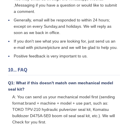
,Messaging if you have a question or would like to submit
a comment.
Generally, email will be responded to within 24 hours;
except on every Sunday,and holidays. We will reply as
soon as we back in office.
If you don't see what you are looking for, just send us an
e-mail with picture/picture and we will be glad to help you.
Positive feedback is very important to us.
10... FAQ
Q1: What if this doesn't match own mechanical model
seal kit?
A: You can send us your mechanical model first (sending
format:brand + machine + model + use part, such as:
TOKO TPV-210 hydraulic pulverizer seal kit, Komatsu
bulldozer D475A-5E0 boom oil seal seal kit, etc.). We will
Check for you first.