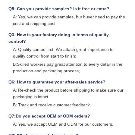
Q5: Can you provide samples? Is it free or extra?
A: Yes, we can provide samples, but buyer need to pay the
cost and shipping cost.
Q3: How is your factory doing in terms of quality
control?
A: Quality comes first. We attach great importance to
quality control from start to finish:
B:Skilled workers pay great attention to every detail in the
production and packaging process;
Q6: How to guarantee your after-sales service?
A: Re-check the product before shipping to make sure our
packaging is intact
B: Track and receive customer feedback
Q7:Do you accept OEM or ODM orders?
A: Yes, we accept OEM and ODM for our customers.