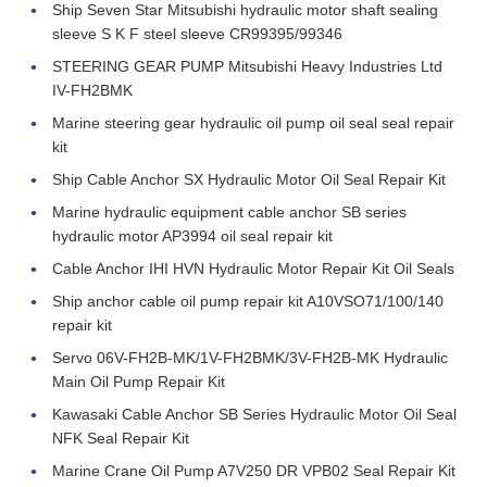
Ship Seven Star Mitsubishi hydraulic motor shaft sealing
sleeve S K F steel sleeve CR99395/99346
STEERING GEAR PUMP Mitsubishi Heavy Industries Ltd
IV-FH2BMK
Marine steering gear hydraulic oil pump oil seal seal repair
kit
Ship Cable Anchor SX Hydraulic Motor Oil Seal Repair Kit
Marine hydraulic equipment cable anchor SB series
hydraulic motor AP3994 oil seal repair kit
Cable Anchor IHI HVN Hydraulic Motor Repair Kit Oil Seals
Ship anchor cable oil pump repair kit A10VSO71/100/140
repair kit
Servo 06V-FH2B-MK/1V-FH2BMK/3V-FH2B-MK Hydraulic
Main Oil Pump Repair Kit
Kawasaki Cable Anchor SB Series Hydraulic Motor Oil Seal
NFK Seal Repair Kit
Marine Crane Oil Pump A7V250 DR VPB02 Seal Repair Kit