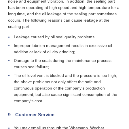
noise and equipment vibration. In addition, the sealing part
has been operating at high speed and high temperature for a
long time, and the oil leakage of the sealing part sometimes
occurs. The following reasons can cause leakage at the
sealing part:
Leakage caused by oil seal quality problems;
Improper lubriion management results in excessive oil
addition or lack of oil dry grinding;
Damage to the seals during the maintenance process
causes seal failure;
The oil level vent is blocked and the pressure is too high;
the above problems not only affect the safe and
continuous operation of the company's production
equipment, but also cause significant consumption of the
company's cost.
9... Customer Service
You may email us through the Whatsapp, Wechat