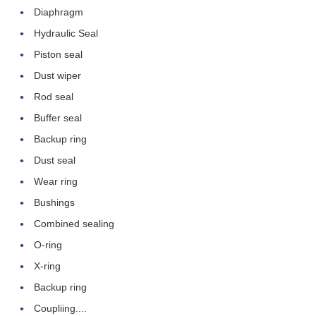
Diaphragm
Hydraulic Seal
Piston seal
Dust wiper
Rod seal
Buffer seal
Backup ring
Dust seal
Wear ring
Leave a Message
Bushings
Combined sealing
We will call you back soon!
O-ring
X-ring
Backup ring
Coupliing....