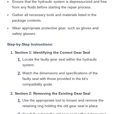
Ensure that the hydraulic system is depressurized and free
from any fluids before starting the repair process.
Gather all necessary tools and materials listed in the
package contents.
Wear appropriate protective gear, such as gloves and
safety glasses.
Step-by-Step Instructions:
Section 1: Identifying the Correct Gear Seal
Locate the faulty gear seal within the hydraulic
system.
Match the dimensions and specifications of the
faulty seal with those provided in the kit's
compatibility guide.
Section 2: Removing the Existing Gear Seal
Use the appropriate tool to loosen and remove the
retaining ring holding the old gear seal in place.
Carefully extract the old gear seal without damaging