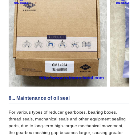
8... Maintenance of oil seal
For various types of reducer gearboxes, bearing boxes,
thread seals, mechanical seals and other equipment sealing
parts, due to long-term high-torque mechanical movement,
the gearbox meshing gap becomes larger, causing greater