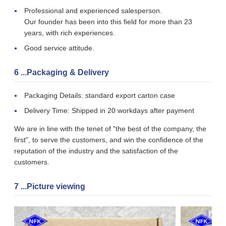
Professional and experienced salesperson.
Our founder has been into this field for more than 23
years, with rich experiences.
Good service attitude.
6 ...Packaging & Delivery
Packaging Details: standard export carton case
Delivery Time: Shipped in 20 workdays after payment
We are in line with the tenet of "the best of the company, the
first", to serve the customers, and win the confidence of the
reputation of the industry and the satisfaction of the
customers.
7 ...Picture viewing