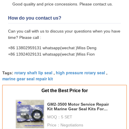
Good quality and price concessions. Please contact us.
How do you contact us?
Can you call with us to discuss your questions when you have
time? Please call :
+86 13802959131 whatsapp(wechat )Miss Deng
+86 13924029131 whatsapp(wechat )Miss Fion
rotary shaft lip seal
high pressure rotary seal
Tags:
,
,
marine gear seal repair kit
Get the Best Price for
GM2-3500 Motor Service Repair
Kit Marine Gear Seal Kits For
Ship Hydraulic Systems
MOQ：
5 SET
Price：
Negotiations