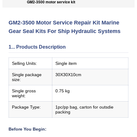
GM2-3500 motor service kit
GM2-3500 Motor Service Repair Kit Marine
Gear Seal Kits For Ship Hydraulic Systems
1... Products Description
Selling Units:
Single item
Single package
30X30X10cm
size:
Single gross
0.75 kg
weight:
Package Type:
1pc/pp bag, carton for outsdie
packing
Before You Begin: