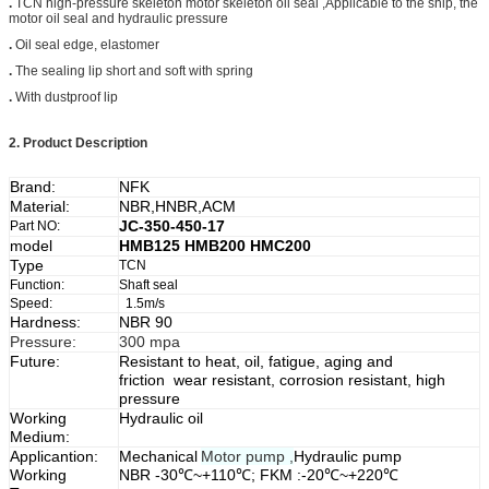
.
TCN high-pressure skeleton motor skeleton oil seal ,Applicable to the ship, the
motor oil seal and hydraulic pressure
.
Oil seal edge, elastomer
.
The sealing lip short and soft with spring
.
With dustproof lip
2.
Product Description
Brand:
NFK
Material:
NBR,HNBR,ACM
JC-350-450-17
Part NO:
model
HMB125 HMB200 HMC200
Type
TCN
Function:
Shaft seal
Speed:
1.5m/s
Hardness:
NBR 90
Pressure:
300 mpa
Future:
Resistant to heat, oil, fatigue, aging and
friction wear resistant, corrosion resistant, high
pressure
Working
Hydraulic oil
Medium:
Applicantion:
Mechanical
Motor pump ,
Hydraulic pump
Working
NBR -30℃~+110℃; FKM :-20℃~+220℃