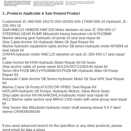
3...Products Applicable & Sale Related Product
Customized JC-400-500-16/275-350-16/350-450-17/400-500-16 Hydraulic JC-
250-350-16
Staff HMB125 HMB200 HMC200 Motor skeleton oil seal JC-350-450-17
STEERING GEAR PUMP Mitsubishi Heavy Industries Ltd IV-FH2BMK
Marine steering gear hydraulic oil pump oil seal seal repair kit
Ship Cable Anchor SX Hydraulic Motor Oil Seal Repair Kit
Marine hydraulic equipment cable anchor SB series hydraulic motor AP3994 oil
seal repair kit
STAFFA hydraulic motor HMC125 skeleton oil seal JC-350-450-17 seal repair
kit
Cable Anchor IHI HVN Hydraulic Motor Repair Kit Oil Seals
Ship anchor cable oil pump repair kit A10VSO71/100/140 repair kit
Servo 06V-FH2B-MK/1V-FH2BMK/3V-FH2B-MK Hydraulic Main Oil Pump
Repair Kit
Kawasaki Cable Anchor SB Series Hydraulic Motor Oil Seal NFK Seal Repair
Kit
Marine Crane Oil Pump A7V250 DR VPB02 Seal Repair Kit
HATLAPA Hydraulic Oil Pumps, Hydraulic Motors, Valve Block Seals
Ship cable anchor IHI HKA/HKS/HLA hydraulic motor seal repair kit
A012 Marine cable anchor seal MRH2-1500 motor with valve group seal repair
kit
Ship Seven Star Mitsubishi hydraulic motor shaft sealing sleeve S K F steel
sleeve CR99395/99346
If you need advanced search for the specifiion or any other products, please
send email for take a alogs