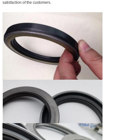
satisfaction of the customers.