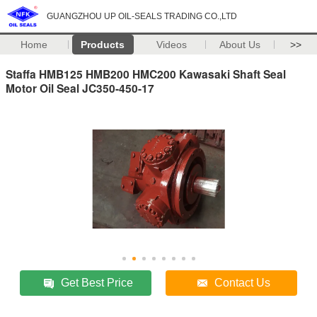
GUANGZHOU UP OIL-SEALS TRADING CO.,LTD
Home
Products
Videos
About Us
>>
Staffa HMB125 HMB200 HMC200 Kawasaki Shaft Seal
Motor Oil Seal JC350-450-17
Get Best Price
Contact Us