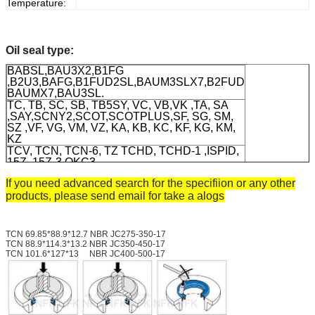
Temperature:
Oil seal type:
BABSL,BAU3X2,B1FG
,B2U3,BAFG,B1FUD2SL,BAUM3SLX7,B2FUD
BAUMX7,BAU3SL.
TC, TB, SC, SB, TB5SY, VC, VB,VK ,TA, SA
,SAY,SCNY2,SCOT,SCOTPLUS,SF, SG, SM,
SZ ,VF, VG, VM, VZ, KA, KB, KC, KF, KG, KM,
KZ
TCV, TCN, TCN-6, TZ TCHD, TCHD-1 ,ISPID,
15Z, 15Z-3,OKC3
TC4, TB4, DC, DB,DCY, HSCL,HTC
If you need advanced search for the specifiion or any other
,HTC9L,HTGL,KC, VR, MG, CNB, SCJY, SCY,
products, please send email for take a alogs
VK
Material
: RUBBER VTION SILICONE
TEFLONG HNBR, SI, FPM, ACM( special
materials by customers' demands)
TCN 69.85*88.9*12.7 NBR JC275-350-17
TCN 88.9*114.3*13.2 NBR JC350-450-17
TCN 101.6*127*13 NBR JC400-500-17