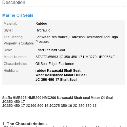
Description
Marine Oil Seals
Material:
Rubber
Style::
Hydraulic
The Bearing
For Wear Resistance, Corrosion Resistance And High
Pressure
Property Is Suitable:
Role:
Effect Of Shaft Seal
Model Number::
STAFFA 65693 JC 350-450-17 HMB270 HBP0664E
Characteristics:
Oil Seal Edge, Elastomer
rubber Kawasaki Shaft Seal
Highlight:
,
Wear Resistance Motor Oil Seal
,
JC-350-450-17 Shaft Seal
Staffa HMB125 HMB200 HMC200 Kawasaki Shaft seal Motor Oil Seal
JC350-450-17
JC350-450-17 JC400-500-16 JC275-350-16 JC-250-350-16
1.
The Characteristics :