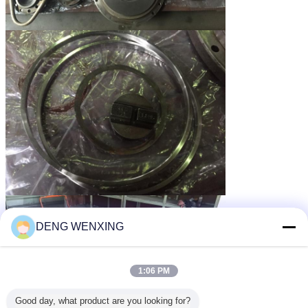
DENG WENXING
1:06 PM
Good day, what product are you looking for?