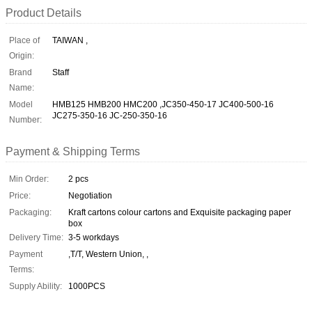
Product Details
Place of
TAIWAN ,
Origin:
Brand
Staff
Name:
Model
HMB125 HMB200 HMC200 ,JC350-450-17 JC400-500-16
JC275-350-16 JC-250-350-16
Number:
Payment & Shipping Terms
Min Order:
2 pcs
Price:
Negotiation
Packaging:
Kraft cartons colour cartons and Exquisite packaging paper
box
Delivery Time:
3-5 workdays
Payment
,T/T, Western Union, ,
Terms:
Supply Ability:
1000PCS