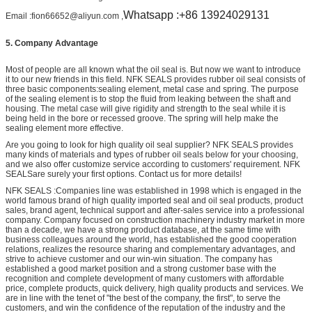
Whatsapp :+86 13924029131
Email :fion66652@aliyun.com ,
5.
Company Advantage
Most of people are all known what the oil seal is. But now we want to introduce
it to our new friends in this field. NFK SEALS provides rubber oil seal consists of
three basic components:sealing element, metal case and spring. The purpose
of the sealing element is to stop the fluid from leaking between the shaft and
housing. The metal case will give rigidity and strength to the seal while it is
being held in the bore or recessed groove. The spring will help make the
sealing element more effective.
Are you going to look for high quality oil seal supplier? NFK SEALS provides
many kinds of materials and types of rubber oil seals below for your choosing,
and we also offer customize service according to customers' requirement. NFK
SEALSare surely your first options. Contact us for more details!
NFK SEALS :Companies line was established in 1998 which is engaged in the
world famous brand of high quality imported seal and oil seal products, product
sales, brand agent, technical support and after-sales service into a professional
company. Company focused on construction machinery industry market in more
than a decade, we have a strong product database, at the same time with
business colleagues around the world, has established the good cooperation
relations, realizes the resource sharing and complementary advantages, and
strive to achieve customer and our win-win situation. The company has
established a good market position and a strong customer base with the
recognition and complete development of many customers with affordable
price, complete products, quick delivery, high quality products and services. We
are in line with the tenet of "the best of the company, the first", to serve the
customers, and win the confidence of the reputation of the industry and the