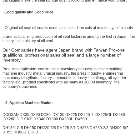
packaging make the seal kit high quality looking and enhance your profit .
.
Good quality and Good Price
.
Original oil seal oil seal is used, also called the axis of rotation type lip seals
brand specializing production of oil seal factory is among the first in Japan, It is
history is the history of oil seal
Our Companies have agent Japan brand with Taiwan Pro-one
qualifiions, professional sales oil seal and a large number of
inventory.
Products applicable: construction machinery industry, injection molding
machine industry, metallurgical industry, the press industry, engineering
machinery oil cylinder factory, automobile industry, metallurgy, oil cylinder
factory, etc., product specifiions with as many as 30000 inventory. The
company's business
2.
Appliion Machine Model :
DOOSAN
DX35 DX60 DX80 DX130
DX225
DX225-7
DX225OL DX280
DX280-3
DX300
DX340 DX380 DX380L DX500
DH130LC-5 DH150 DH220-3/5 DH225-5/7 DH258 DH280-2/3 DH300-5/7
DH55 DH60-7 DH80