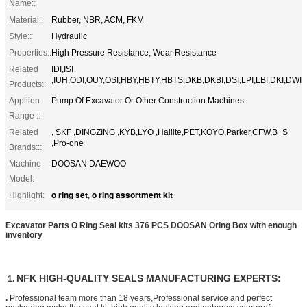
Name::
Material::
Rubber, NBR, ACM, FKM
Style::
Hydraulic
Properties::
High Pressure Resistance, Wear Resistance
Related
IDI,ISI
,IUH,ODI,OUY,OSI,HBY,HBTY,HBTS,DKB,DKBI,DSI,LPI,LBI,DKI,DWI
Products::
Appliion
Pump Of Excavator Or Other Construction Machines
Range ::
Related
, SKF ,DINGZING ,KYB,LYO ,Hallite,PET,KOYO,Parker,CFW,B+S
,Pro-one
Brands:::
Machine
DOOSAN DAEWOO
Model:
o ring set
o ring assortment kit
Highlight:
,
Excavator Parts O Ring Seal kits 376 PCS DOOSAN Oring Box with enough
inventory
NFK HIGH-QUALITY SEALS MANUFACTURING EXPERTS:
1.
.
Professional team more than 18 years,Professional service and perfect