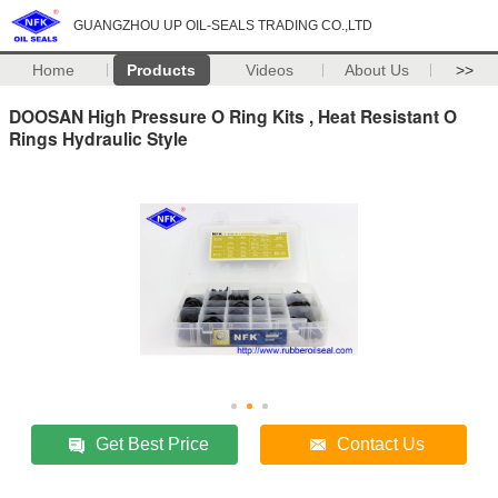
GUANGZHOU UP OIL-SEALS TRADING CO.,LTD
Home
Products
Videos
About Us
>>
DOOSAN High Pressure O Ring Kits , Heat Resistant O
Rings Hydraulic Style
Get Best Price
Contact Us