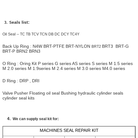
eals list:
3. S
Oil Seal -- TC TB TCV TCN DB DC DCY TC4Y
Back Up Ring : N4W BRT-PTFE BRT-NYLON
BRT3 BRT-G
BRT2
BRT-P BRN2 BRN3
O Ring : Oring Kit P series G series AS series S series M 1.5 series
M 2.0 series M 1.9series M 2.4 series M 3.0 series M4.0 series
D Ring : DRP , DRI
Valve Pusher
Floating oil seal
Bushing hydraulic cylinder seals
cylinder seal kits
.
4
We can supply seal kit for:
MACHINES SEAL REPAIR KIT