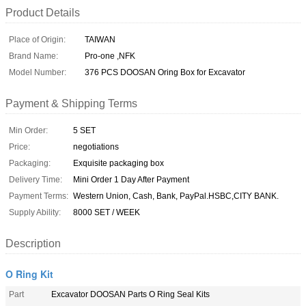
Product Details
Place of Origin:
TAIWAN
Brand Name:
Pro-one ,NFK
Model Number:
376 PCS DOOSAN Oring Box for Excavator
Payment & Shipping Terms
Min Order:
5 SET
Price:
negotiations
Packaging:
Exquisite packaging box
Delivery Time:
Mini Order 1 Day After Payment
Payment Terms:
Western Union, Cash, Bank, PayPal.HSBC,CITY BANK.
Supply Ability:
8000 SET / WEEK
Description
O Ring Kit
Part
Excavator DOOSAN Parts O Ring Seal Kits