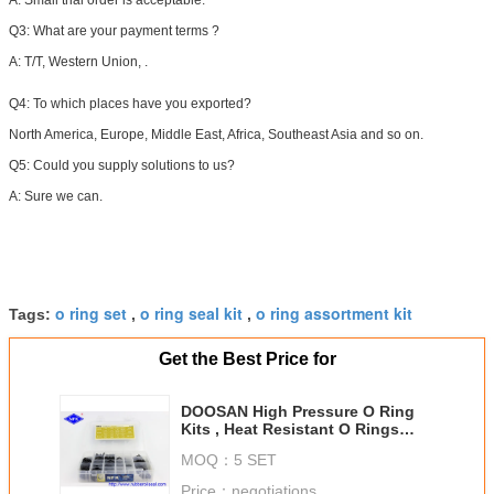
A: Small trial order is acceptable.
Q3: What are your payment terms ?
A:
T/T, Western Union, .
Q4:
To which places have you exported?
North America, Europe, Middle East, Africa, Southeast Asia and so on.
Q5: Could you supply solutions to us?
A: Sure we can.
o ring set
o ring seal kit
o ring assortment kit
Tags:
,
,
Get the Best Price for
DOOSAN High Pressure O Ring
Kits , Heat Resistant O Rings
Hydraulic Style
MOQ：
5 SET
Price：
negotiations