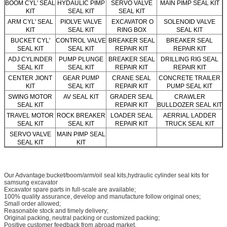
BOOM CYL' SEAL
HYDAULIC PIMP
SERVO VALVE
MAIN PIMP SEAL KIT
KIT
SEAL KIT
SEAL KIT
ARM CYL' SEAL
PIOLVE VALVE
EXCAVATOR O
SOLENOID VALVE
KIT
SEAL KIT
RING BOX
SEAL KIT
BUCKET CYL'
CONTROL VALVE
BREAKER SEAL
BREAKER SEAL
SEAL KIT
SEAL KIT
REPAIR KIT
REPAIR KIT
ADJ CYLINDER
PUMP PLUNGE
BREAKER SEAL
DRILLING RIG SEAL
SEAL KIT
SEAL KIT
REPAIR KIT
REPAIR KIT
CENTER JIONT
GEAR PUMP
CRANE SEAL
CONCRETE TRAILER
KIT
SEAL KIT
REPAIR KIT
PUMP SEAL KIT
SWING MOTOR
AV SEAL KIT
GRADER SEAL
CRAWLER
SEAL KIT
REPAIR KIT
BULLDOZER SEAL KIT
TRAVEL MOTOR
ROCK BREAKER
LOADER SEAL
AERRIAL LADDER
SEAL KIT
SEAL KIT
REPAIR KIT
TRUCK SEAL KIT
SERVO VALVE
MAIN PIMP SEAL
SEAL KIT
KIT
Our Advantage:bucket/boom/arm/oil seal kits,hydraulic cylinder seal kits for
samsung excavator
Excavator spare parts in full-scale are available;
100% quality assurance, develop and manufacture follow original ones;
Small order allowed;
Reasonable stock and timely delivery;
Original packing, neutral packing or customized packing;
Positive customer feedback from abroad market.