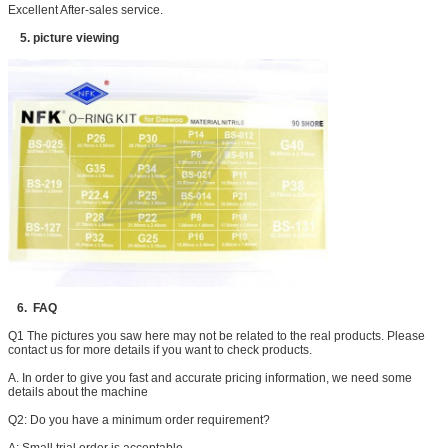
Excellent After-sales service.
5. picture viewing
6. FAQ
Q1 The pictures you saw here may not be related to the real products. Please
contact us for more details if you want to check products.
A. In order to give you fast and accurate pricing information, we need some
details about the machine
Q2: Do you have a minimum order requirement?