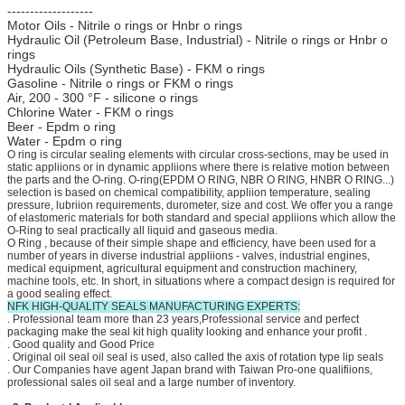
-------------------
Motor Oils - Nitrile o rings or Hnbr o rings
Hydraulic Oil (Petroleum Base, Industrial) - Nitrile o rings or Hnbr o
rings
Hydraulic Oils (Synthetic Base) - FKM o rings
Gasoline - Nitrile o rings or FKM o rings
Air, 200 - 300 °F - silicone o rings
Chlorine Water - FKM o rings
Beer - Epdm o ring
Water - Epdm o ring
O ring is circular sealing elements with circular cross-sections, may be used in
static appliions or in dynamic appliions where there is relative motion between
the parts and the O-ring. O-ring(EPDM O RING, NBR O RING, HNBR O RING...)
selection is based on chemical compatibility, appliion temperature, sealing
pressure, lubriion requirements, durometer, size and cost. We offer you a range
of elastomeric materials for both standard and special appliions which allow the
O-Ring to seal practically all liquid and gaseous media.
O Ring , because of their simple shape and efficiency, have been used for a
number of years in diverse industrial appliions - valves, industrial engines,
medical equipment, agricultural equipment and construction machinery,
machine tools, etc. In short, in situations where a compact design is required for
a good sealing effect.
NFK HIGH-QUALITY SEALS MANUFACTURING EXPERTS:
. Professional team more than 23 years,Professional service and perfect
packaging make the seal kit high quality looking and enhance your profit .
. Good quality and Good Price
. Original oil seal oil seal is used, also called the axis of rotation type lip seals
. Our Companies have agent Japan brand with Taiwan Pro-one qualifiions,
professional sales oil seal and a large number of inventory.