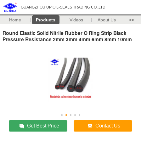
GUANGZHOU UP OIL-SEALS TRADING CO.,LTD
Home
Products
Videos
About Us
>>
Round Elastic Solid Nitrile Rubber O Ring Strip Black
Pressure Resistance 2mm 3mm 4mm 6mm 8mm 10mm
Get Best Price
Contact Us