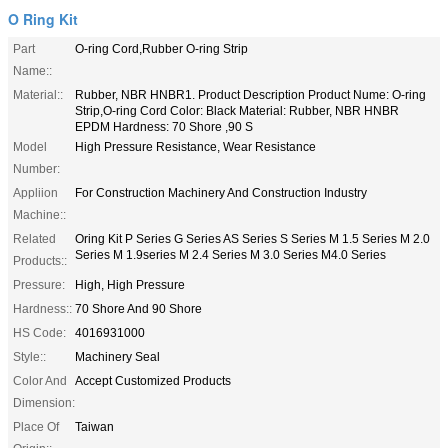
O Ring Kit
Part
O-ring Cord,Rubber O-ring Strip
Name::
Material::
Rubber, NBR HNBR1. Product Description Product Nume: O-ring
Strip,O-ring Cord Color: Black Material: Rubber, NBR HNBR
EPDM Hardness: 70 Shore ,90 S
Model
High Pressure Resistance, Wear Resistance
Number:
Appliion
For Construction Machinery And Construction Industry
Machine::
Related
Oring Kit P Series G Series AS Series S Series M 1.5 Series M 2.0
Series M 1.9series M 2.4 Series M 3.0 Series M4.0 Series
Products::
Pressure:
High, High Pressure
Hardness::
70 Shore And 90 Shore
HS Code:
4016931000
Style::
Machinery Seal
Color And
Accept Customized Products
Dimension:
Place Of
Taiwan