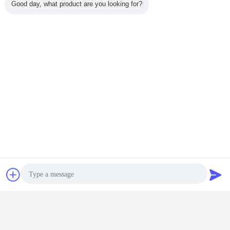
Good day, what product are you looking for?
Chat Now
Request A Quote