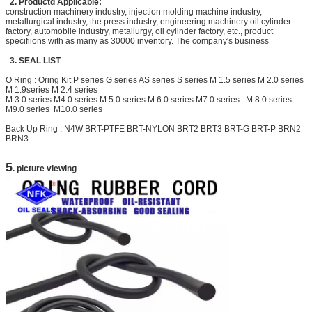
2. Productd Applicable:
construction machinery industry, injection molding machine industry,
metallurgical industry, the press industry, engineering machinery oil cylinder
factory, automobile industry, metallurgy, oil cylinder factory, etc., product
specifiions with as many as 30000 inventory. The company's business
3. SEAL LIST
O Ring : Oring Kit P series G series AS series S series M 1.5 series M 2.0 series
M 1.9series M 2.4 series
M 3.0 series M4.0 series M 5.0 series M 6.0 series M7.0 series M 8.0 series
M9.0 series M10
.0 series
Back Up Ring : N4W BRT-PTFE BRT-NYLON
BRT2
BRT3 BRT-G BRT-P BRN2
BRN3
5
. picture viewing