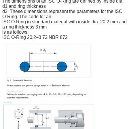
The dimensions of an ISC O-Ring are defined by inside dia.
d1 and ring thickness
d2. These dimensions represent the parameters for the ISC
O-Ring. The code for an
ISC O-Ring in standard material with inside dia. 20,2 mm and
a ring thickness 3 mm
is as follows:
ISC O-Ring 20,2–3 72 NBR 872