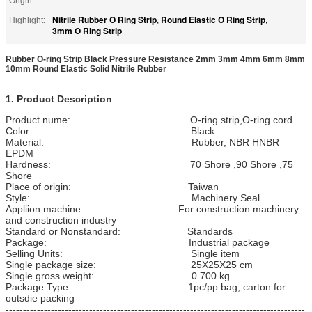
Origin::
Nitrile Rubber O Ring Strip
Round Elastic O Ring Strip
Highlight:
,
,
3mm O Ring Strip
Rubber O-ring Strip Black Pressure Resistance 2mm 3mm 4mm 6mm 8mm
10mm Round Elastic Solid Nitrile Rubber
1. Product Description
Product nume: O-ring strip,O-ring cord
Color: Black
Material: Rubber, NBR HNBR
EPDM
Hardness: 70 Shore ,90 Shore ,75
Shore
Place of origin: Taiwan
Style: Machinery Seal
Appliion machine: For construction machinery
and construction industry
Standard or Nonstandard: Standards
Package: Industrial package
Selling Units: Single item
Single package size: 25X25X25 cm
Single gross weight: 0.700 kg
Package Type: 1pc/pp bag, carton for
outsdie packing
--------------------------------------------------------------------------------------