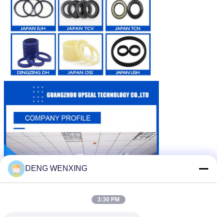
DENG WENXING
3:30 PM