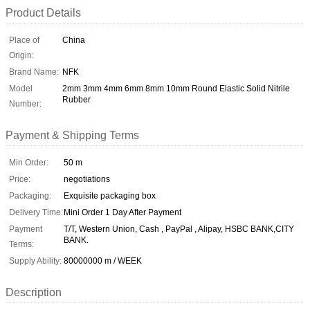
Product Details
Place of
China
Origin:
Brand Name:
NFK
Model
2mm 3mm 4mm 6mm 8mm 10mm Round Elastic Solid Nitrile
Rubber
Number:
Payment & Shipping Terms
Min Order:
50 m
Price:
negotiations
Packaging:
Exquisite packaging box
Delivery Time:
Mini Order 1 Day After Payment
Payment
T/T, Western Union, Cash , PayPal , Alipay, HSBC BANK,CITY
BANK.
Terms:
Supply Ability:
80000000 m / WEEK
Description