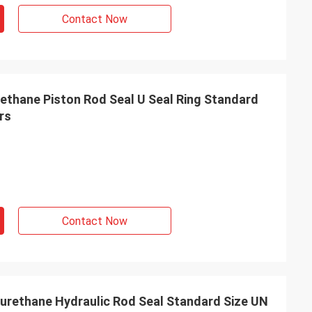
s giving
Contact Now
s, goods are good
g coopertion in the
thane Piston Rod Seal U Seal Ring Standard
rs
Contact Now
urethane Hydraulic Rod Seal Standard Size UN