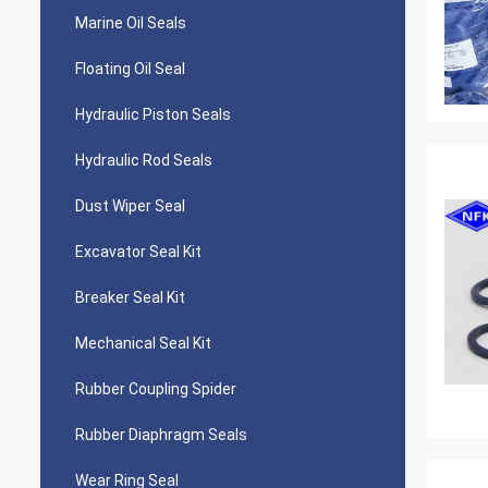
Marine Oil Seals
Floating Oil Seal
Hydraulic Piston Seals
Hydraulic Rod Seals
Dust Wiper Seal
Excavator Seal Kit
Breaker Seal Kit
Mechanical Seal Kit
Rubber Coupling Spider
Rubber Diaphragm Seals
Wear Ring Seal