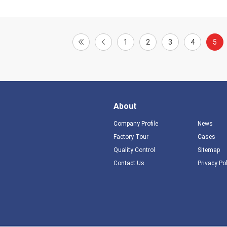
1
2
3
4
5
About
Company Profile
News
Factory Tour
Cases
Quality Control
Sitemap
Contact Us
Privacy Po