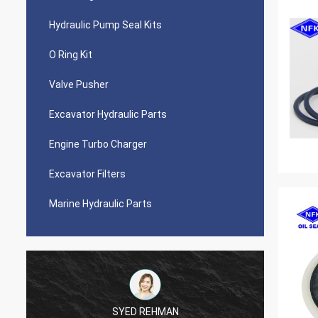
Hydraulic Pump Seal Kits
O Ring Kit
Valve Pusher
Excavator Hydraulic Parts
Engine Turbo Charger
Excavator Filters
Marine Hydraulic Parts
SYED REHMAN