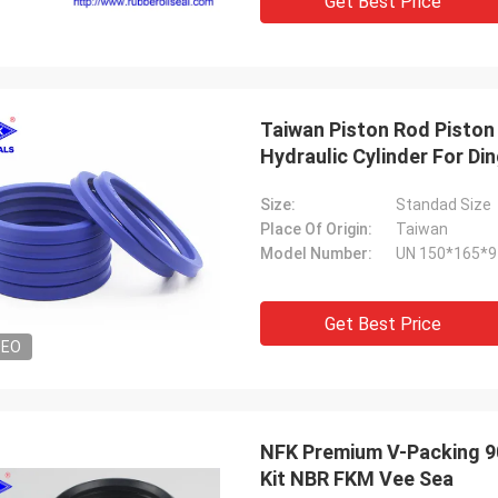
Get Best Price
Taiwan Piston Rod Piston 
Hydraulic Cylinder For Di
Size:
Standad Size
Place Of Origin:
Taiwan
Model Number:
UN 150*165*9
Get Best Price
DEO
NFK Premium V-Packing 90
Kit NBR FKM Vee Sea