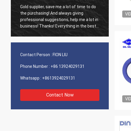
Gold supplier, save me a lot of time to do
Old cus
d
the purchasing! And always giving
The ag
VI
professional suggestions, help me a lot in
outsta
business! Thanks! Everything in the best
shippin
order, the goods of good quality, fast
recomm
shipping and very good service I
recommend.Deserves 5 stars! Your
Products looks fine and high quality too
Contact Person :
FION LIU
and will contact your compnay to buy
More
Phone Number :
+86 13924029131
Whatsapp :
+8613924029131
Contact Now
VI