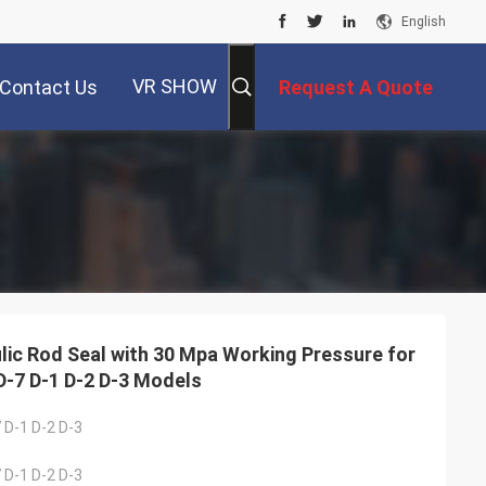
English
VR SHOW
Contact Us
Request A Quote
lic Rod Seal with 30 Mpa Working Pressure for
D-7 D-1 D-2 D-3 Models
 D-1 D-2 D-3
 D-1 D-2 D-3