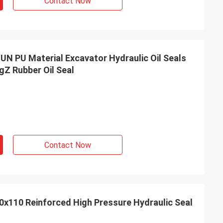
Contact Now
UN PU Material Excavator Hydraulic Oil Seals
ngZ Rubber Oil Seal
Contact Now
x110 Reinforced High Pressure Hydraulic Seal