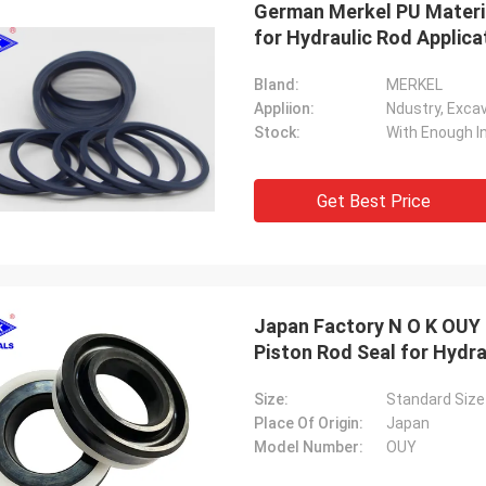
German Merkel PU Materia
for Hydraulic Rod Applica
Bland:
MERKEL
Appliion:
Stock:
With Enough I
Get Best Price
Japan Factory N O K OUY 
Piston Rod Seal for Hydra
Size:
Standard Size
Place Of Origin:
Japan
Model Number:
OUY
Mutakilwa Wilson africa
Carlo