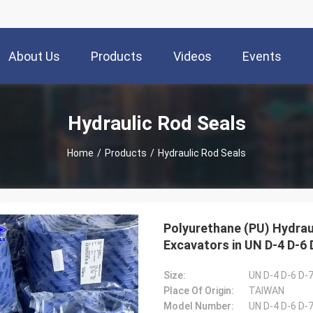
About Us
Products
Videos
Events
Hydraulic Rod Seals
Home
/
Products
/
Hydraulic Rod Seals
Polyurethane (PU) Hydrau
Excavators in UN D-4 D-6 
Size:
UN D-4 D-6 D-7
Place Of Origin:
TAIWAN
Model Number:
UN D-4 D-6 D-7