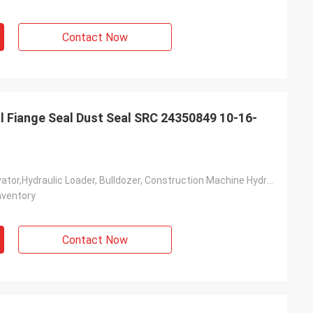
Contact Now
 Fiange Seal Dust Seal SRC 24350849 10-16-
Ndustry, Excavator,Hydraulic Loader, Bulldozer, Construction Machine Hydraulic Rod & Piston
nventory
Contact Now