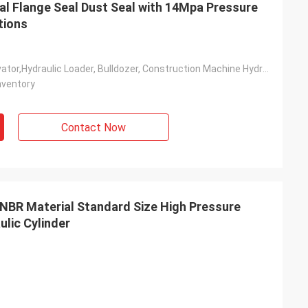
l Flange Seal Dust Seal with 14Mpa Pressure
tions
Ndustry, Excavator,Hydraulic Loader, Bulldozer, Construction Machine Hydraulic Rod & Piston
nventory
Contact Now
NBR Material Standard Size High Pressure
ulic Cylinder