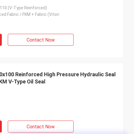
110 (V-Type Reinforced)
ed Fabric / FKM + Fabric (Viton
Contact Now
x100 Reinforced High Pressure Hydraulic Seal
KM V-Type Oil Seal
Contact Now