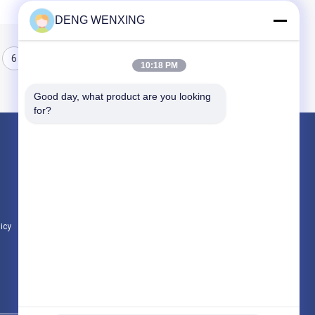
DENG WENXING
6
7
8
10:18 PM
Good day, what product are you looking 
for?
Products
Rubber Oil Seal
High Pressure Oil Seals
Marine Oil Seals
licy
All Categories