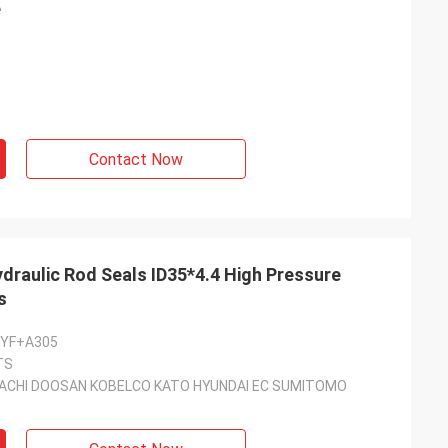
e
Contact Now
raulic Rod Seals ID35*4.4 High Pressure
s
5YF+A305
TS
ACHI DOOSAN KOBELCO KATO HYUNDAI EC SUMITOMO