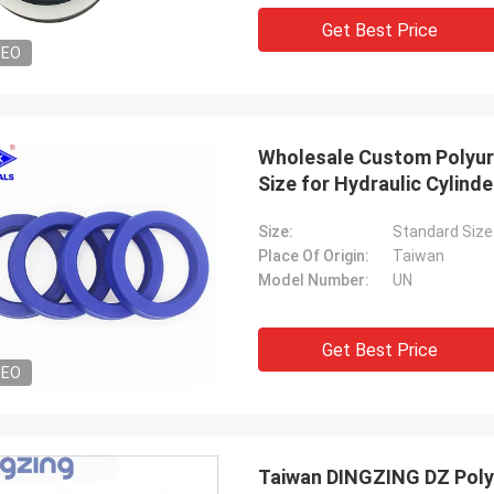
tomers, things are still as usual,
Good Supplier, and alway
Get Best Price
ency products are 100% authentic,
professional suggestion
DEO
nding cost performance. Fast
quality, we will have lon
g and very good servic I
future.
end Deserves 5 stars!
Wholesale Custom Polyure
Size for Hydraulic Cylinde
Size:
Standard Size
Place Of Origin:
Taiwan
Model Number:
UN
Get Best Price
DEO
Taiwan DINGZING DZ Poly