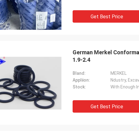
Get Best Price
German Merkel Conformal
1.9-2.4
Bland:
MERKEL
Appliion:
Stock:
With Enough I
Get Best Price