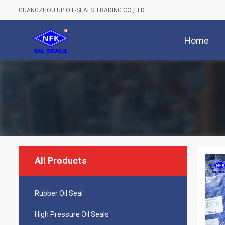
GUANGZHOU UP OIL-SEALS TRADING CO.,LTD
Home
All Products
Rubber Oil Seal
High Pressure Oil Seals