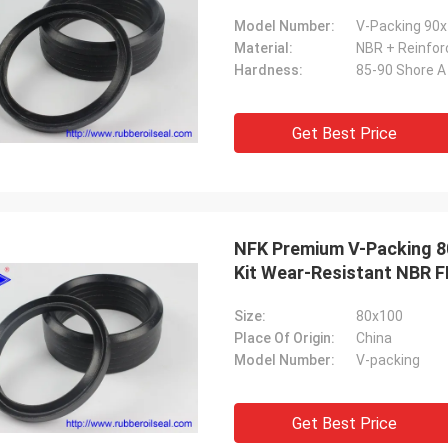
Model Number:
V-Packing 90x
Material:
NBR + Reinforc
Hardness:
85-90 Shore A
Get Best Price
NFK Premium V-Packing 80
Kit Wear-Resistant NBR F
Size:
80x100
Place Of Origin:
China
Model Number:
V-packing
Get Best Price