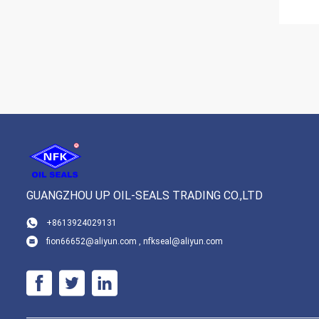
GUANGZHOU UP OIL-SEALS TRADING CO.,LTD
+8613924029131
fion66652@aliyun.com , nfkseal@aliyun.com