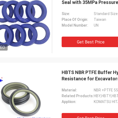
Seal with 35MPa Pressur
Size:
Standard Size
Place Of Origin:
Taiwan
Model Number:
UN
Get Best Price
DEO
HBTS NBR PTFE Buffer Hyd
Resistance for Excavator
Material:
NBR +PTFE 5
Related Products:
HBY,HBTY,HB
Appliion:
KOMATSU HIT