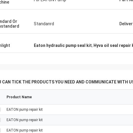
hine
tomers, things are still as usual,
Good Supplier, and alway
ency products are 100% authentic,
professional suggestion
nding cost performance. Fast
quality, we will have lon
ndard Or
Standanrd
Delive
nstandard
g and very good servic I
future.
end Deserves 5 stars!
hlight
Eaton hydraulic pump seal kit
,
Hyva oil seal repair 
U CAN TICK THE PRODUCTS YOU NEED AND COMMUNICATE WITH US
Product Name
EATON pump repair kit
EATON pump repair kit
EATON pump repair kit