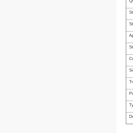
Qu
St
S
A
S
C
S
T
P
T
D