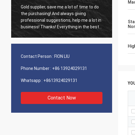
Mac
Gold supplier, save me a lot of time to do
Old cus
d
the purchasing! And always giving
The ag
professional suggestions, help me a lot in
outsta
Sta
No
business! Thanks! Everything in the best
shippin
order, the goods of good quality, fast
recomm
shipping and very good service I
Hig
recommend.Deserves 5 stars! Your
Products looks fine and high quality too
Contact Person :
FION LIU
and will contact your compnay to buy
More
Phone Number :
+86 13924029131
Whatsapp :
+8613924029131
YO
Contact Now