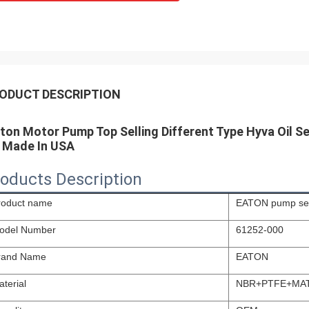
ODUCT DESCRIPTION
ton Motor Pump Top Selling Different Type Hyva Oil Sea
t Made In USA
oducts Description
roduct name
EATON pump sea
odel Number
61252-000
rand Name
EATON
terial
NBR+PTFE+MA