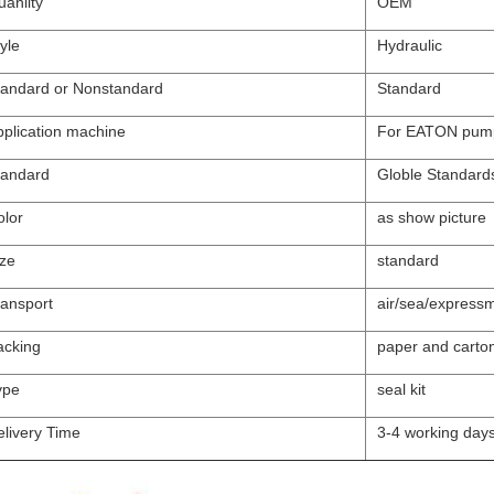
anlity
OEM
yle
Hydraulic
tandard or Nonstandard
Standard
pplication machine
For EATON pum
tandard
Globle Standard
olor
as show picture
ize
standard
ransport
air/sea/expressm
acking
paper and carto
ype
seal kit
elivery Time
3-4 working day