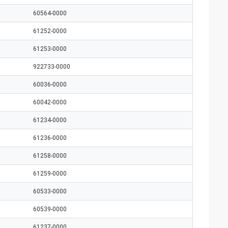
60564-0000
61252-0000
61253-0000
922733-0000
60036-0000
60042-0000
61234-0000
61236-0000
61258-0000
61259-0000
60533-0000
60539-0000
61237-0000