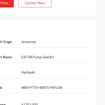
 Price
Contact Now
f Origin
American
ct Nume
EATON Pump Seal Kit
Hydraulic
al
NBR+PTFE+MATEl+NYLON
Name
61252-000