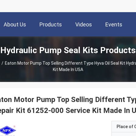
About Us
Products
Videos
Events
Hydraulic Pump Seal Kits Products
/
Eaton Motor Pump Top Selling Different Type Hyva Oil Seal Kit Hydr
Kit Made In USA
ton Motor Pump Top Selling Different Typ
pair Kit 61252-000 Service Kit Made In 
Place of O