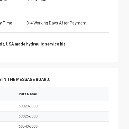
s giving
s, goods are good
g coopertion in the
ry Time
3-4 Working Days After Payment
kit
,
USA made hydraulic service kit
 IN THE MESSAGE BOARD.
Part Name
60023-0000
60026-0000
60540-0000