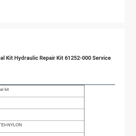
l Kit Hydraulic Repair Kit 61252-000 Service
l kit
TEl+NYLON