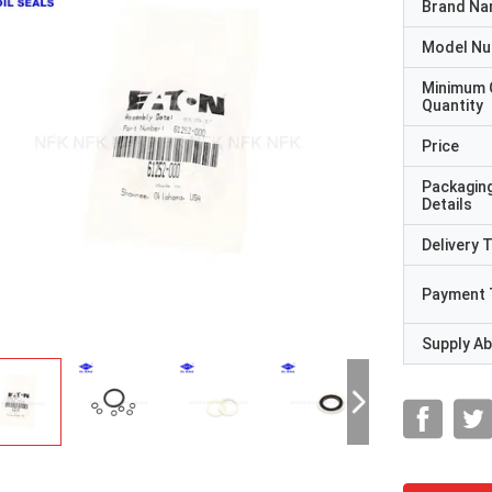
Brand N
Model N
Minimum 
Quantity
Price
Packagin
Details
Delivery 
Payment 
Supply Abi