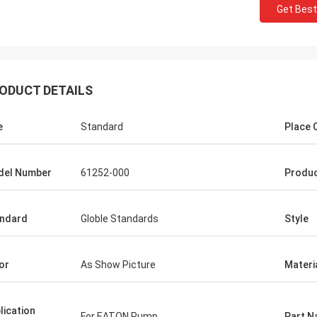
Get Best
ODUCT DETAILS
e
Standard
Place O
del Number
61252-000
Produ
ndard
Globle Standards
Style
or
As Show Picture
Materi
Mutakilwa Wilson africa
Carlo
lication
For EATON Pump
Part 