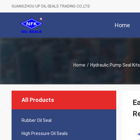
GUANGZHOU UP OIL-SEALS TRADING CO.,LTD
Home
Home
/
Hydraulic Pump Seal Kits
All Products
Ea
Re
Rubber Oil Seal
High Pressure Oil Seals