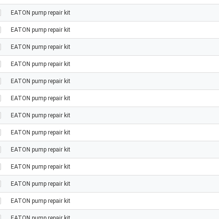
EATON pump repair kit
EATON pump repair kit
EATON pump repair kit
EATON pump repair kit
EATON pump repair kit
EATON pump repair kit
EATON pump repair kit
EATON pump repair kit
EATON pump repair kit
EATON pump repair kit
EATON pump repair kit
EATON pump repair kit
EATON pump repair kit