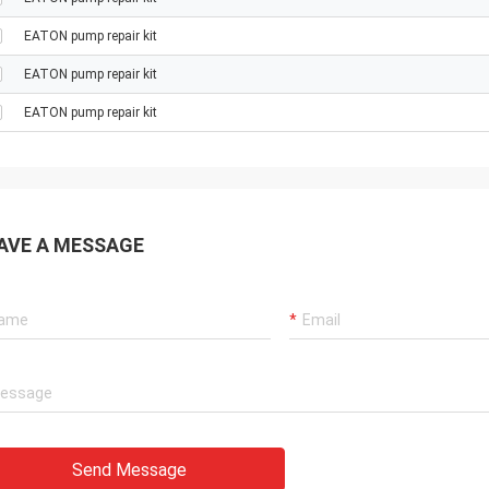
EATON pump repair kit
EATON pump repair kit
EATON pump repair kit
AVE A MESSAGE
Send Message