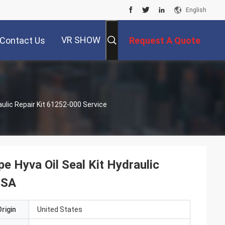
English
VR SHOW
Contact Us
Request A Quote
aulic Repair Kit 61252-000 Service
e Hyva Oil Seal Kit Hydraulic
USA
rigin
United States