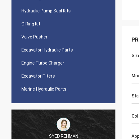
Hydraulic Pump Seal Kits
O Ring Kit
Valve Pusher
PR
Excavator Hydraulic Parts
Siz
Engine Turbo Charger
Mo
Excavator Filters
Marine Hydraulic Parts
Sta
Col
SYED REHMAN
App