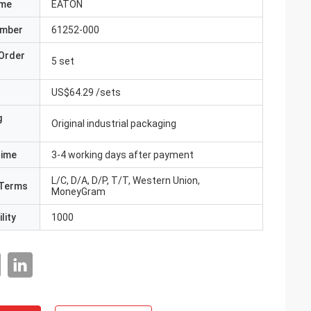
ame
EATON
umber
61252-000
Order
5 set
US$64.29 /sets
g
Original industrial packaging
Time
3-4 working days after payment
L/C, D/A, D/P, T/T, Western Union,
Terms
MoneyGram
lity
1000