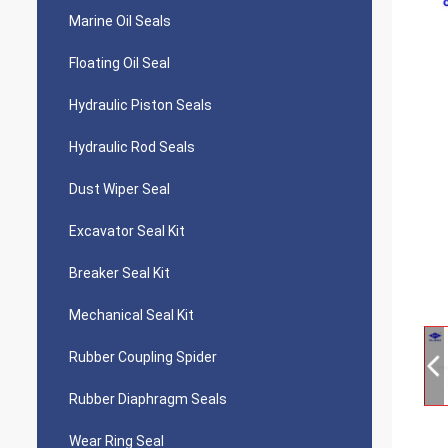
Marine Oil Seals
Floating Oil Seal
Hydraulic Piston Seals
Hydraulic Rod Seals
Dust Wiper Seal
Excavator Seal Kit
Breaker Seal Kit
Mechanical Seal Kit
Rubber Coupling Spider
Rubber Diaphragm Seals
Wear Ring Seal