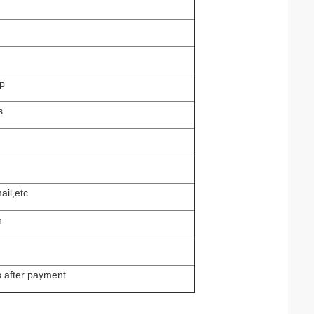
p
s
ail,etc
n
s after payment