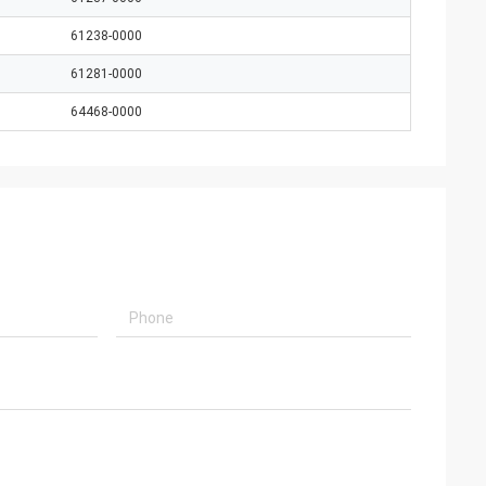
61238-0000
61281-0000
64468-0000