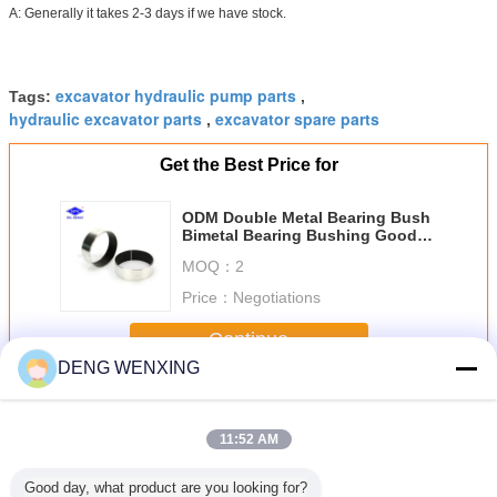
A: Generally it takes 2-3 days if we have stock.
excavator hydraulic pump parts
Tags:
,
hydraulic excavator parts
excavator spare parts
,
Get the Best Price for
ODM Double Metal Bearing Bush
Bimetal Bearing Bushing Good
Stability
MOQ：
2
Price：
Negotiations
Continue
DENG WENXING
Excavator Hydraulic Parts
More
11:52 AM
Good day, what product are you looking for?