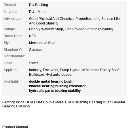
Product:
DU Bushing
Mayerial:
DU，Metal
Advantage:
Good Physical And Chemical Properties,Long Service Life
And Good Stability
Sample:
Openly Window Shop, Can Provide Sample (payable)
Brand Name:
NFK
Style:
Mechanical Seal
Standard Or
Standard
Nonstandard:
Color:
Silver
Appliion:
Industry, Excavator, Pump Hydraulic Machine Rotary Shaft,
Bulldozer, Hydraulic Loader
double metal bearing bush
Highlight:
,
bimetal bearing bushing excavator
,
hydraulic parts bearing stability
Factory Price OEM ODM Double Metal Bush Bushing Bearing Bush Bimetal
Bearing Bushing
Product Manual