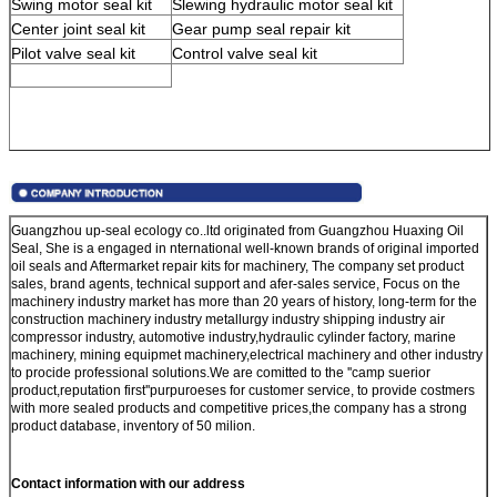
Swing motor seal kit
Slewing hydraulic motor seal kit
Center joint seal kit
Gear pump seal repair kit
Pilot valve seal kit
Control valve seal kit
Guangzhou up-seal ecology co..ltd originated from Guangzhou Huaxing Oil
Seal, She is a engaged in nternational well-known brands of original imported
oil seals and Aftermarket repair kits for machinery, The company set product
sales, brand agents, technical support and afer-sales service, Focus on the
machinery industry market has more than 20 years of history, long-term for the
construction machinery industry metallurgy industry shipping industry air
compressor industry, automotive industry,hydraulic cylinder factory, marine
machinery, mining equipmet machinery,electrical machinery and other industry
to procide professional solutions.We are comitted to the ''camp suerior
product,reputation first''purpuroeses for customer service, to provide costmers
with more sealed products and competitive prices,the company has a strong
product database, inventory of 50 milion.
Contact information with our address