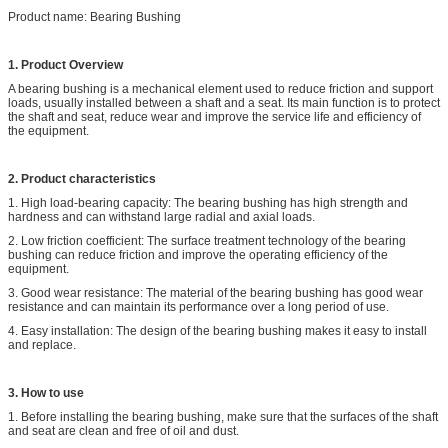
Product name: Bearing Bushing
1. Product Overview
A bearing bushing is a mechanical element used to reduce friction and support
loads, usually installed between a shaft and a seat. Its main function is to protect
the shaft and seat, reduce wear and improve the service life and efficiency of
the equipment.
2. Product characteristics
1. High load-bearing capacity: The bearing bushing has high strength and
hardness and can withstand large radial and axial loads.
2. Low friction coefficient: The surface treatment technology of the bearing
bushing can reduce friction and improve the operating efficiency of the
equipment.
3. Good wear resistance: The material of the bearing bushing has good wear
resistance and can maintain its performance over a long period of use.
4. Easy installation: The design of the bearing bushing makes it easy to install
and replace.
3. How to use
1. Before installing the bearing bushing, make sure that the surfaces of the shaft
and seat are clean and free of oil and dust.