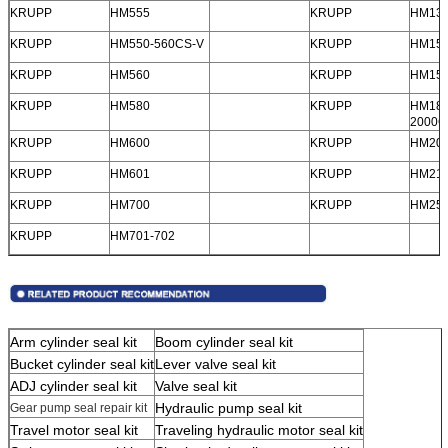
KRUPP
HM555
KRUPP
HM13
KRUPP
HM550-560CS-V
KRUPP
HM15
KRUPP
HM560
KRUPP
HM150
KRUPP
HM580
KRUPP
HM180
2000C
SUBMIT
KRUPP
HM600
KRUPP
HM20
KRUPP
HM601
KRUPP
HM21
KRUPP
HM700
KRUPP
HM25
KRUPP
HM701-702
Arm cylinder seal kit
Boom cylinder seal kit
Bucket cylinder seal kit
Lever valve seal kit
ADJ cylinder seal kit
Valve seal kit
Hydraulic pump seal kit
Gear pump seal repair kit
Travel motor seal kit
Traveling hydraulic motor seal kit