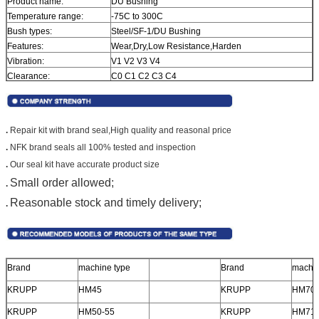
Product name:
DU Bushing
Temperature range:
-75C to 300C
Bush types:
Steel/SF-1/DU Bushing
Features:
Wear,Dry,Low Resistance,Harden
Vibration:
V1 V2 V3 V4
Clearance:
C0 C1 C2 C3 C4
Precision Rating:
P0 P6 P5 P4 P2
Noise Level:
Z1 Z2 Z3 Z4
.
Repair kit with brand seal,
High quality and reasonal price
.
NFK brand seals all 100% tested and inspection
.
Our seal kit have accurate product size
Small order allowed;
.
Reasonable stock and timely delivery;
.
Brand
machine type
Brand
machin
KRUPP
HM45
KRUPP
HM70
KRUPP
HM50-55
KRUPP
HM71