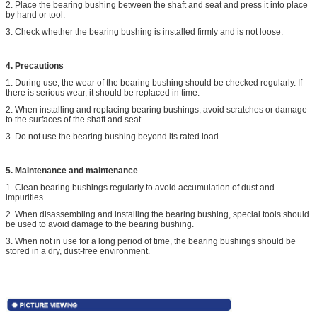
2. Place the bearing bushing between the shaft and seat and press it into place
by hand or tool.
3. Check whether the bearing bushing is installed firmly and is not loose.
4. Precautions
1. During use, the wear of the bearing bushing should be checked regularly. If
there is serious wear, it should be replaced in time.
2. When installing and replacing bearing bushings, avoid scratches or damage
to the surfaces of the shaft and seat.
3. Do not use the bearing bushing beyond its rated load.
5. Maintenance and maintenance
1. Clean bearing bushings regularly to avoid accumulation of dust and
impurities.
2. When disassembling and installing the bearing bushing, special tools should
be used to avoid damage to the bearing bushing.
3. When not in use for a long period of time, the bearing bushings should be
stored in a dry, dust-free environment.