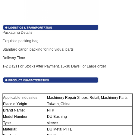
Packaging Details
Exquisite packing bag
Standard carton packing for individual parts
Delivery Time
1-2 Days For Stocks After Payment, 15-30 Days For Large order
Applicable Industries:
Machinery Repair Shops, Retail, Machinery Parts
Place of Origin:
Taiwan, China
Brand Name:
NFK
Model Number:
DU Bushing
Type:
sleeve
Material:
DU,Metal,PTFE