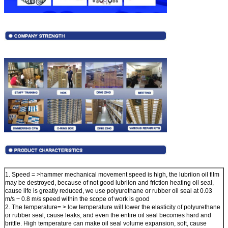
1. Speed = >hammer mechanical movement speed is high, the lubriion oil film
may be destroyed, because of not good lubriion and friction heating oil seal,
cause life is greatly reduced, we use polyurethane or rubber oil seal at 0.03
m/s ~ 0.8 m/s speed within the scope of work is good
2. The temperature= > low temperature will lower the elasticity of polyurethane
or rubber seal, cause leaks, and even the entire oil seal becomes hard and
brittle. High temperature can make oil seal volume expansion, soft, cause