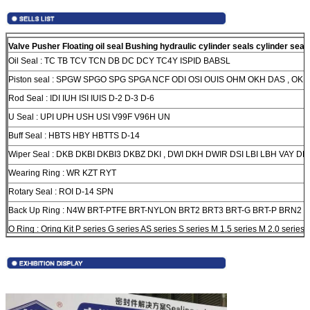
Valve Pusher Floating oil seal Bushing hydraulic cylinder seals cylinder seal 
Oil Seal :
TC TB TCV TCN DB DC DCY TC4Y ISPID BABSL
Piston seal :
SPGW SPGO SPG SPGA NCF ODI OSI OUIS OHM OKH DAS , OK S
Rod Seal :
IDI IUH ISI IUIS D-2 D-3 D-6
U Seal :
UPI UPH USH USI V99F V96H UN
Buff Seal :
HBTS HBY HBTTS D-14
Wiper Seal :
DKB DKBI DKBI3 DKBZ DKI , DWI DKH DWIR DSI LBI LBH VAY DH
Wearing Ring :
WR KZT RYT
Rotary Seal :
ROI D-14 SPN
Back Up Ring :
N4W BRT-PTFE BRT-NYLON BRT2 BRT3 BRT-G BRT-P BRN2 
O Ring :
Oring Kit P series G series AS series S series M 1.5 series M 2.0 series 
M 2.4 series M 3.0 series M4.0 series