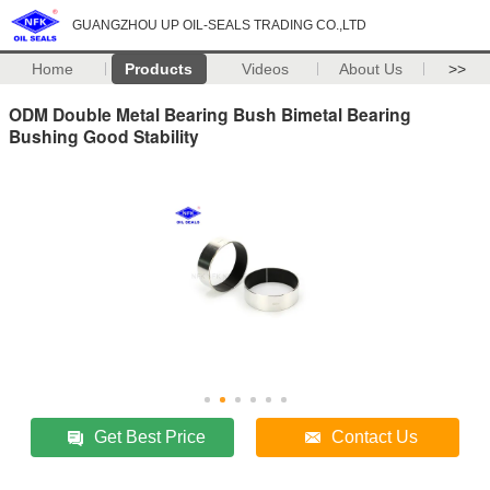
GUANGZHOU UP OIL-SEALS TRADING CO.,LTD
Home
Products
Videos
About Us
>>
ODM Double Metal Bearing Bush Bimetal Bearing
Bushing Good Stability
Get Best Price
Contact Us