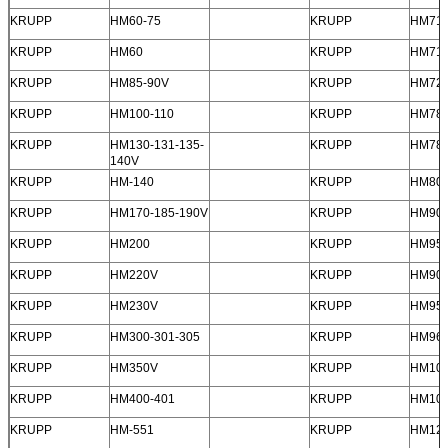
KRUPP
HM60-75
KRUPP
HM710
KRUPP
HM60
KRUPP
HM71
KRUPP
HM85-90V
KRUPP
HM72
KRUPP
HM100-110
KRUPP
HM78
KRUPP
HM130-131-135-
KRUPP
HM78
140V
KRUPP
HM-140
KRUPP
HM80
Leave a Message
KRUPP
HM170-185-190V
KRUPP
HM900
We will call you back soon!
KRUPP
HM200
KRUPP
HM95
KRUPP
HM220V
KRUPP
HM902
KRUPP
HM230V
KRUPP
HM950
KRUPP
HM300-301-305
KRUPP
HM96
KRUPP
HM350V
KRUPP
HM10
KRUPP
HM400-401
KRUPP
HM10
KRUPP
HM-551
KRUPP
HM12