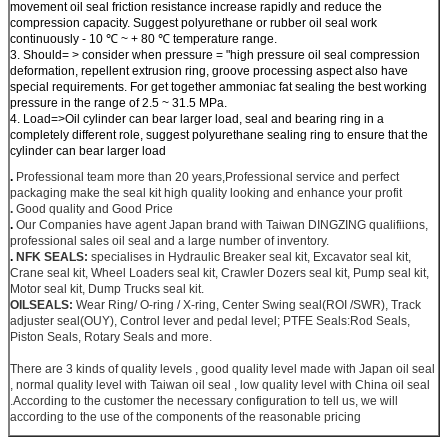
movement oil seal friction resistance increase rapidly and reduce the
compression capacity. Suggest polyurethane or rubber oil seal work
continuously - 10 ℃ ~ + 80 ℃ temperature range.
3. Should= > consider when pressure = "high pressure oil seal compression
deformation, repellent extrusion ring, groove processing aspect also have
special requirements. For get together ammoniac fat sealing the best working
pressure in the range of 2.5 ~ 31.5 MPa.
4. Load=>Oil cylinder can bear larger load, seal and bearing ring in a
completely different role, suggest polyurethane sealing ring to ensure that the
cylinder can bear larger load
.
Professional team more than 20 years,Professional service and perfect
packaging make the seal kit high quality looking and enhance your profit
.
Good quality and Good Price
.
Our Companies have agent Japan brand with Taiwan DINGZING qualifiions,
professional sales oil seal and a large number of inventory.
.
NFK SEALS:
specialises in Hydraulic Breaker seal kit, Excavator seal kit,
Crane seal kit, Wheel Loaders seal kit, Crawler Dozers seal kit, Pump seal kit,
Motor seal kit, Dump Trucks seal kit.
OILSEALS:
Wear Ring/ O-ring / X-ring, Center Swing seal(ROI /SWR), Track
adjuster seal(OUY), Control lever and pedal level; PTFE Seals:Rod Seals,
Piston Seals, Rotary Seals and more.
There are 3 kinds of quality levels , good quality level made with Japan oil seal
, normal quality level with Taiwan oil seal , low quality level with China oil seal
.According to the customer the necessary configuration to tell us, we will
according to the use of the components of the reasonable pricing