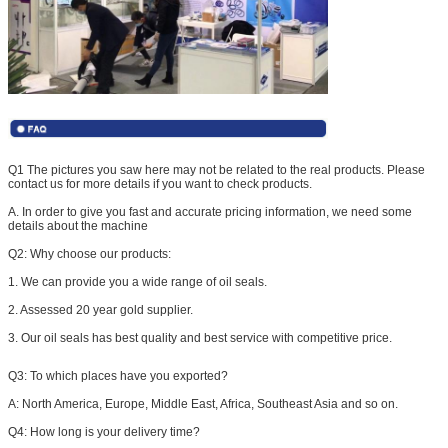
Q1 The pictures you saw here may not be related to the real products. Please
contact us for more details if you want to check products.
A. In order to give you fast and accurate pricing information, we need some
details about the machine
Q2: W
hy choose our products:
1. We can provide you a wide range of oil seals.
2. Assessed 20 year gold supplier.
3. Our oil seals has best quality and best service with competitive price.
Q3:
To which places have you exported?
A: North America, Europe, Middle East, Africa, Southeast Asia and so on.
Q4: How long is your delivery time?