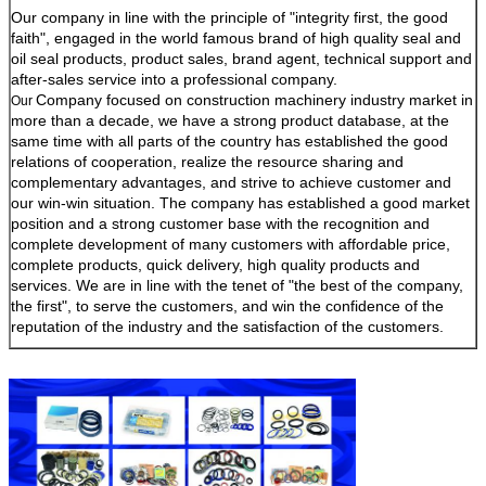
Our company in line with the principle of "integrity first, the good
faith", engaged in the world famous brand of high quality seal and
oil seal products, product sales, brand agent, technical support and
after-sales service into a professional company.
Company focused on construction machinery industry market in
Our
more than a decade, we have a strong product database, at the
same time with all parts of the country has established the good
relations of cooperation, realize the resource sharing and
complementary advantages, and strive to achieve customer and
our win-win situation. The company has established a good market
position and a strong customer base with the recognition and
complete development of many customers with affordable price,
complete products, quick delivery, high quality products and
services. We are in line with the tenet of "the best of the company,
the first", to serve the customers, and win the confidence of the
reputation of the industry and the satisfaction of the customers.