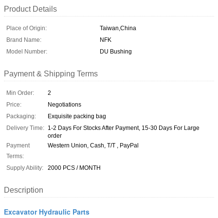
Product Details
Place of Origin:
Taiwan,China
Brand Name:
NFK
Model Number:
DU Bushing
Payment & Shipping Terms
Min Order:
2
Price:
Negotiations
Packaging:
Exquisite packing bag
Delivery Time:
1-2 Days For Stocks After Payment, 15-30 Days For Large
order
Payment
Western Union, Cash, T/T , PayPal
Terms:
Supply Ability:
2000 PCS / MONTH
Description
Excavator Hydraulic Parts