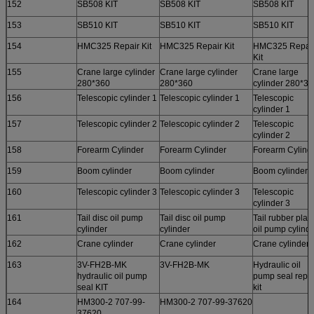
152
SB508 KIT
SB508 KIT
SB508 KIT
153
SB510 KIT
SB510 KIT
SB510 KIT
154
HMC325 Repair Kit
HMC325 Repair Kit
HMC325 Repai
Kit
155
Crane large cylinder
Crane large cylinder
Crane large
280*360
280*360
cylinder 280*3
156
Telescopic cylinder 1
Telescopic cylinder 1
Telescopic
cylinder 1
157
Telescopic cylinder 2
Telescopic cylinder 2
Telescopic
cylinder 2
158
Forearm Cylinder
Forearm Cylinder
Forearm Cylind
159
Boom cylinder
Boom cylinder
Boom cylinder
160
Telescopic cylinder 3
Telescopic cylinder 3
Telescopic
cylinder 3
161
Tail disc oil pump
Tail disc oil pump
Tail rubber plat
cylinder
cylinder
oil pump cylinde
162
Crane cylinder
Crane cylinder
Crane cylinder)
163
3V-FH2B-MK
3V-FH2B-MK
Hydraulic oil
hydraulic oil pump
pump seal repai
seal KIT
kit
164
HM300-2 707-99-
HM300-2 707-99-37620
37620