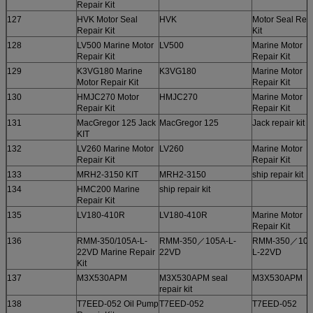
Repair Kit
127
HVK Motor Seal
HVK
Motor Seal Rep
Repair Kit
Kit
128
LV500 Marine Motor
LV500
Marine Motor
Repair Kit
Repair Kit
129
K3VG180 Marine
K3VG180
Marine Motor
Motor Repair Kit
Repair Kit
130
HMJC270 Motor
HMJC270
Marine Motor
Repair Kit
Repair Kit
131
MacGregor 125 Jack
MacGregor 125
Jack repair kit
KIT
132
LV260 Marine Motor
LV260
Marine Motor
Repair Kit
Repair Kit
133
MRH2-3150 KIT
MRH2-3150
ship repair kit
134
HMC200 Marine
ship repair kit
Repair Kit
135
LV180-410R
LV180-410R
Marine Motor
Repair Kit
136
RMM-350/105A-L-
RMM-350／105A-L-
RMM-350／105
22VD Marine Repair
22VD
L-22VD
Kit
137
M3X530APM
M3X530APM seal
M3X530APM
repair kit
138
T7EED-052 Oil Pump
T7EED-052
T7EED-052