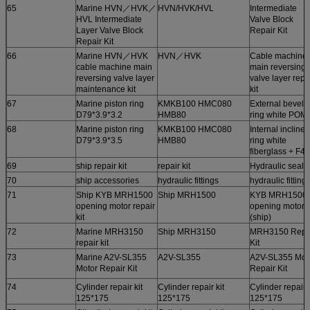
65
Marine HVN／HVK／
HVN/HVK/HVL
Intermediate
HVL Intermediate
Valve Block
Layer Valve Block
Repair Kit
Repair Kit
66
Marine HVN／HVK
HVN／HVK
Cable machine
cable machine main
main reversing
reversing valve layer
valve layer repa
maintenance kit
kit
67
Marine piston ring
KMKB100 HMC080
External bevel
D79*3.9*3.2
HMB80
ring white POM
68
Marine piston ring
KMKB100 HMC080
Internal inclined
D79*3.9*3.5
HMB80
ring white
fiberglass + F4
69
ship repair kit
repair kit
Hydraulic seals
70
ship accessories
hydraulic fittings
hydraulic fitting
71
Ship KYB MRH1500
Ship MRH1500
KYB MRH1500
opening motor repair
opening motor
kit
(ship)
72
Marine MRH3150
Ship MRH3150
MRH3150 Repa
repair kit
Kit
73
Marine A2V-SL355
A2V-SL355
A2V-SL355 Mot
Motor Repair Kit
Repair Kit
74
Cylinder repair kit
Cylinder repair kit
Cylinder repair k
125*175
125*175
125*175