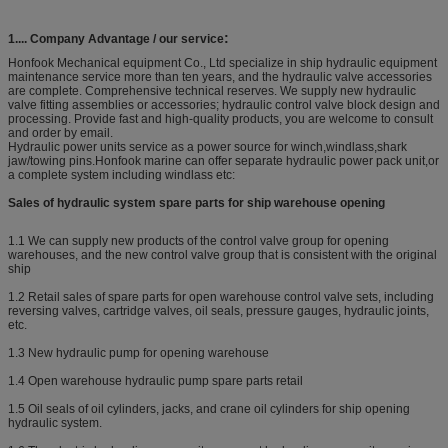
:
1....
Company Advantage /
our service​
Honfook Mechanical equipment Co., Ltd specialize in ship hydraulic equipment
maintenance service more than ten years, and the hydraulic valve accessories
are complete. Comprehensive technical reserves. We supply new hydraulic
valve fitting assemblies or accessories; hydraulic control valve block design and
processing. Provide fast and high-quality products, you are welcome to consult
and order by email.
Hydraulic power units service as a power source for winch,windlass,shark
jaw/towing pins.Honfook marine can offer separate hydraulic power pack unit,or
a complete system including windlass etc:
Sales of hydraulic system spare parts for ship warehouse opening
1.1 We can supply new products of the control valve group for opening
warehouses, and the new control valve group that is consistent with the original
ship
1.2 Retail sales of spare parts for open warehouse control valve sets, including
reversing valves, cartridge valves, oil seals, pressure gauges, hydraulic joints,
etc.
1.3 New hydraulic pump for opening warehouse
1.4 Open warehouse hydraulic pump spare parts retail
1.5 Oil seals of oil cylinders, jacks, and crane oil cylinders for ship opening
hydraulic system.