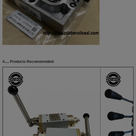
4..... Products Recommended: