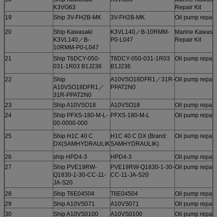
K3VG63
Repair Kit
19
Ship 3V-FH2B-MK
3V-FH2B-MK
Oil pump repair 
20
Ship Kawasaki
K3VL140／B-10RMM-
Marine Kawasa
K3VL140／B-
P0-L047
Repair Kit
10RMM-P0-L047
21
Ship T6DCY-050-
T6DCY-050-031-1R03
Oil pump repair 
031-1R03 B1J236
B1J236
22
Ship
A10VSO18DFR1／31R-
Oil pump repair 
A10VSO18DFR1／
PPAT2N0
31R-PPAT2N0
23
Ship A10VSO18
A10VSO18
Oil pump repair 
24
Ship PFXS-180-M-L-
PFXS-180-M-L
Oil pump repair 
00-0000-000
25
Ship H1C 40 C
H1C 40 C DX (Brand:
Oil pump repair 
DX(SAMHYDRAULIK
SAMHYDRAULIK)
26
ship HPD4-3
HPD4-3
Oil pump repair 
27
Ship PVE19RW-
PVE19RW-Q1830-1-30-
Oil pump repair 
Q1830-1-30-CC-11-
CC-11-JA-S20
JA-S20
28
Ship T6E04504
T6E04504
Oil pump repair 
29
Ship A10VS071
A10VS071
Oil pump repair 
30
Ship A10VS0100
A10VS0100
Oil pump repair 