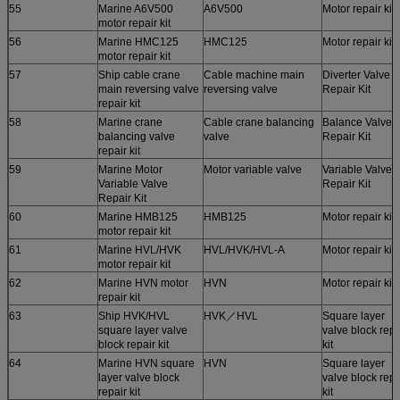
55
Marine A6V500
A6V500
Motor repair kit
motor repair kit
56
Marine HMC125
HMC125
Motor repair kit
motor repair kit
57
Ship cable crane
Cable machine main
Diverter Valve
main reversing valve
reversing valve
Repair Kit
repair kit
58
Marine crane
Cable crane balancing
Balance Valve
balancing valve
valve
Repair Kit
repair kit
59
Marine Motor
Motor variable valve
Variable Valve
Variable Valve
Repair Kit
Repair Kit
60
Marine HMB125
HMB125
Motor repair kit
motor repair kit
61
Marine HVL/HVK
HVL/HVK/HVL-A
Motor repair kit
motor repair kit
62
Marine HVN motor
HVN
Motor repair kit
repair kit
63
Ship HVK/HVL
HVK／HVL
Square layer
square layer valve
valve block repa
block repair kit
kit
64
Marine HVN square
HVN
Square layer
layer valve block
valve block repa
repair kit
kit