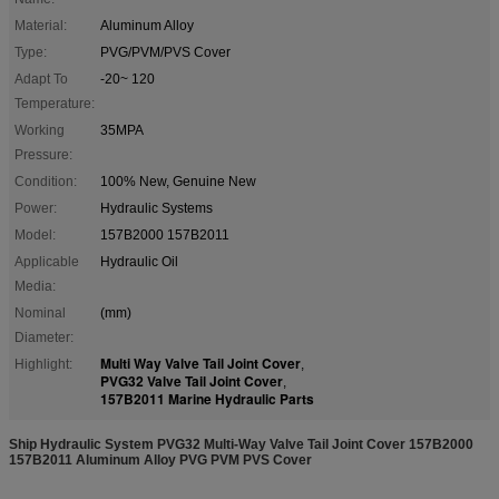
Material:
Aluminum Alloy
Type:
PVG/PVM/PVS Cover
Adapt To
-20~ 120
Temperature:
Working
35MPA
Pressure:
Condition:
100% New, Genuine New
Power:
Hydraulic Systems
Model:
157B2000 157B2011
Applicable
Hydraulic Oil
Media:
Nominal
(mm)
Diameter:
Multi Way Valve Tail Joint Cover
Highlight:
,
PVG32 Valve Tail Joint Cover
,
157B2011 Marine Hydraulic Parts
Ship Hydraulic System PVG32 Multi-Way Valve Tail Joint Cover 157B2000
157B2011 Aluminum Alloy PVG PVM PVS Cover