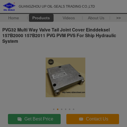
GUANGZHOU UP OIL-SEALS TRADING CO.,LTD
Home
Products
Videos
About Us
>>
PVG32 Multi Way Valve Tail Joint Cover Einddeksel
157B2000 157B2011 PVG PVM PVS For Ship Hydraulic
System
Get Best Price
Contact Us