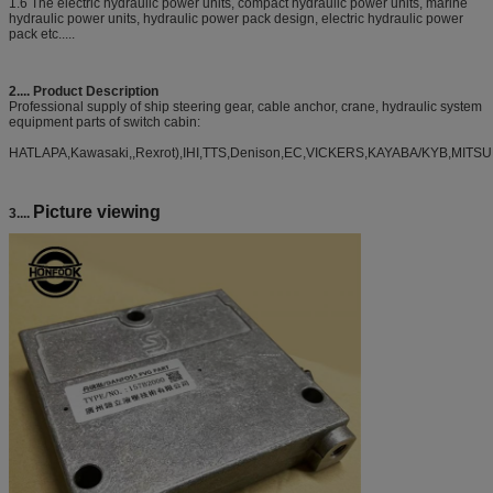
1.6 The electric hydraulic power units, compact hydraulic power units, marine
hydraulic power units, hydraulic power pack design, electric hydraulic power
pack etc.....
2....
Product Description
Professional supply of ship steering gear, cable anchor, crane, hydraulic system
equipment parts of switch cabin:
HATLAPA,Kawasaki,,Rexrot),IHI,TTS,Denison,EC,VICKERS,KAYABA/KYB,MITSU
Picture viewing
3....