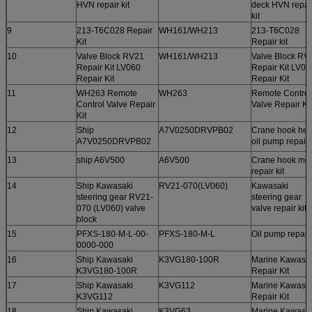
HVN repair kit
deck HVN repai
kit
9
213-T6C028 Repair
WH161/WH213
213-T6C028
Kit
Repair kit
10
Valve Block RV21
WH161/WH213
Valve Block RV
Repair Kit LV060
Repair Kit LV06
Repair Kit
Repair Kit
11
WH263 Remote
WH263
Remote Control
Control Valve Repair
Valve Repair Kit
Kit
12
Ship
A7V0250DRVPB02
Crane hook he
A7V0250DRVPB02
oil pump repair k
13
ship A6V500
A6V500
Crane hook mot
repair kit
14
Ship Kawasaki
RV21-070(LV060)
Kawasaki
steering gear RV21-
steering gear
070 (LV060) valve
valve repair kit
block
15
PFXS-180-M-L-00-
PFXS-180-M-L
Oil pump repair 
0000-000
16
Ship Kawasaki
K3VG180-100R
Marine Kawasa
K3VG180-100R
Repair Kit
17
Ship Kawasaki
K3VG112
Marine Kawasa
K3VG112
Repair Kit
18
Ship Kawasaki
K3VG63
Marine Kawasa