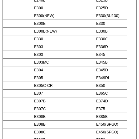
E240L
E325B
E300
E325D
E300(NEW)
E330(BU130)
E300B
E330
E300B(NEW)
E330B
E330
E330C
E303
E336D
E303
E345
E303MC
E345B
E304
E345D
E305
E349DL
E305C-CR
E350
E307
E365C
E307B
E374D
E307C
E375
E308B
E385B
E308B
E450(SPGO)
E308C
E450(SPGO)