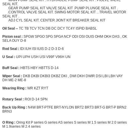
SEAL KIT.
GEAR PUMP SEAL KIT
VALVE SEAL KIT .PUMP PLUNGE SEAL KIT .
.
CONTROL VALVE SEAL KIT. SWING MOTOR SEAL KIT .. TRAVEL MOTOR
SEAL KIT .
ADJ CYL SEAL KIT.
CENTER JIONT KIT
BREAKER SEAL KIT
Oil Seal --
TC TB TCV TCN DB DC DCY TC4Y ISPID BABSL
Piston seal :
SPGW SPGO SPG SPGA NCF ODI OSI OUIS OHM OKH DAS , OK
SELA OUY D-8
Rod Seal :
IDI IUH ISI IUIS D-2 D-3 D-6
U Seal :
UPI UPH USH USI V99F V96H UN
Buff Seal :
HBTS HBY HBTTS D-14
Wiper Seal :
DKB DKBI DKBI3 DKBZ DKI , DWI DKH
DWIR
DSI LBI LBH VAY
DH ME-2 ME-8
Wearing Ring :
WR KZT RYT
Rotary Seal :
ROI D-14 SPN
Back Up Ring :
N4W BRT-PTFE BRT-NYLON
BRT2
BRT3 BRT-G BRT-P BRN2
BRN3
O Ring :
Oring Kit P series G series AS series S series M 1.5 series M 2.0 series
M 1.9series M 2.4 series