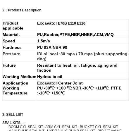
2.
.
Product Description
Product
Excavator
E70B E110 E120
applicable
Material:
PU,Rubber,PTFE,NBR,HNBR,ACM,VMQ
Speed
1.5m/s
Hardness
PU 93A,NBR 90
Pressure
IDI oil seal :30 mpa / 70 mpa (plus supporting
ring)
Future
Resistant to heat, oil, fatigue, aging and
friction
Working Medium
Hydraulic oil
Applicantion
Excavator
Center Joint
Working
PU -30℃~+100 ℃;NBR -30℃~+110℃; PTFE
Temperature
:-10℃~+150℃
3. SELL LIST
SEAL KITS---
BOOM CYL SEAL KIT . ARM CYL SEAL KIT .
BUCKET CYL SEAL KIT
MAIN PUMP SEAL KIT . HYDRAULIC PUMP SEAL KIT . PIOLVE VALVE