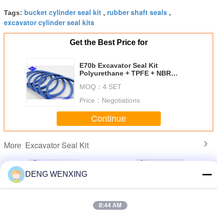
bucket cylinder seal kit
rubber shaft seals
Tags:
,
,
excavator cylinder seal kits
Get the Best Price for
E70b​​ Excavator Seal Kit
Polyurethane + TPFE + NBR
Materials
MOQ：
4 SET
Price：
Negotiations
Continue
Excavator Seal Kit
More
DENG WENXING
u PC800
390B Bucket
Durable
Excavator Control
EX40
8:44 AM
PC850SE
Hydraulic Seal
Excavator Seal Kit
Valve Seal Kit
Excava
-69540
Kits TPFE FKM
, Pump Hydraulic
KOBELCO
Hydrauli