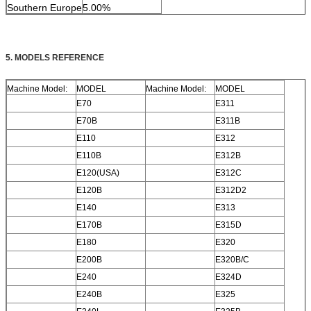
Southern Europe
5.00%
5. MODELS REFERENCE
Machine Model:
MODEL
Machine Model:
MODEL
E70
E311
E70B
E311B
E110
E312
E110B
E312B
E120(USA)
E312C
E120B
E312D2
E140
E313
E170B
E315D
E180
E320
E200B
E320B/C
E240
E324D
E240B
E325