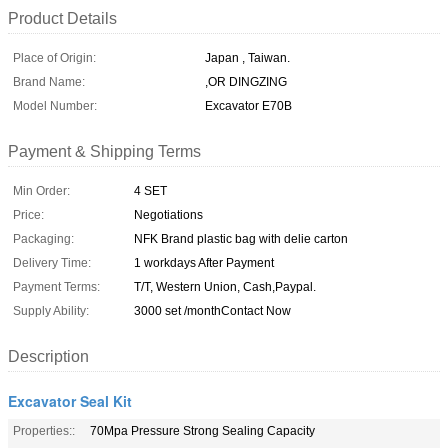
Product Details
Place of Origin:
Japan , Taiwan.
Brand Name:
,OR DINGZING
Model Number:
Excavator E70B
Payment & Shipping Terms
Min Order:
4 SET
Price:
Negotiations
Packaging:
NFK Brand plastic bag with delie carton
Delivery Time:
1 workdays After Payment
Payment Terms:
T/T, Western Union, Cash,Paypal.
Supply Ability:
3000 set /monthContact Now
Description
Excavator Seal Kit
Properties::
70Mpa Pressure Strong Sealing Capacity