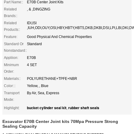
Part Name::
E70B​​ Center Joint Kits
Related
, & ,DINGZING
Brands::
Related
IDI,ISI
,IUH,ODI,OUY,OSI,HBY,HBTY,HBTS,DKB,DKBI,DSI,LPI,LBI,DKI,D
Products::
Feature:
Good Physical And Chemical Properties
Standard Or
Standard
Nonstandard::
Appliion:
E70B
Minimum
4 SET
Order:
Materials::
POLYURETHANE+TPFE+NBR
Color:::
Yellow, , Blue
Transport
By Air, Sea, Express
Mode:
bucket cylinder seal kit
rubber shaft seals
Highlight:
,
Excavator E70B Center Joint kits 70Mpa Pressure Strong
Sealing Capacity