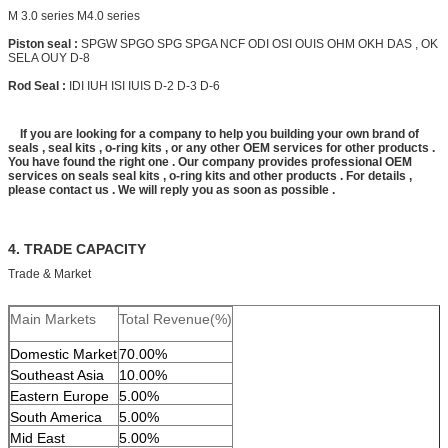
M 3.0 series M4.0 series
Piston seal :
SPGW SPGO SPG SPGA NCF ODI OSI OUIS OHM OKH DAS , OK
SELA OUY D-8
Rod Seal :
IDI IUH ISI IUIS D-2 D-3 D-6
If you are looking for a company to help you building your own brand of
seals , seal kits , o-ring kits , or any other OEM services for other products .
You have found the right one . Our company provides professional OEM
services on seals seal kits , o-ring kits and other products . For details ,
please contact us . We will reply you as soon as possible .
4. TRADE CAPACITY
Trade & Market
Main Markets
Total Revenue(%)
Domestic Market
70.00%
Southeast Asia
10.00%
Eastern Europe
5.00%
South America
5.00%
Mid East
5.00%