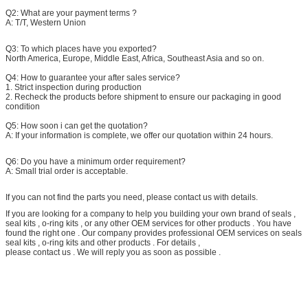
Q2: What are your payment terms ?
A:
T/T, Western Union
Q3:
To which places have you exported?
North America, Europe, Middle East, Africa, Southeast Asia and so on.
Q4:
How to guarantee your after sales service?
1. Strict inspection during production
2. Recheck the products before shipment to ensure our packaging in good
condition
Q5: How soon i can get the quotation?
A: If your information is complete, we offer our quotation within 24 hours.
Q6: Do you have a minimum order requirement?
A: Small trial order is acceptable.
If you can not find the parts you need, please contact us with details.
If you are looking for a company to help you building your own brand of seals ,
seal kits , o-ring kits , or any other OEM services for other products . You have
found the right one . Our company provides professional OEM services on seals
seal kits , o-ring kits and other products . For details ,
please contact us . We will reply you as soon as possible .