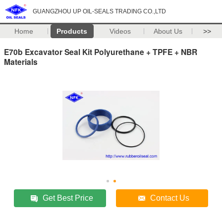
GUANGZHOU UP OIL-SEALS TRADING CO.,LTD
Home
Products
Videos
About Us
>>
E70b​​ Excavator Seal Kit Polyurethane + TPFE + NBR
Materials
Get Best Price
Contact Us