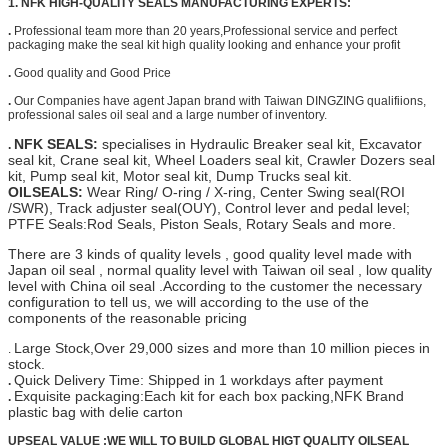
1. NFK HIGH-QUALITY SEALS MANUFACTURING EXPERTS:
.
Professional team more than 20 years,Professional service and perfect
packaging make the seal kit high quality looking and enhance your profit
.
Good quality and Good Price
.
Our Companies have agent Japan brand with Taiwan DINGZING qualifiions,
professional sales oil seal and a large number of inventory.
NFK SEALS:
specialises in Hydraulic Breaker seal kit, Excavator
.
seal kit, Crane seal kit, Wheel Loaders seal kit, Crawler Dozers seal
kit, Pump seal kit, Motor seal kit, Dump Trucks seal kit.
OILSEALS:
Wear Ring/ O-ring / X-ring, Center Swing seal(ROI
/SWR), Track adjuster seal(OUY), Control lever and pedal level;
PTFE Seals:Rod Seals, Piston Seals, Rotary Seals and more.
There are 3 kinds of quality levels , good quality level made with
Japan oil seal , normal quality level with Taiwan oil seal , low quality
level with China oil seal .According to the customer the necessary
configuration to tell us, we will according to the use of the
components of the reasonable pricing
Large Stock,Over 29,000 sizes and more than 10 million pieces in
.
stock.
Quick Delivery Time: Shipped in 1 workdays after payment
.
Exquisite packaging:Each kit for each box packing,
NFK Brand
.
plastic bag with delie carton
UPSEAL VALUE :WE WILL TO BUILD GLOBAL HIGT QUALITY OILSEAL