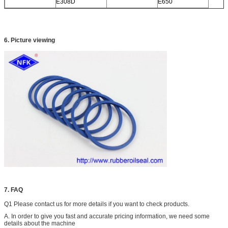
E308D
E650
6. Picture viewing
7. FAQ
Q1 Please contact us for more details if you want to check products.
A. In order to give you fast and accurate pricing information, we need some
details about the machine