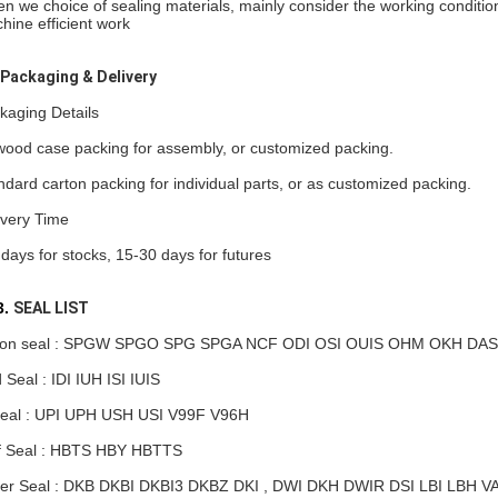
n we choice of sealing materials, mainly consider the working conditions
hine efficient work
Packaging & Delivery
kaging Details
wood case packing for assembly, or customized packing.
ndard carton packing for individual parts, or as customized packing.
ivery Time
 days for stocks, 15-30 days for futures
.
SEAL LIST
ton seal : SPGW SPGO SPG SPGA NCF ODI OSI OUIS OHM OKH DAS
 Seal : IDI IUH ISI IUIS
eal : UPI UPH USH USI V99F V96H
f Seal : HBTS HBY HBTTS
er Seal : DKB DKBI DKBI3 DKBZ DKI , DWI DKH
DWIR
DSI LBI LBH V