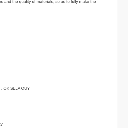
 and the quality of materials, so as to fully make the
 , OK SELA OUY
AY