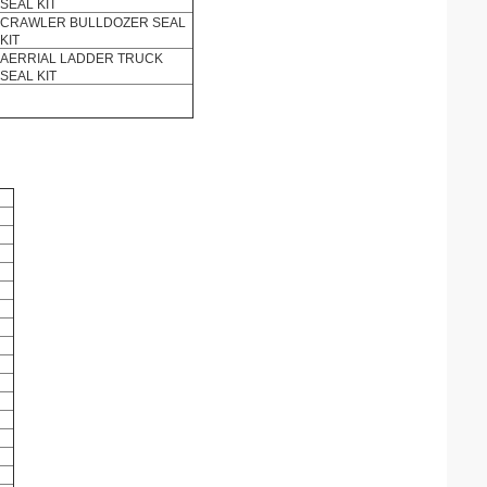
SEAL KIT
CRAWLER BULLDOZER SEAL
KIT
AERRIAL LADDER TRUCK
SEAL KIT