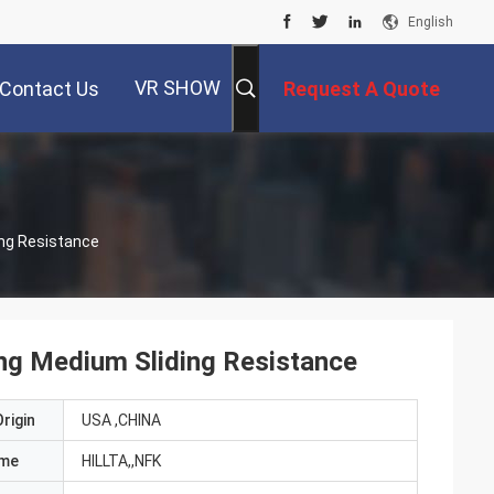
English
VR SHOW
Contact Us
Request A Quote
ing Resistance
ing Medium Sliding Resistance
rigin
USA ,CHINA
ame
HILLTA,,NFK