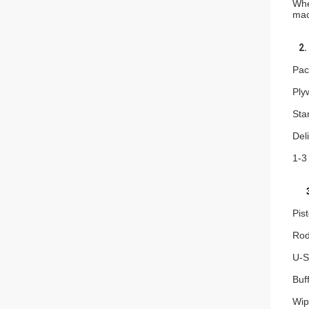
Whe
mac
2. 
Pac
Ply
Sta
Del
1-3
3
Pis
Rod
U-S
Buf
Wip