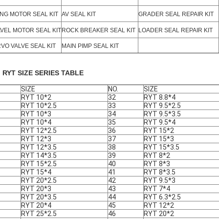
NG MOTOR SEAL KIT
AV SEAL KIT
GRADER SEAL REPAIR KIT
VEL MOTOR SEAL KIT
ROCK BREAKER SEAL KIT
LOADER SEAL REPAIR KIT
VO VALVE SEAL KIT
MAIN PIMP SEAL KIT
. RYT SIZE SERIES TABLE
SIZE
NO.
SIZE
RYT 10*2
32
RYT 8.8*4
RYT 10*2.5
33
RYT 9.5*2.5
RYT 10*3
34
RYT 9.5*3.5
RYT 10*4
35
RYT 9.5*4
RYT 12*2.5
36
RYT 15*2
RYT 12*3
37
RYT 15*3
RYT 12*3.5
38
RYT 15*3.5
RYT 14*3.5
39
RYT 8*2
RYT 15*2.5
40
RYT 8*3
RYT 15*4
41
RYT 8*3.5
RYT 20*2.5
42
RYT 9.5*3
RYT 20*3
43
RYT 7*4
RYT 20*3.5
44
RYT 6.3*2.5
RYT 20*4
45
RYT 12*2
RYT 25*2.5
46
RYT 20*2