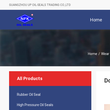
GUANGZHOU UP OIL-SEALS TRADING CO.,LTD
Home
Home
/
Wear 
All Products
Do
Rubber Oil Seal
High Pressure Oil Seals