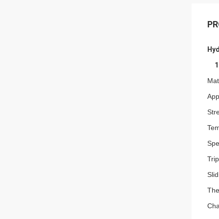
PR
Hyd
1
Mat
Appl
Str
Tem
Spe
Tri
Sli
The
Cha