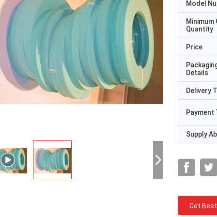
Model N
Minimum 
Quantity
Price
Packagin
Details
Delivery 
Payment 
Supply Abi
Get Best