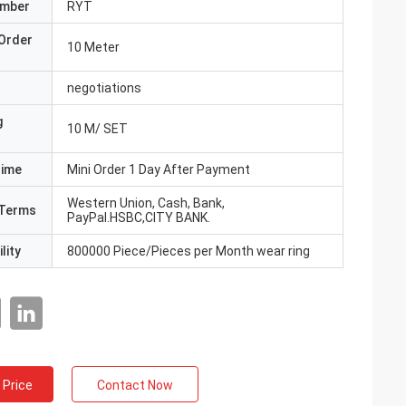
umber
RYT
Order
10 Meter
negotiations
g
10 M/ SET
Time
Mini Order 1 Day After Payment
Western Union, Cash, Bank,
Terms
PayPal.HSBC,CITY BANK.
lity
800000 Piece/Pieces per Month wear ring
 Price
Contact Now