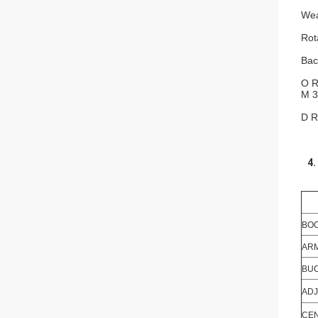
Wea
Rot
Bac
O R
M 3
D R
4.
BOO
ARM
BUC
ADJ
CEN