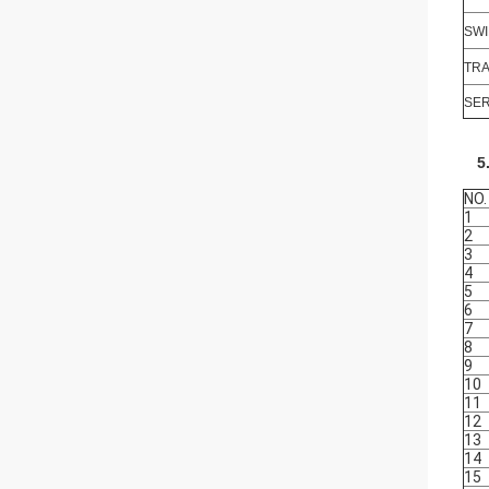
SWI
TRA
SER
5
NO.
1
2
3
4
5
6
7
8
9
10
11
12
13
14
15