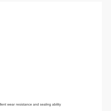
lent wear resistance and sealing ability