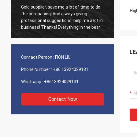
Gold supplier, save me a lot of time to do
Old cus
Hig
d
the purchasing! And always giving
The ag
professional suggestions, help me a lot in
outsta
business! Thanks! Everything in the best
shippin
order, the goods of good quality, fast
recomm
shipping and very good service I
recommend.Deserves 5 stars! Your
LE
Products looks fine and high quality too
Contact Person :
FION LIU
and will contact your compnay to buy
More
Phone Number :
+86 13924029131
Whatsapp :
+8613924029131
Contact Now