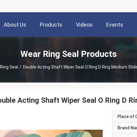
About Us
Products
Videos
Events
Wear Ring Seal Products
Ring Seal
/
Double Acting Shaft Wiper Seal O Ring D Ring Medium Slid
uble Acting Shaft Wiper Seal O Ring D R
Place of O
Brand N