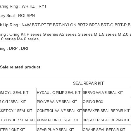
ring Ring : WR KZT RYT
ary Seal : ROI SPN
k Up Ring : N4W BRT-PTFE BRT-NYLON
BRT2
BRT3 BRT-G BRT-P 
ing : Oring Kit P series G series AS series S series M 1.5 series M 2.0 
.0 series M4.0 series
ing : DRP , DRI
Sale related product
SEAL REPAIR KIT
M CYL' SEAL KIT
HYDAULIC PIMP SEAL KIT
SERVO VALVE SEAL KIT
 CYL' SEAL KIT
PIOLVE VALVE SEAL KIT
O RING BOX
KET CYL' SEAL KIT
CONTROL VALVE SEAL KIT
BREAKER SEAL REPAIR KIT
 CYLINDER SEAL KIT
PUMP PLUNGE SEAL KIT
BREAKER SEAL REPAIR KIT
TER JIONT KIT
GEAR PUMP SEAL KIT
CRANE SEAL REPAIR KIT