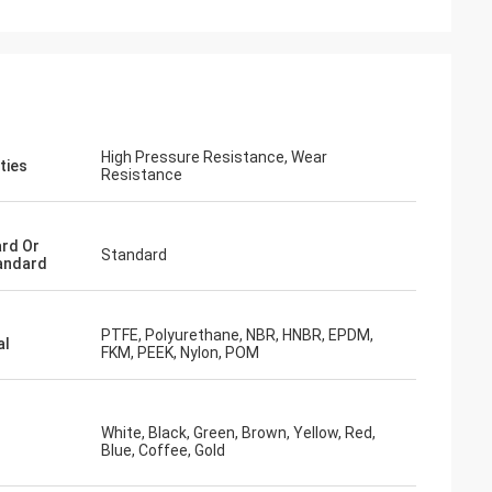
High Pressure Resistance, Wear
ties
Resistance
rd Or
Standard
andard
PTFE, Polyurethane, NBR, HNBR, EPDM,
al
FKM, PEEK, Nylon, POM
White, Black, Green, Brown, Yellow, Red,
Blue, Coffee, Gold