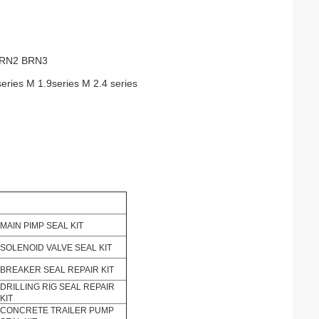
BRN2 BRN3
series M 1.9series M 2.4 series
MAIN PIMP SEAL KIT
SOLENOID VALVE SEAL KIT
BREAKER SEAL REPAIR KIT
DRILLING RIG SEAL REPAIR
KIT
CONCRETE TRAILER PUMP