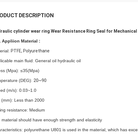
ODUCT DESCRIPTION
raulic cylinder wear ring Wear Resistance Ring Seal for Mechanical
.
Appliion
Material :
erial:
PTFE, Polyurethane
icable main fluid: General oil hydraulic oil
ess (Mpa):
≤
35(Mpa)
perature (DEG):
20~90
ed (m/s): 0.03~1.0
p (mm): Less than
2000
ding resistance: Medium
 material should have enough strength and elasticity
racteristics: polyurethane U801 is used in the material, which has excel