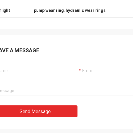
tomers, things are still as usual,
Good Supplier, and alway
hlight
pump wear ring
,
hydraulic wear rings
ency products are 100% authentic,
professional suggestion
nding cost performance. Fast
quality, we will have lon
g and very good servic I
future.
end Deserves 5 stars!
AVE A MESSAGE
Send Message