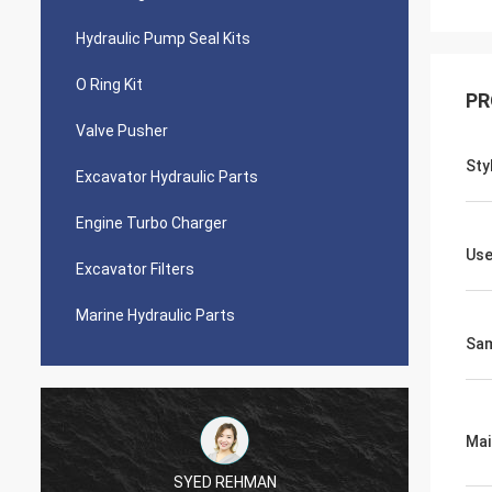
Hydraulic Pump Seal Kits
O Ring Kit
PR
Valve Pusher
Sty
Excavator Hydraulic Parts
Engine Turbo Charger
Use
Excavator Filters
Marine Hydraulic Parts
Sa
Mai
SYED REHMAN