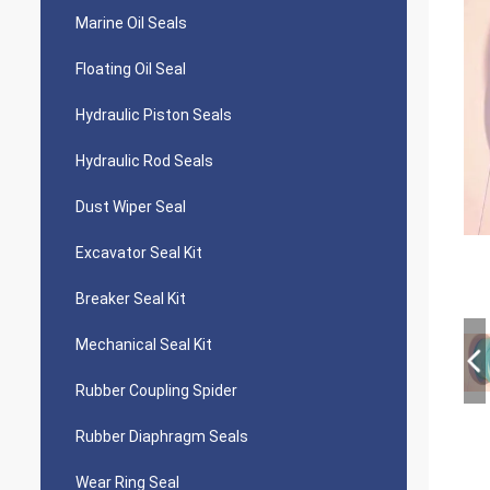
Marine Oil Seals
Floating Oil Seal
Hydraulic Piston Seals
Hydraulic Rod Seals
Dust Wiper Seal
Excavator Seal Kit
Breaker Seal Kit
Mechanical Seal Kit
Rubber Coupling Spider
Rubber Diaphragm Seals
Wear Ring Seal