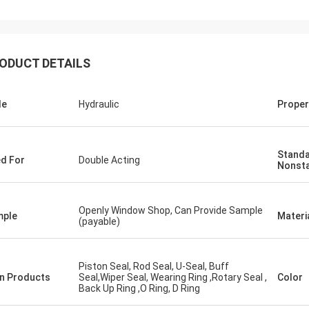
ODUCT DETAILS
le
Hydraulic
Proper
Standa
d For
Double Acting
Nonst
Openly Window Shop, Can Provide Sample
mple
Materi
(payable)
Piston Seal, Rod Seal, U-Seal, Buff
n Products
Seal,Wiper Seal, Wearing Ring ,Rotary Seal ,
Color
Back Up Ring ,O Ring, D Ring
Mutakilwa Wilson africa
Carlo