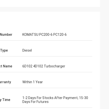
 Number
KOMATSU PC200-6 PC120-6
 Type
Diesel
ct Name
6D102 4D102 Turbocharger
rranty
Within 1 Year
1-2 Days For Stocks After Payment, 15-30
ry Time
Days For Futures