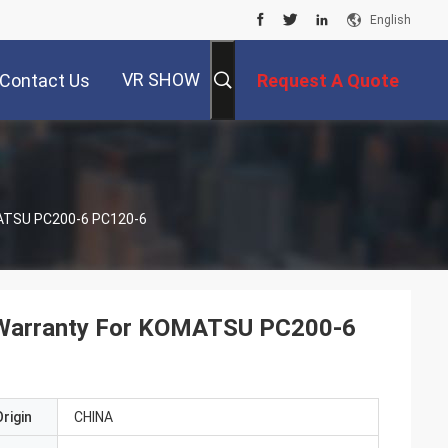
English
VR SHOW
Contact Us
Request A Quote
MATSU PC200-6 PC120-6
 Warranty For KOMATSU PC200-6
rigin
CHINA