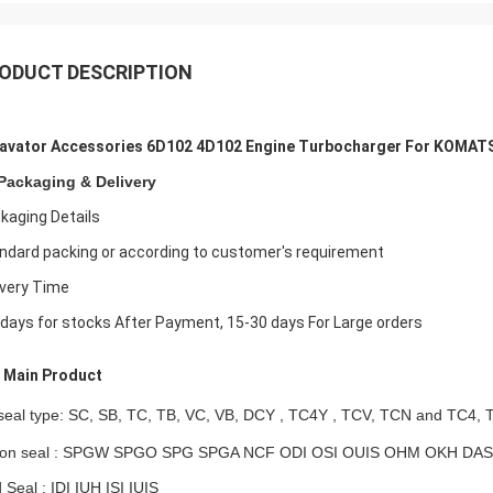
ODUCT DESCRIPTION
avator Accessories 6D102 4D102 Engine Turbocharger For KOMAT
Packaging & Delivery
kaging Details
ndard packing or according to customer's requirement
ivery Time
 days for stocks After Payment, 15-30 days For Large orders
Main Product
 seal type: SC, SB, TC, TB, VC, VB,
DCY , TC4Y ,
TCV, TCN and TC4, 
ton seal : SPGW SPGO SPG SPGA NCF ODI OSI OUIS OHM OKH DAS
 Seal : IDI IUH ISI IUIS