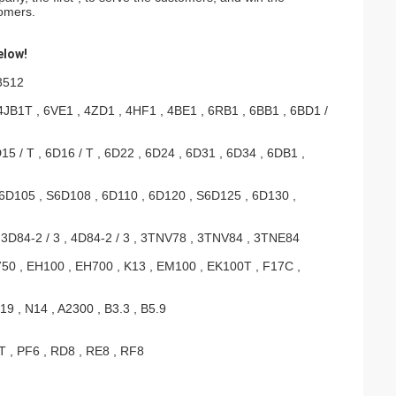
tomers.
elow!
 3512
4JB1T , 6VE1 , 4ZD1 , 4HF1 , 4BE1 , 6RB1 , 6BB1 , 6BD1 /
5 / T , 6D16 / T , 6D22 , 6D24 , 6D31 , 6D34 , 6DB1 ,
6D105 , S6D108 , 6D110 , 6D120 , S6D125 , 6D130 ,
 3D84-2 / 3 , 4D84-2 / 3 , 3TNV78 , 3TNV84 , 3TNE84
0 , EH100 , EH700 , K13 , EM100 , EK100T , F17C ,
9 , N14 , A2300 , B3.3 , B5.9
T , PF6 , RD8 , RE8 , RF8