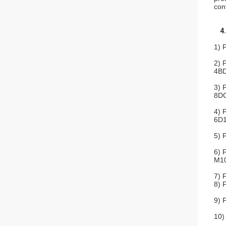
con
4
1) 
2) 
4BD
3) 
8DC
4) 
6D1
5) 
6) 
M10
7) 
8) 
9) 
10)