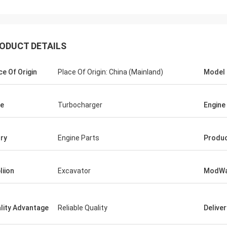
ODUCT DETAILS
ce Of Origin
Place Of Origin: China (Mainland)
Model
e
Turbocharger
Engine
ry
Engine Parts
Produ
liion
Excavator
ModWa
lity Advantage
Reliable Quality
Delive
Mutakilwa Wilson africa
Carlo