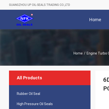
GUANGZHOU UP OIL-SEALS TRADING CO.,LTD
Home
Home
/
Engine Turbo 
All Products
6
P
Rubber Oil Seal
High Pressure Oil Seals