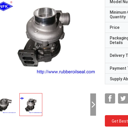
Model N
Minimum 
Quantity
Price
Packagin
Details
Delivery 
Payment 
Supply Abi
Get Best