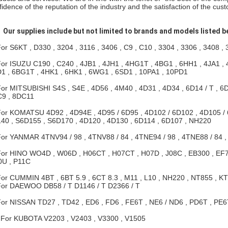
fidence of the reputation of the industry and the satisfaction of the cus
.
Our supplies include but not limited to brands and models listed b
For S6KT , D330 , 3204 , 3116 , 3406 , C9 , C10 , 3304 , 3306 , 3408 ,
For ISUZU C190 , C240 , 4JB1 , 4JH1 , 4HG1T , 4BG1 , 6HH1 , 4JA1 , 
1 , 6BG1T , 4HK1 , 6HK1 , 6WG1 , 6SD1 , 10PA1 , 10PD1
For MITSUBISHI S4S , S4E , 4D56 , 4M40 , 4D31 , 4D34 , 6D14 / T , 6D1
9 , 8DC11
For KOMATSU 4D92 , 4D94E , 4D95 / 6D95 , 4D102 / 6D102 , 4D105 / 
40 , S6D155 , S6D170 , 4D120 , 4D130 , 6D114 , 6D107 , NH220
For YANMAR 4TNV94 / 98 , 4TNV88 / 84 , 4TNE94 / 98 , 4TNE88 / 84 ,
For HINO WO4D , W06D , H06CT , H07CT , H07D , J08C , EB300 , EF75
U , P11C
For CUMMIN 4BT , 6BT 5.9 , 6CT 8.3 , M11 , L10 , NH220 , NT855 , KT1
For DAEWOO DB58 / T D1146 / T D2366 / T
For NISSAN TD27 , TD42 , ED6 , FD6 , FE6T , NE6 / ND6 , PD6T , PE6
 For KUBOTA V2203 , V2403 , V3300 , V1505