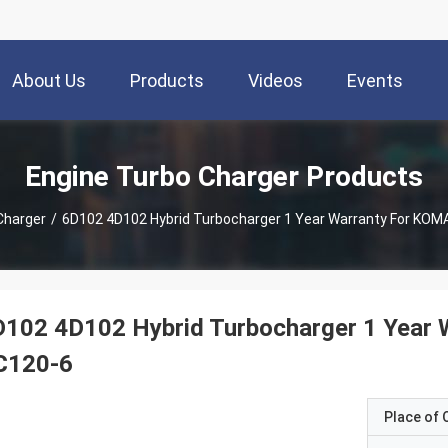
About Us
Products
Videos
Events
Engine Turbo Charger Products
Charger
/
6D102 4D102 Hybrid Turbocharger 1 Year Warranty For KO
D102 4D102 Hybrid Turbocharger 1 Year
C120-6
Place of O