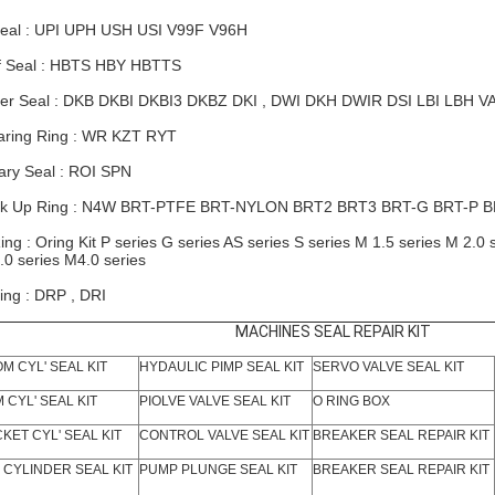
eal : UPI UPH USH USI V99F V96H
f Seal : HBTS HBY HBTTS
er Seal : DKB DKBI DKBI3 DKBZ DKI , DWI DKH
DWIR
DSI LBI LBH V
ring Ring : WR KZT RYT
ary Seal : ROI SPN
k Up Ring : N4W BRT-PTFE BRT-NYLON
BRT2
BRT3 BRT-G BRT-P 
ing : Oring Kit P series G series AS series S series M 1.5 series M 2.0 
.0 series M4.0 series
ing : DRP , DRI
MACHINES SEAL REPAIR KIT
M CYL' SEAL KIT
HYDAULIC PIMP SEAL KIT
SERVO VALVE SEAL KIT
 CYL' SEAL KIT
PIOLVE VALVE SEAL KIT
O RING BOX
KET CYL' SEAL KIT
CONTROL VALVE SEAL KIT
BREAKER SEAL REPAIR KIT
 CYLINDER SEAL KIT
PUMP PLUNGE SEAL KIT
BREAKER SEAL REPAIR KIT