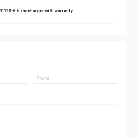
s giving
C120-6 turbocharger with warranty
,
s, goods are good
g coopertion in the