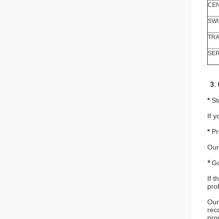
CEN
SWI
TRA
SER
3. 
*
St
If 
*
Pr
Our
*
Go
If 
pro
Our
rec
pro