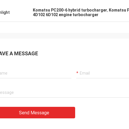
tomers, things are still as usual,
Good Supplier, and alway
Komatsu PC200-6 hybrid turbocharger
,
Komatsu P
hlight
ency products are 100% authentic,
professional suggestion
4D102 6D102 engine turbocharger
nding cost performance. Fast
quality, we will have lon
g and very good servic I
future.
end Deserves 5 stars!
AVE A MESSAGE
Send Message