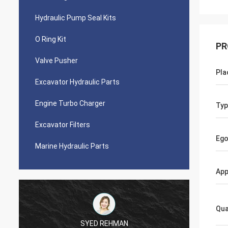
Hydraulic Pump Seal Kits
O Ring Kit
PR
Valve Pusher
Pla
Excavator Hydraulic Parts
Engine Turbo Charger
Typ
Excavator Filters
Ego
Marine Hydraulic Parts
App
Qua
SYED REHMAN