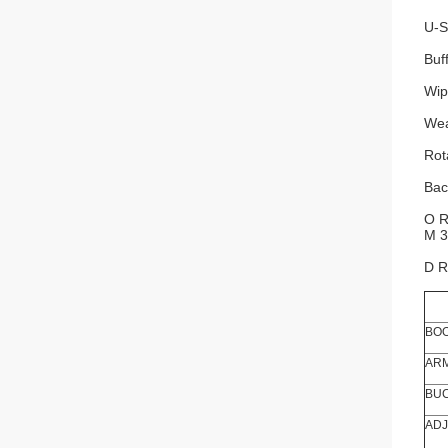
U-S
Buf
Wip
Wea
Rot
Bac
O R
M 3
D R
BOO
ARM
BUC
ADJ