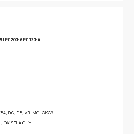
SU PC200-6 PC120-6
TB4, DC, DB, VR, MG, OKC3
 , OK SELA OUY