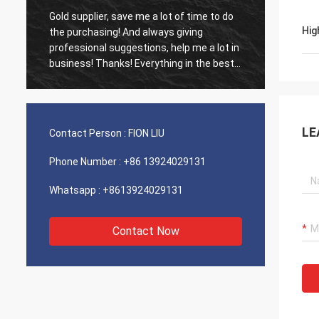
Gold supplier, save me a lot of time to do
Old cus
Hig
d
the purchasing! And always giving
The ag
professional suggestions, help me a lot in
outsta
business! Thanks! Everything in the best
shippin
order, the goods of good quality, fast
recomm
shipping and very good service I
recommend.Deserves 5 stars! Your
Products looks fine and high quality too
LE
Contact Person :
FION LIU
and will contact your compnay to buy
More
Phone Number :
+86 13924029131
Whatsapp :
+8613924029131
Contact Now