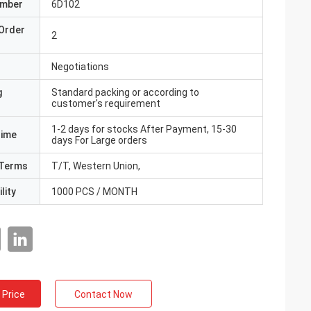
umber
6D102
Order
2
Negotiations
g
Standard packing or according to
customer's requirement
1-2 days for stocks After Payment, 15-30
Time
days For Large orders
Terms
T/T, Western Union,
lity
1000 PCS / MONTH
 Price
Contact Now