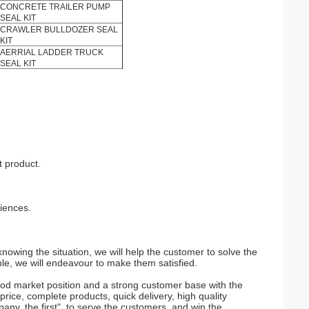
CONCRETE TRAILER PUMP
SEAL KIT
CRAWLER BULLDOZER SEAL
KIT
AERRIAL LADDER TRUCK
SEAL KIT
t product.
riences.
nowing the situation, we will help the customer to solve the
le, we will endeavour to make them satisfied.
d market position and a strong customer base with the
ice, complete products, quick delivery, high quality
pany, the first", to serve the customers, and win the