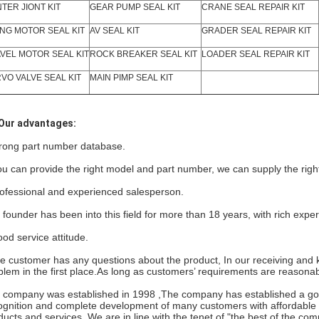
TER JIONT KIT
GEAR PUMP SEAL KIT
CRANE SEAL REPAIR KIT
NG MOTOR SEAL KIT
AV SEAL KIT
GRADER SEAL REPAIR KIT
VEL MOTOR SEAL KIT
ROCK BREAKER SEAL KIT
LOADER SEAL REPAIR KIT
VO VALVE SEAL KIT
MAIN PIMP SEAL KIT
Our advantages:
rong part number database.
you can provide the right model and part number, we can supply the righ
ofessional and experienced salesperson.
 founder has been into this field for more than 18 years, with rich expe
od service attitude.
the customer has any questions about the product, In our receiving and k
blem in the first place.As long as customers’ requirements are reasonab
 company
was established in 1998 ,The company has established a goo
ognition and complete development of many customers with affordable pr
ducts and services. We are in line with the tenet of "the best of the com