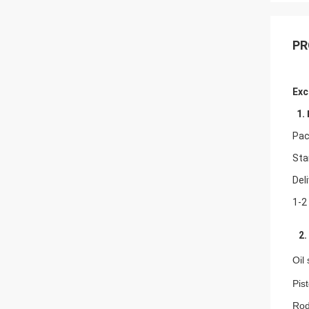
PR
Exc
1.
Pac
Sta
Del
1-2
2. 
Oil
Pis
Rod