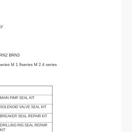
AY
BRN2 BRN3
series M 1.9series M 2.4 series
MAIN PIMP SEAL KIT
SOLENOID VALVE SEAL KIT
BREAKER SEAL REPAIR KIT
DRILLING RIG SEAL REPAIR
KIT