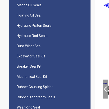
Marine Oil Seals
Floating Oil Seal
Hydraulic Piston Seals
Hydraulic Rod Seals
Dust Wiper Seal
Excavator Seal Kit
Breaker Seal Kit
Mechanical Seal Kit
Rubber Coupling Spider
Rubber Diaphragm Seals
Wear Ring Seal