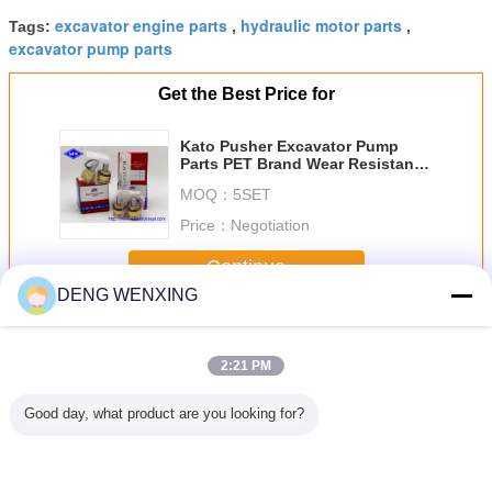
excavator engine parts
hydraulic motor parts
Tags:
,
,
excavator pump parts
Get the Best Price for
Kato Pusher Excavator Pump
Parts PET Brand Wear Resistant
Fit HD800-7 HD700-5
MOQ：
5SET
Price：
Negotiation
Continue
DENG WENXING
Valve Pusher
More
2:21 PM
Good day, what product are you looking for?
c Control
Excavator Pilot
Excavator 320C
Excavator Joystick
Steel Ma
Pusher
Valve Pusher
Joystick Bullet
Pilot Valve Pusher
EX200-2 
0
IHI60 IHI60V
Head RCV10*25
Kit Hydraulic Pilot
Excavator