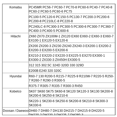
Komatsu
PC45MR PC56-7 PC60-7 PC70-8 PC60-6 PC40-7 PC40-8
PC60-2 PC60-5 PC60-6 PC75
PC100-5 PC120-6 PC150-5
PC130-7 PC200-3 PC200-6
PC200-8 PC210LC-8 PC220-8
PC240LC-8 PC300-3 PC300-5 PC300-6 PC300-7 PC360-7
PC400-3 PC400-5 PC600-6
Hitachi
ZX60 ZX70 ZX100M-1 ZX120 EX60 EX60-2 EX60-3 EX60-7
EX100-1 EX120-5 EX120-6
ZX200 ZX200-3 ZX230 ZX240 ZX240-3 EX200-1 EX200-2
EX200-3 EX200-5 EX200-6
EX210-2 EX220-2 EX220-3 EX225-5 EX270 EX300-1
EX300-2 ZX330-3 ZX450H EX300-5
312 315 302.5C 324D 320D 330 329D
E200B E240 320 320C
Hyundai
R60-7 130 R200-5 R215-7 R225-9 R210W-7 R220-5 R250-
7 R260-7 R290-3 R300-5
R375-7 R305-7 R335-7 R300-3 R450
Kobelco
SK07 SK60 SK75 SK60-8 SK120 SK120-3 SK130 SK200-8
SK200-6 SK250-8 SK210-6
SK220-1 SK230-6 SK250-6 SK200-8 SK210-8 SK300-3
SK330-6
Doosan / Daewoo
DH60-7 DH80-7 DH130 DH215-7 DH215-9 DH220-5
DH220-2 DH220-3 DH225-7 DH280-3