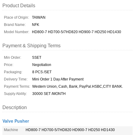
Product Details
Place of Origin:
TAIWAN
Brand Name:
NFK
Model Number:
HD800-7 HD700-5/7HD820 HD900-7 HD250 HD1430
Payment & Shipping Terms
Min Order:
5SET
Price:
Negotiation
Packaging:
8 PCS /SET
Delivery Time:
Mini Order 1 Day After Payment
Payment Terms:
Western Union, Cash, Bank, PayPal.HSBC,CITY BANK.
Supply Ability:
30000 SET /MONTH
Description
Valve Pusher
Machine
HD800-7 HD700-5/7HD820 HD900-7 HD250 HD1430