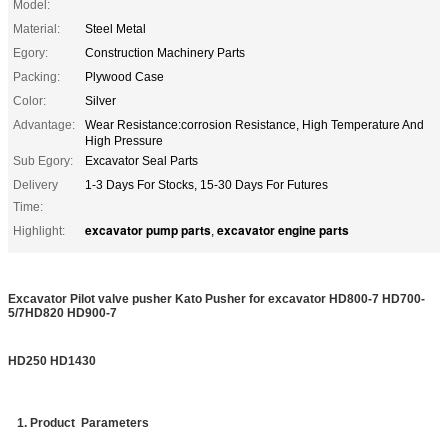
Model:
Material:
Steel Metal
Egory:
Construction Machinery Parts
Packing:
Plywood Case
Color:
Silver
Advantage:
Wear Resistance:corrosion Resistance, High Temperature And
High Pressure
Sub Egory:
Excavator Seal Parts
Delivery
1-3 Days For Stocks, 15-30 Days For Futures
Time:
excavator pump parts
excavator engine parts
Highlight:
,
Excavator
Pilot
valve pusher Kato Pusher for excavator HD800-7 HD700-
5/7HD820 HD900-7
HD250 HD1430
1. Product Parameters