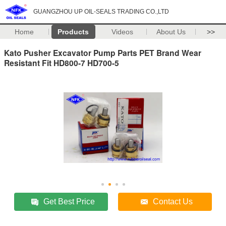
GUANGZHOU UP OIL-SEALS TRADING CO.,LTD
Home
Products
Videos
About Us
>>
Kato Pusher Excavator Pump Parts PET Brand Wear
Resistant Fit HD800-7 HD700-5
Get Best Price
Contact Us