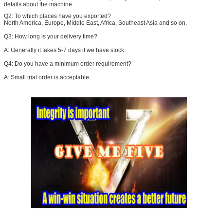
details about the machine
Q2:
To which places have you exported?
North America, Europe, Middle East, Africa, Southeast Asia and so on.
Q3: How long is your delivery time?
A: Generally it takes 5-7 days if we have stock.
Q4: Do you have a minimum order requirement?
A: Small trial order is acceptable.