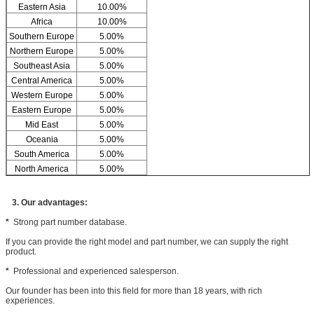
Eastern Asia
10.00%
Africa
10.00%
Southern Europe
5.00%
Northern Europe
5.00%
Southeast Asia
5.00%
Central America
5.00%
Western Europe
5.00%
Eastern Europe
5.00%
Mid East
5.00%
Oceania
5.00%
South America
5.00%
North America
5.00%
3. Our advantages:
*
Strong part number database.
If you can provide the right model and part number, we can supply the right
product.
*
Professional and experienced salesperson.
Our founder has been into this field for more than 18 years, with rich
experiences.