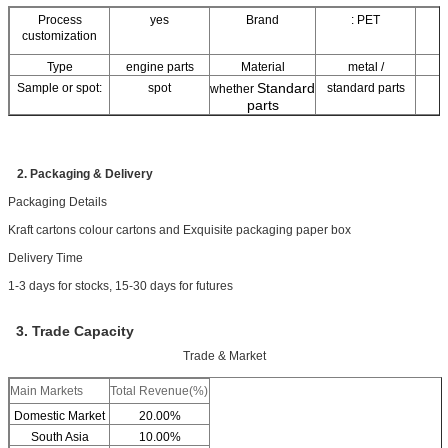
Process
yes
Brand
: PET
customization
Type
engine parts
Material
metal /
Standard
Sample or spot:
spot
standard parts
whether
parts
no
other /
Property:
corrosion
r
a
Scope of appliion
r
2. Packaging & Delivery
Packaging Details
Kraft cartons colour cartons and Exquisite packaging paper box
Delivery Time
1-3 days for stocks, 15-30 days for futures
3. Trade Capacity
Trade & Market
Main Markets
Total Revenue(%)
Domestic Market
20.00%
South Asia
10.00%