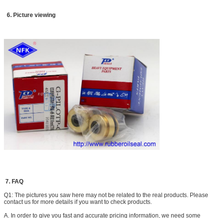
DH150 DH300 DH330-3 DH300-5 DH420LC-7 DH300-7
6. Picture viewing
EC
EC210BLC EC140BLC EC290B EC360B
210 240
Sumitomo
SH120 SH75 SH100 S280 S280FA S280F2 S281 S340
S265F2
SH200 SH200A3
Kato
HD550 HD450 HD800-7 HD400SEM HD700-2 HD700-5
HD700-7 HD800SD-5 HD900-7
HD820-2 HD820 HD770-1 HD770-2 HD880-1 HD850
HD250 HD400
Other brands
CLG200 Sunward60 Sunward70
XG820
7. FAQ
Q1: The pictures you saw here may not be related to the real products. Please
contact us for more details if you want to check products.
A. In order to give you fast and accurate pricing information, we need some