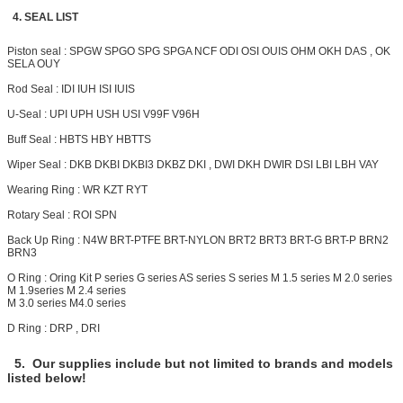
4. SEAL LIST
Piston seal : SPGW SPGO SPG SPGA NCF ODI OSI OUIS OHM OKH DAS , OK
SELA OUY
Rod Seal : IDI IUH ISI IUIS
U-Seal : UPI UPH USH USI V99F V96H
Buff Seal : HBTS HBY HBTTS
Wiper Seal : DKB DKBI DKBI3 DKBZ DKI , DWI DKH
DWIR
DSI LBI LBH VAY
Wearing Ring : WR KZT RYT
Rotary Seal : ROI SPN
Back Up Ring : N4W BRT-PTFE BRT-NYLON
BRT2
BRT3 BRT-G BRT-P BRN2
BRN3
O Ring : Oring Kit P series G series AS series S series M 1.5 series M 2.0 series
M 1.9series M 2.4 series
M 3.0 series M4.0 series
D Ring : DRP , DRI
5. Our supplies include but not limited to brands and models
listed below!