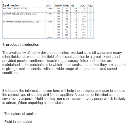
4
.
product introduction
The availability of highly developed nitriles resistant sa to oil water and many
other fluids has widened the field of unit seal appliion to a great extent , and
provided precise contions of machining accuracy finish and lubiion are
maintained in the mechaisms to which these seals are applied they are capable
of giving excellent service within a wide range of temperatures and speed
conditions.
It is hoped the information given here will help the designer and user to choose
the correct type of sealing unit for his appliion ,A publiion of this kind cannot
cover every aspect of fluid sealing ,nor can it answer every puery which is likely
to arirsre ,When enpuiring please state
- The nature of appliion
- Fluid to be sealed