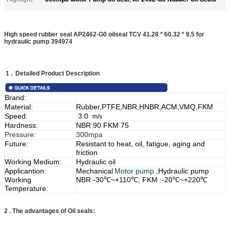
High speed rubber seal AP2462-G0 oilseal TCV 41.28 * 60.32 * 9.5 for
hydraulic pump 394974​
1 . Detailed Product Description
Brand:
Material:
Rubber,PTFE,NBR,HNBR,ACM,VMQ,FKM
Speed:
3.0
m/s
Hardness:
NBR 90 FKM 75
Pressure:
300mpa
Future:
Resistant to heat, oil, fatigue, aging and
friction
Working Medium:
Hydraulic oil
Applicantion:
Mechanical
Motor pump ,
Hydraulic pump
Working
NBR -30℃~+110℃; FKM :-20℃~+220℃
Temperature:
2 .
The advantages of Oil seals: