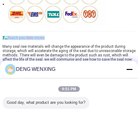
7...
Teach you little tricks
Many seal raw materials will change the appearance of the product during
storage, which will accelerate the aging of the seal due to unreasonable storage
methods. There will even be damage to the product such as rust, which will
affect the life of the seal, we will communie and see how to save the seal now:
If you have any inquiry and questions, pls contact Fion Liu
DENG WENXING
The following is our contact information:
Wathapp (WeChat): +86 13924029131
May I have your Wathapp? Can you call with us to discuss your questions when
you have time?
9:51 PM
If you are looking for a company to help you building your own brand of
Good day, what product are you looking for?
seals , seal kits , o-ring kits , or any other OEM services for other products .
You have found the right one . Our company provides professional OEM
services on seals seal kits , o-ring kits and other products . For details ,
please contact us . We will reply you as soon as possible .
high pressure rotary seal
rotary shaft lip seal
Tags:
,
,