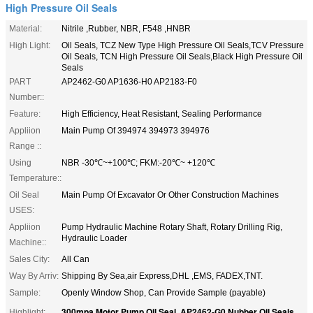
High Pressure Oil Seals
Material:
Nitrile ,Rubber, NBR, F548 ,HNBR
High Light:
Oil Seals, TCZ New Type High Pressure Oil Seals,TCV Pressure
Oil Seals, TCN High Pressure Oil Seals,Black High Pressure Oil
Seals
PART
AP2462-G0 AP1636-H0 AP2183-F0
Number::
Feature:
High Efficiency, Heat Resistant, Sealing Performance
Appliion
Main Pump Of 394974 394973 394976
Range ::
Using
NBR -30℃~+100℃; FKM:-20℃~ +120℃
Temperature::
Oil Seal
Main Pump Of Excavator Or Other Construction Machines
USES:
Appliion
Pump Hydraulic Machine Rotary Shaft, Rotary Drilling Rig,
Hydraulic Loader
Machine::
Sales City:
All Can
Way By Arriv:
Shipping By Sea,air Express,DHL ,EMS, FADEX,TNT.
Sample:
Openly Window Shop, Can Provide Sample (payable)
300mpa Motor Pump Oil Seal
AP2462-G0 Nubber Oil Seals
Highlight:
,