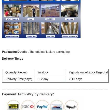
Packaging Det
ails
: The original factory packaging
Dellvery Time :
Quantity(Pieces)
in stock
if goods out of stock Urgent shi
Dellvery Time(days)
1-2 day
7-15 days
Payment Term Way by delivery: