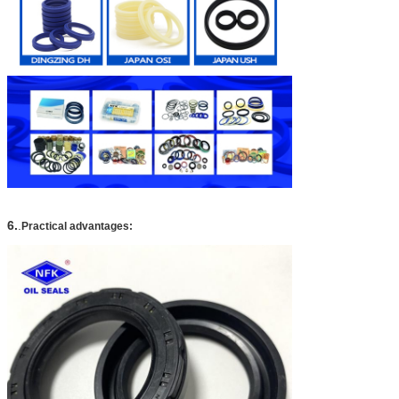
6.
.
Practical advantages: