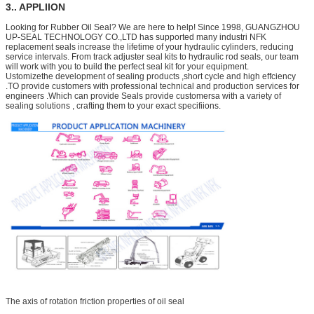
3.. APPLIION
Looking for Rubber Oil Seal? We are here to help! Since 1998, GUANGZHOU
UP-SEAL TECHNOLOGY CO.,LTD has supported many industri NFK
replacement seals increase the lifetime of your hydraulic cylinders, reducing
service intervals. From track adjuster seal kits to hydraulic rod seals, our team
will work with you to build the perfect seal kit for your equipment.
Ustomizethe development of sealing products ,short cycle and high effciency
.TO provide customers with professional technical and production services for
engineers .Which can provide Seals provide customersa with a variety of
sealing solutions , crafting them to your exact specifiions.
The axis of rotation friction properties of oil seal