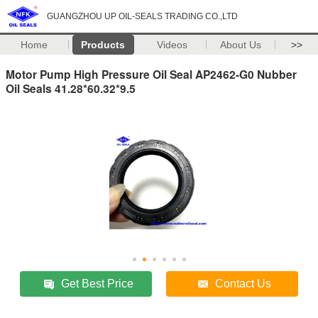
GUANGZHOU UP OIL-SEALS TRADING CO.,LTD
Home
Products
Videos
About Us
>>
Motor Pump High Pressure Oil Seal AP2462-G0 Nubber
Oil Seals 41.28*60.32*9.5
Get Best Price
Contact Us