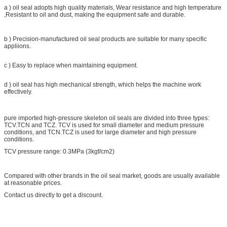
a ) oil seal adopts high quality materials, Wear resistance and high temperature
,Resistant to oil and dust, making the equipment safe and durable.
b ) Precision-manufactured oil seal products are suitable for many specific
appliions.
c ) Easy to replace when maintaining equipment.
d ) oil seal has high mechanical strength, which helps the machine work
effectively.
pure imported high-pressure skeleton oil seals are divided into three types:
TCV.TCN and TCZ. TCV is used for small diameter and medium pressure
conditions, and TCN.TCZ is used for large diameter and high pressure
conditions.
TCV pressure range: 0.3MPa (3kgf/cm2)
Compared with other brands in the oil seal market, goods are usually available
at reasonable prices.
Contact us directly to get a discount.