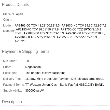
Product Details
Place of
Japan
Origin:
Model
AP2462-G0 TCV 41.28*60.32*9.5 ; AP1636-H0 TCV 29.36*42.86*7.9
; AP2183-F0 TCV 36.51*50.8*7.9 ; AP1706-G0 TCZ 30*50*9/10.3
Number:
F548 ; AP2083-E0 TCZ 35*55*9/10.3 ; AP2666-F0 TCZ 45*68*10.3 ;
AP2861-F0 TCZ 50*72*9/10.3 ; AP3053-E0 TCZ 55*78*9/10.3 ;
AP3220
Payment & Shipping Terms
Min Order:
10
Price:
Negotiation
Packaging:
The original factory packaging
Delivery Time:
1)1 day. MIne order After Payment (2)7-15 days large order.
Payment Terms:
TT, Western Union, Cash, Bank, PayPal.HSBC,CITY BANK.
Supply Ability:
300000 pcs/M
Description