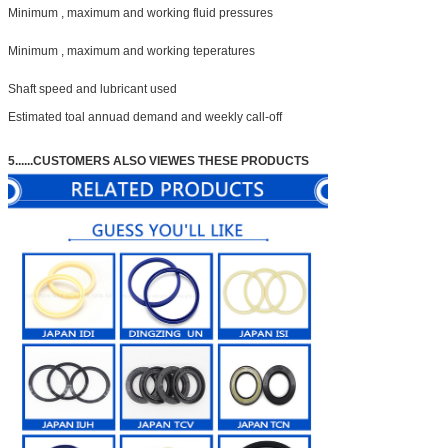
Minimum , maximum and working fluid pressures
Minimum , maximum and working teperatures
Shaft speed and lubricant used
Estimated toal annuad demand and weekly call-off
5......
CUSTOMERS ALSO VIEWES THESE PRODUCTS