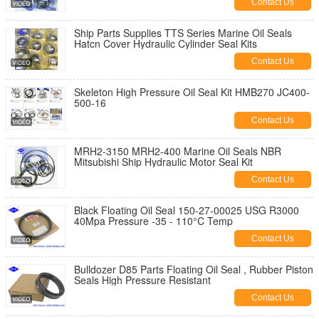
Contact Us
Ship Parts Supplies TTS Series Marine Oil Seals
Hatcn Cover Hydraulic Cylinder Seal Kits
Contact Us
Skeleton High Pressure Oil Seal Kit HMB270 JC400-
500-16
Contact Us
MRH2-3150 MRH2-400 Marine Oil Seals NBR
Mitsubishi Ship Hydraulic Motor Seal Kit
Contact Us
Black Floating Oil Seal 150-27-00025 USG R3000
40Mpa Pressure -35 - 110°C Temp
Contact Us
Bulldozer D85 Parts Floating Oil Seal , Rubber Piston
Seals High Pressure Resistant
Contact Us