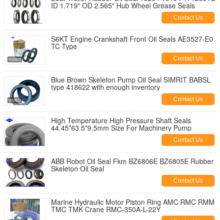
ID 1.719" OD 2.565" Hub Wheel Grease Seals
Contact Us
S6KT Engine Crankshaft Front Oil Seals AE3527-E0
TC Type
Contact Us
Blue Brown Skeleton Pump Oil Seal SIMRIT BABSL
type 418622 with enough inventory
Contact Us
High Temperature High Pressure Shaft Seals
44.45*63.5*9.5mm Size For Machinery Pump
Contact Us
ABB Robot Oil Seal Fkm BZ6806E BZ6805E Rubber
Skeleton Oil Seal
Contact Us
Marine Hydraulic Motor Piston Ring AMC RMC RMM
TMC TMK Crane RMC-350A-L-22Y