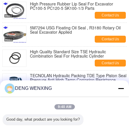
High Pressure Rubber Lip Seal For Excavator
PC100-5 PC120-5 SK100-1/3 Parts
Contact Us
5M7294 USG Floating Oil Seal , R3180 Rotary Oil
Seal Excavator Applied
Contact Us
High Quality Standard Size TSE Hydraulic
Combination Seal For Hydraulic Cylinder
Contact Us
TECNOLAN Hydraulic Packing TDE Type Piston Seal
Pressure Anti High Temp Corrosion Resistance
Contact Us
DENG WENXING
Dustproof Lip Hydraulic Jack Piston Seal Polyester
Elastomer Back - Up Ring 40Mpa Pressure
9:40 AM
Contact Us
Good day, what product are you looking for?
Metallurgical Industry Rubber Piston Seals