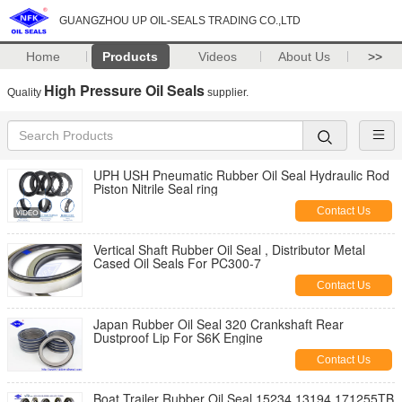
GUANGZHOU UP OIL-SEALS TRADING CO.,LTD
Home
Products
Videos
About Us
>>
High Pressure Oil Seals
Quality
supplier.
UPH USH Pneumatic Rubber Oil Seal Hydraulic Rod
Piston Nitrile Seal ring
Contact Us
Vertical Shaft Rubber Oil Seal , Distributor Metal
Cased Oil Seals For PC300-7
Contact Us
Japan Rubber Oil Seal 320 Crankshaft Rear
Dustproof Lip For S6K Engine
Contact Us
Boat Trailer Rubber Oil Seal 15234 13194 171255TB