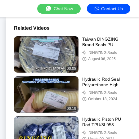
Chat Now
Contact Us
Related Videos
Taiwan DINGZING
Brand Seals PU
Material Dust Seal For
DINGZING Seals
Excavators Cylinder
August 06, 2025
00:08
Hydraulic Rod Seal
Polyurethane High
Temperature Quality
DINGZING Seals
Hydraulic Seals.
October 18, 2024
00:19
Hydraulic Piston PU
Rod TPU/8L953
DINGZING DZ UN
DINGZING Seals
Polyurethane Hydraulic