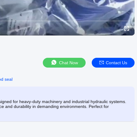
Chat Now
Contact Us
od seal
ned for heavy-duty machinery and industrial hydraulic systems.
e and durability in demanding environments. Perfect for