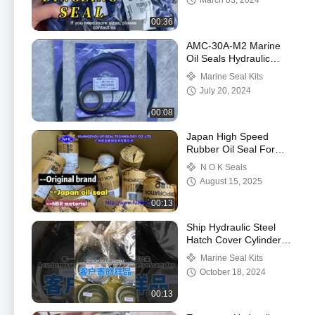
March 03, 2024
Rod Seals
00:36
AMC-30A-M2 Marine
Oil Seals Hydraulic
Pump Motor Oil Seal
Marine Seal Kits
Repair Kit For Ship
July 20, 2024
00:08
Japan High Speed
Rubber Oil Seal For
Hydraulic Pump
N O K Seals
August 15, 2025
00:13
Ship Hydraulic Steel
Hatch Cover Cylinder
Repair Seal kit
Marine Seal Kits
October 18, 2024
00:13