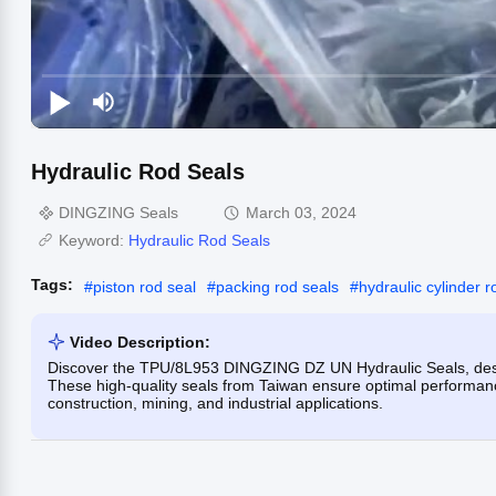
Hydraulic Rod Seals
DINGZING Seals
March 03, 2024
Keyword:
Hydraulic Rod Seals
Tags:
#
piston rod seal
#
packing rod seals
#
hydraulic cylinder r
Video Description:
Discover the TPU/8L953 DINGZING DZ UN Hydraulic Seals, desig
These high-quality seals from Taiwan ensure optimal performanc
construction, mining, and industrial applications.