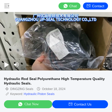
Chat
Contact
Hydraulic Rod Seal Polyurethane High Temperature Quality
Hydraulic Seals.
DINGZING Seals
October 18, 2024
Keyword:
Hydraulic Piston Seals
Chat Now
Contact Us