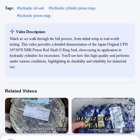
Tags:
#
hydraulic oil seal
#
hydraulic cylinder piston rings
#
hydraulic piston rings
Video Description:
Watch as we walk through the full process, from initial setup to real-world
testing. This video provides a detailed demonstration of the Japan Original UPH
16*26*8 NBR Piston Rod Shaft O Ring Seal, showcasing its application in
hydraulic cylinders for excavators. You'll see how this high-quality seal performs
under various conditions, highlighting its durability and reliability for industrial
use.
Related Videos
00:08
00:36
Taiwan DINGZING Brand Seals PU
Hydraulic Piston PU Rod TPU/8L953