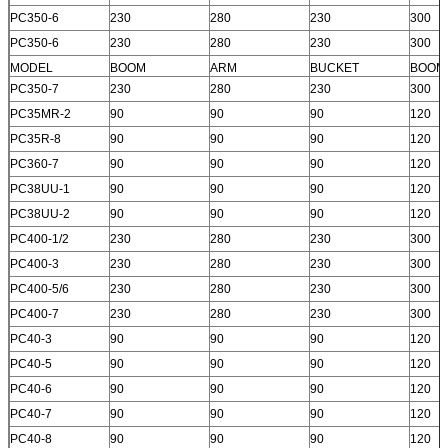
PC350-6
230
280
230
300
PC350-6
230
280
230
300
MODEL
BOOM
ARM
BUCKET
BOOM
PC350-7
230
280
230
300
PC35MR-2
90
90
90
120
PC35R-8
90
90
90
120
PC360-7
90
90
90
120
PC38UU-1
90
90
90
120
PC38UU-2
90
90
90
120
PC400-1/2
230
280
230
300
PC400-3
230
280
230
300
PC400-5/6
230
280
230
300
PC400-7
230
280
230
300
PC40-3
90
90
90
120
PC40-5
90
90
90
120
PC40-6
90
90
90
120
PC40-7
90
90
90
120
PC40-8
90
90
90
120