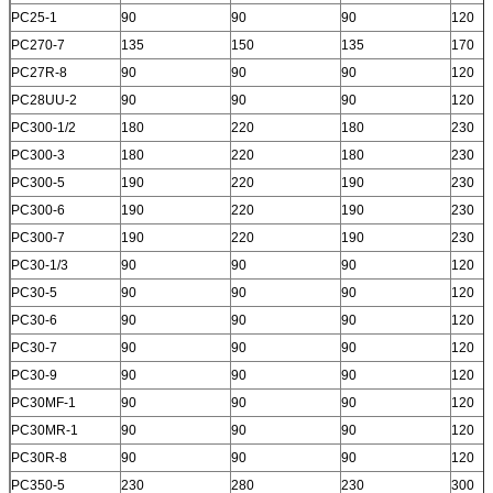
PC25-1
90
90
90
120
PC270-7
135
150
135
170
PC27R-8
90
90
90
120
PC28UU-2
90
90
90
120
PC300-1/2
180
220
180
230
PC300-3
180
220
180
230
PC300-5
190
220
190
230
PC300-6
190
220
190
230
PC300-7
190
220
190
230
PC30-1/3
90
90
90
120
PC30-5
90
90
90
120
PC30-6
90
90
90
120
PC30-7
90
90
90
120
PC30-9
90
90
90
120
PC30MF-1
90
90
90
120
PC30MR-1
90
90
90
120
PC30R-8
90
90
90
120
PC350-5
230
280
230
300