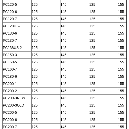
PC120-5
125
145
125
155
PC120-6
125
145
125
155
PC120-7
125
145
125
155
PC128US-1
125
145
125
155
PC130-6
125
145
125
155
PC130-7
125
145
125
155
PC138US-2
125
145
125
155
PC150-3
125
145
125
155
PC150-5
125
145
125
155
PC160-7
125
145
125
155
PC180-6
125
145
125
155
PC200-1
125
145
125
155
PC200-2
125
145
125
155
PC200-3NEW
125
145
125
155
PC200-3OLD
125
145
125
155
PC200-5
125
145
125
155
PC200-6
125
145
125
155
PC200-7
125
145
125
155