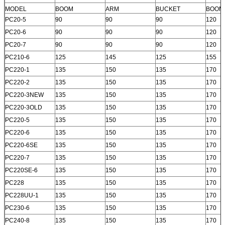
MODEL
BOOM
ARM
BUCKET
BOOM
PC20-5
90
90
90
120
PC20-6
90
90
90
120
PC20-7
90
90
90
120
PC210-6
125
145
125
155
PC220-1
135
150
135
170
PC220-2
135
150
135
170
PC220-3NEW
135
150
135
170
PC220-3OLD
135
150
135
170
PC220-5
135
150
135
170
PC220-6
135
150
135
170
PC220-6SE
135
150
135
170
PC220-7
135
150
135
170
PC220SE-6
135
150
135
170
PC228
135
150
135
170
PC228UU-1
135
150
135
170
PC230-6
135
150
135
170
PC240-8
135
150
135
170