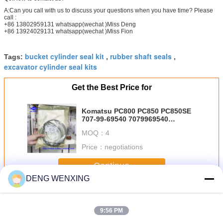
A:Can you call with us to discuss your questions when you have time? Please
call :
+86 13802959131 whatsapp(wechat )Miss Deng
+86 13924029131 whatsapp(wechat )Miss Fion
bucket cylinder seal kit
rubber shaft seals
Tags:
,
,
excavator cylinder seal kits
Get the Best Price for
Komatsu PC800 PC850 PC850SE
707-99-69540 7079969540
Excavator Cylinder Seal Kits
MOQ：
4
Price：
negotiations
Continue
DENG WENXING
Excavator Seal Kit
More
9:56 PM