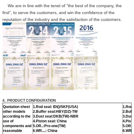
We are in line with the tenet of "the best of the company, the
first", to serve the customers, and win the confidence of the
reputation of the industry and the satisfaction of the customers.
4. PRODUCT CONFIGURATION
Quotation sheet
1.Rod seal: IDI()/SKF(USA)
1.Rod 
other models
2.Buffer seal:HBY(DZ)-TW
2.Buff
according to the
3.Dust seal:DKB(TW)-NBR
3.Dust
use of
4.Piston seal: China
4.Pist
components and
5.OR..:Pro-one(TW)
5.OR..
reasonable
6.WR....: China
6.WR..