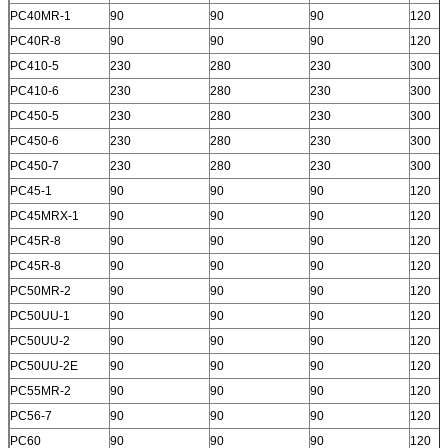
PC40MR-1
90
90
90
120
PC40R-8
90
90
90
120
PC410-5
230
280
230
300
PC410-6
230
280
230
300
PC450-5
230
280
230
300
PC450-6
230
280
230
300
PC450-7
230
280
230
300
PC45-1
90
90
90
120
PC45MRX-1
90
90
90
120
PC45R-8
90
90
90
120
PC45R-8
90
90
90
120
PC50MR-2
90
90
90
120
PC50UU-1
90
90
90
120
PC50UU-2
90
90
90
120
PC50UU-2E
90
90
90
120
PC55MR-2
90
90
90
120
PC56-7
90
90
90
120
PC60
90
90
90
120