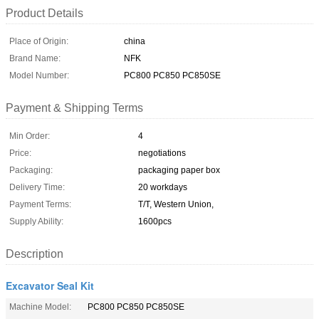
Product Details
Place of Origin:
china
Brand Name:
NFK
Model Number:
PC800 PC850 PC850SE
Payment & Shipping Terms
Min Order:
4
Price:
negotiations
Packaging:
packaging paper box
Delivery Time:
20 workdays
Payment Terms:
T/T, Western Union,
Supply Ability:
1600pcs
Description
Excavator Seal Kit
Machine Model:
PC800 PC850 PC850SE