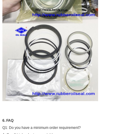
6. FAQ
Q1: Do you have a minimum order requirement?