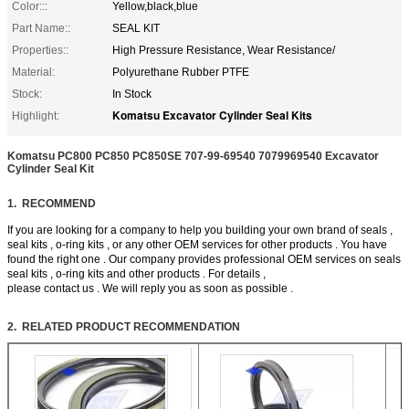
Color:::
Yellow,black,blue
Part Name::
SEAL KIT
Properties::
High Pressure Resistance, Wear Resistance/
Material:
Polyurethane Rubber PTFE
Stock:
In Stock
Komatsu Excavator Cylinder Seal Kits
Highlight:
Komatsu PC800 PC850 PC850SE 707-99-69540 7079969540 Excavator
Cylinder Seal Kit
1. RECOMMEND
If you are looking for a company to help you building your own brand of seals ,
seal kits , o-ring kits , or any other OEM services for other products . You have
found the right one . Our company provides professional OEM services on seals
seal kits , o-ring kits and other products . For details ,
please contact us . We will reply you as soon as possible .
2. RELATED PRODUCT RECOMMENDATION