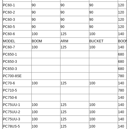
PC60-1
90
90
90
120
PC60-2
90
90
90
120
PC60-3
90
90
90
120
PC60-5
90
90
90
120
PC60-6
100
125
100
140
MODEL
BOOM
ARM
BUCKET
BOOM
PC60-7
100
125
100
140
PC650-1
680
PC650-3
680
PC650-3
680
PC700-8SE
780
PC70-6
100
125
100
140
PC710-5
780
PC750-6
140
PC75UU-1
100
125
100
140
PC75UU-2
100
125
100
140
PC75UU-3
100
125
100
140
PC78US-5
100
125
100
140