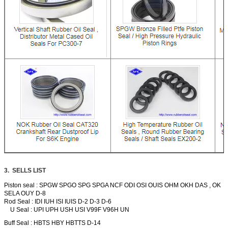
3. SELLS LIST
Piston seal : SPGW SPGO SPG SPGA NCF ODI OSI OUIS OHM OKH DAS , OK
SELA OUY D-8
Rod Seal : IDI IUH ISI IUIS D-2 D-3 D-6
U Seal : UPI UPH USH USI V99F V96H UN
Buff Seal : HBTS HBY HBTTS D-14