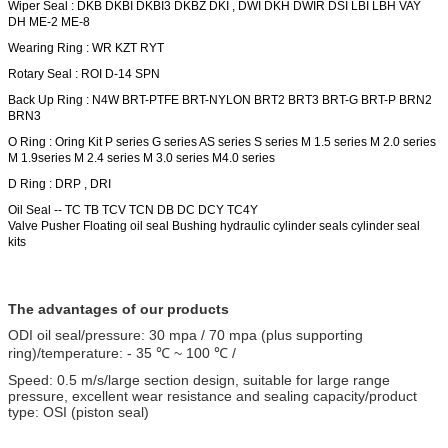
Wiper Seal : DKB DKBI DKBI3 DKBZ DKI , DWI DKH
DWIR
DSI LBI LBH VAY
DH ME-2 ME-8
Wearing Ring : WR KZT RYT
Rotary Seal : ROI D-14 SPN
Back Up Ring : N4W BRT-PTFE BRT-NYLON
BRT2
BRT3 BRT-G BRT-P BRN2
BRN3
O Ring : Oring Kit P series G series AS series S series M 1.5 series M 2.0 series
M 1.9series M 2.4 series M 3.0 series M4.0 series
D Ring : DRP , DRI
Oil Seal -- TC TB TCV TCN DB DC DCY TC4Y
Valve Pusher
Floating oil seal Bushing hydraulic cylinder seals cylinder seal
kits
The advantages of our products
ODI oil seal/pressure: 30 mpa / 70 mpa (plus supporting
ring)/temperature: - 35 ℃ ~ 100 ℃ /
Speed: 0.5 m/s/large section design, suitable for large range
pressure, excellent wear resistance and sealing capacity/product
type: OSI (piston seal)