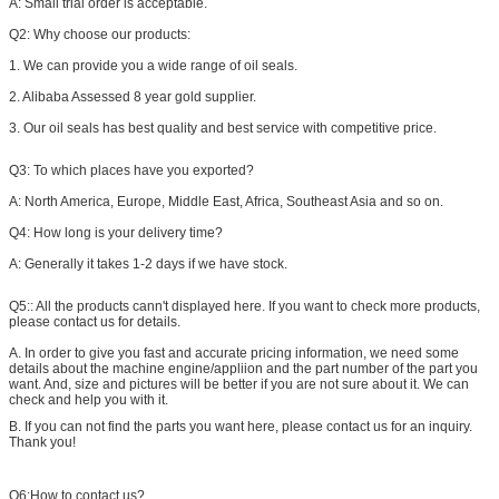
A: Small trial order is acceptable.
Q2: Why choose our products:
1. We can provide you a wide range of oil seals.
2. Alibaba Assessed 8 year gold supplier.
3. Our oil seals has best quality and best service with competitive price.
Q3: To which places have you exported?
A: North America, Europe, Middle East, Africa, Southeast Asia and so on.
Q4: How long is your delivery time?
A: Generally it takes 1-2 days if we have stock.
Q5:: All the products cann't displayed here. If you want to check more products,
please contact us for details.
A. In order to give you fast and accurate pricing information, we need some
details about the machine engine/appliion and the part number of the part you
want. And, size and pictures will be better if you are not sure about it. We can
check and help you with it.
B. If you can not find the parts you want here, please contact us for an inquiry.
Thank you​!
Q6:How to contact us?