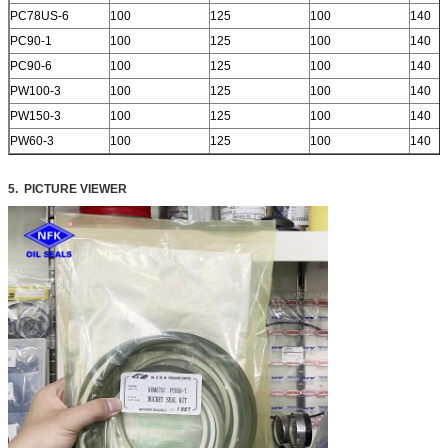
PC78US-6
100
125
100
140
PC90-1
100
125
100
140
PC90-6
100
125
100
140
PW100-3
100
125
100
140
PW150-3
100
125
100
140
PW60-3
100
125
100
140
5. PICTURE VIEWER