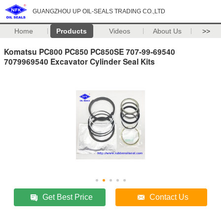
GUANGZHOU UP OIL-SEALS TRADING CO.,LTD
Home
Products
Videos
About Us
>>
Komatsu PC800 PC850 PC850SE 707-99-69540
7079969540 Excavator Cylinder Seal Kits
Get Best Price
Contact Us