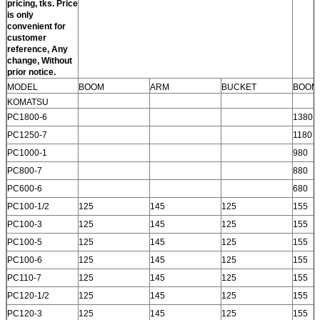
pricing, tks. Price
is only
convenient for
customer
reference, Any
change, Without
prior notice.
MODEL
BOOM
ARM
BUCKET
BOOM
KOMATSU
PC1800-6
1380
PC1250-7
1180
PC1000-1
980
PC800-7
880
PC600-6
680
PC100-1/2
125
145
125
155
PC100-3
125
145
125
155
PC100-5
125
145
125
155
PC100-6
125
145
125
155
PC110-7
125
145
125
155
PC120-1/2
125
145
125
155
PC120-3
125
145
125
155